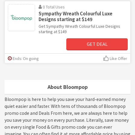
0 Total Uses
Sympathy Wreath Colourful Luxe
Designs starting at $149
Get Sympathy Wreath Colourful Luxe Designs
starting at $149
GET DEAL
Ends: On going
Like Offer
About Bloompop
Bloompop is here to help you save your hard-earned money
quiet easier and faster. With tens of thousands of Bloompop
promo code and Deals From here, we are always here to help
you save your money on every purchase. Literally, save money
on every single Food & Gifts promo code you can ever
imagine. You can often find it at more affordable price by using