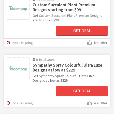
Custom Succulent Plant Premium
Designs starting from $99
Get Custom Succulent Plant Premium Designs
starting from $99
GET DEAL
Ends: On going
Like Offer
0 Total Uses
Sympathy Spray Colourful Ultra Luxe
Designs as low as $229
Get Sympathy Spray Colourful Ultra Luxe
Designs as low as $229
GET DEAL
Ends: On going
Like Offer