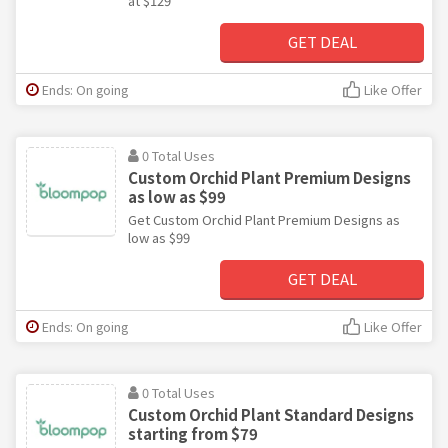
at $129
GET DEAL
Ends: On going
Like Offer
0 Total Uses
Custom Orchid Plant Premium Designs
as low as $99
Get Custom Orchid Plant Premium Designs as
low as $99
GET DEAL
Ends: On going
Like Offer
0 Total Uses
Custom Orchid Plant Standard Designs
starting from $79