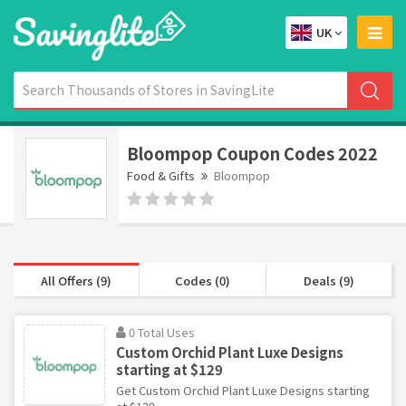
UK
Bloompop Coupon Codes 2022
Food & Gifts
Bloompop
All Offers (9)
Codes (0)
Deals (9)
0 Total Uses
Custom Orchid Plant Luxe Designs
starting at $129
Get Custom Orchid Plant Luxe Designs starting