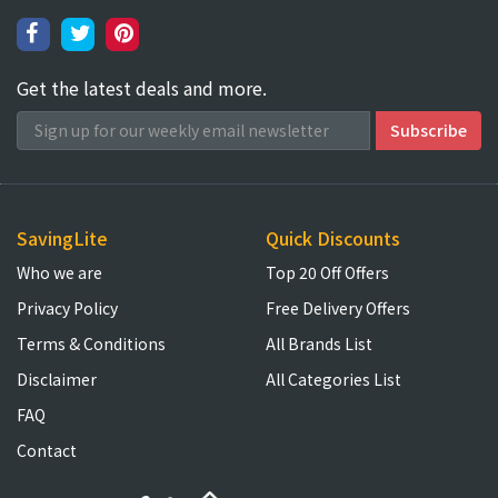
Get the latest deals and more.
SavingLite
Quick Discounts
Who we are
Top 20 Off Offers
Privacy Policy
Free Delivery Offers
Terms & Conditions
All Brands List
Disclaimer
All Categories List
FAQ
Contact