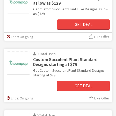
as low as $129
Get Custom Succulent Plant Luxe Designs as low
as $129
GET DEAL
Ends: On going
Like Offer
0 Total Uses
Custom Succulent Plant Standard
Designs starting at $79
Get Custom Succulent Plant Standard Designs
starting at $79
GET DEAL
Ends: On going
Like Offer
0 Total Uses