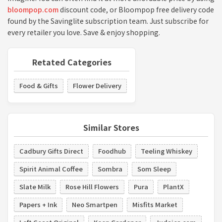
bloompop.com
discount code, or Bloompop free delivery code
found by the Savinglite subscription team. Just subscribe for
every retailer you love. Save & enjoy shopping.
Retated Categories
Food & Gifts
Flower Delivery
Similar Stores
Cadbury Gifts Direct
Foodhub
Teeling Whiskey
Spirit Animal Coffee
Sombra
Som Sleep
Slate Milk
Rose Hill Flowers
Pura
PlantX
Papers + Ink
Neo Smartpen
Misfits Market