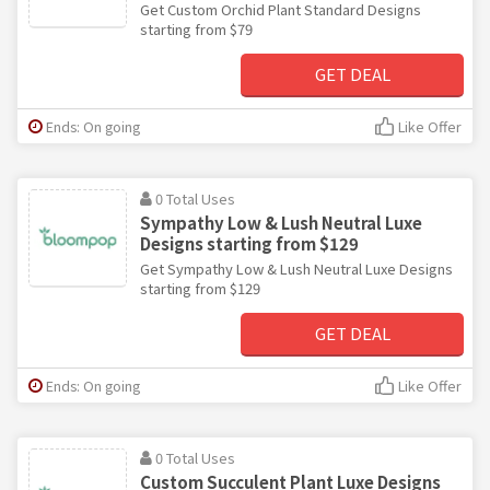
Get Custom Orchid Plant Standard Designs
starting from $79
GET DEAL
Ends: On going
Like Offer
0 Total Uses
Sympathy Low & Lush Neutral Luxe
Designs starting from $129
Get Sympathy Low & Lush Neutral Luxe Designs
starting from $129
GET DEAL
Ends: On going
Like Offer
0 Total Uses
Custom Succulent Plant Luxe Designs