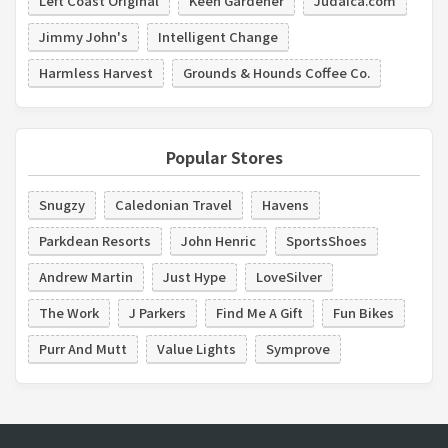
Left Coast Original
Keen Gardener
Judaica.com
Jimmy John's
Intelligent Change
Harmless Harvest
Grounds & Hounds Coffee Co.
Popular Stores
Snugzy
Caledonian Travel
Havens
Parkdean Resorts
John Henric
SportsShoes
Andrew Martin
Just Hype
LoveSilver
The Work
J Parkers
Find Me A Gift
Fun Bikes
Purr And Mutt
Value Lights
Symprove