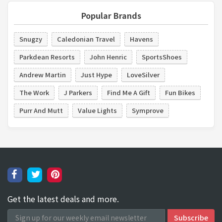
Popular Brands
Snugzy
Caledonian Travel
Havens
Parkdean Resorts
John Henric
SportsShoes
Andrew Martin
Just Hype
LoveSilver
The Work
J Parkers
Find Me A Gift
Fun Bikes
Purr And Mutt
Value Lights
Symprove
Get the latest deals and more.