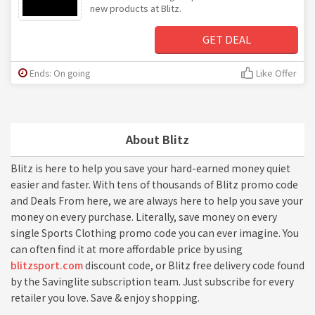
new products at Blitz.
GET DEAL
Ends: On going
Like Offer
About Blitz
Blitz is here to help you save your hard-earned money quiet
easier and faster. With tens of thousands of Blitz promo code
and Deals From here, we are always here to help you save your
money on every purchase. Literally, save money on every
single Sports Clothing promo code you can ever imagine. You
can often find it at more affordable price by using
blitzsport.com
discount code, or Blitz free delivery code found
by the Savinglite subscription team. Just subscribe for every
retailer you love. Save & enjoy shopping.