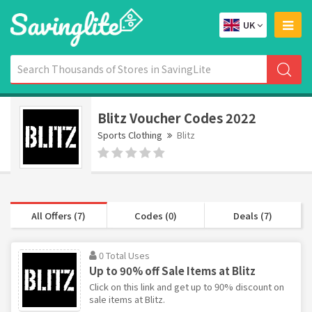
UK
Blitz Voucher Codes 2022
Sports Clothing
Blitz
All Offers (7)
Codes (0)
Deals (7)
0 Total Uses
Up to 90% off Sale Items at Blitz
Click on this link and get up to 90% discount on
sale items at Blitz.