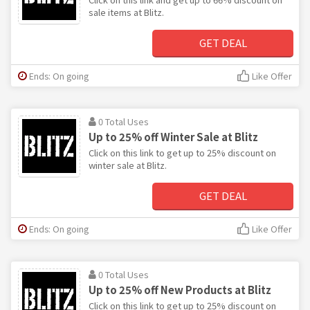
sale items at Blitz.
GET DEAL
Ends: On going
Like Offer
0 Total Uses
Up to 25% off Winter Sale at Blitz
Click on this link to get up to 25% discount on
winter sale at Blitz.
GET DEAL
Ends: On going
Like Offer
0 Total Uses
Up to 25% off New Products at Blitz
Click on this link to get up to 25% discount on