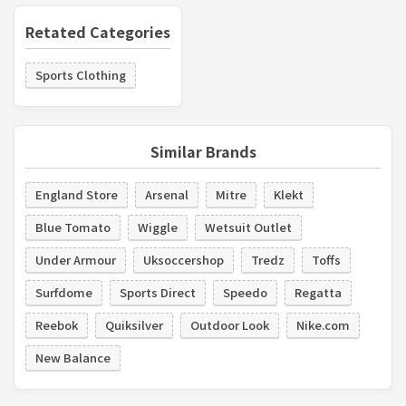
Retated Categories
Sports Clothing
Similar Brands
England Store
Arsenal
Mitre
Klekt
Blue Tomato
Wiggle
Wetsuit Outlet
Under Armour
Uksoccershop
Tredz
Toffs
Surfdome
Sports Direct
Speedo
Regatta
Reebok
Quiksilver
Outdoor Look
Nike.com
New Balance