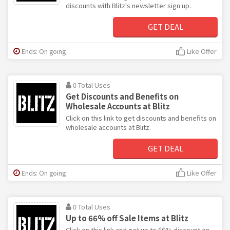
discounts with Blitz's newsletter sign up.
GET DEAL
Ends: On going
Like Offer
0 Total Uses
Get Discounts and Benefits on
Wholesale Accounts at Blitz
Click on this link to get discounts and benefits on
wholesale accounts at Blitz.
GET DEAL
Ends: On going
Like Offer
0 Total Uses
Up to 66% off Sale Items at Blitz
Click on this link and get up to 66% discount on