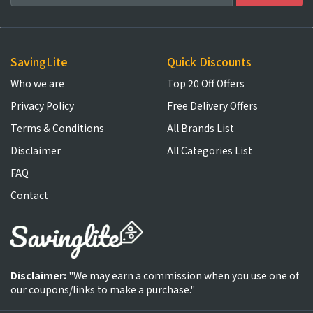
SavingLite
Quick Discounts
Who we are
Top 20 Off Offers
Privacy Policy
Free Delivery Offers
Terms & Conditions
All Brands List
Disclaimer
All Categories List
FAQ
Contact
Disclaimer:
"We may earn a commission when you use one of
our coupons/links to make a purchase."