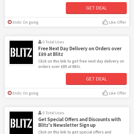
GET DEAL
Ends: On going
Like Offer
0 Total Uses
Free Next Day Delivery on Orders over
£89 at Blitz
Click on this link to get free next day delivery on
orders over £89 at Blitz.
GET DEAL
Ends: On going
Like Offer
0 Total Uses
Get Special Offers and Discounts with
Blitz's Newsletter Sign up
Click on this link to get special offers and