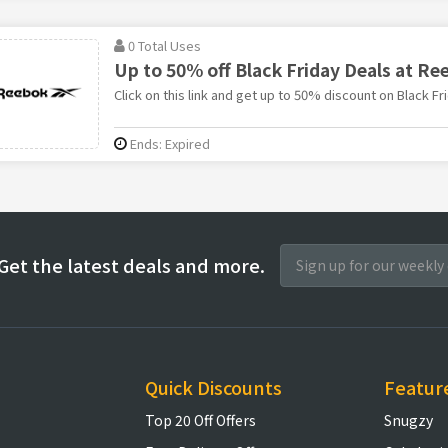
0 Total Uses
Up to 50% off Black Friday Deals at Re
Click on this link and get up to 50% discount on Black F
Ends: Expired
Get the latest deals and more.
Quick Discounts
Featur
Top 20 Off Offers
Snugzy