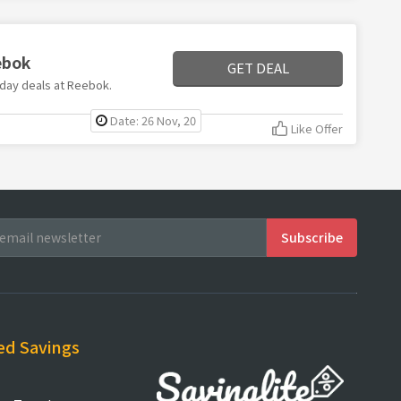
ebok
GET DEAL
riday deals at Reebok.
Date: 26 Nov, 20
Like Offer
ed Savings