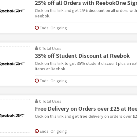
25% off all Orders with ReebokOne Sig
Click on this link and get 25% discount on all orders wi
Reebok.
Ends: On going
0 Total Uses
35% off Student Discount at Reebok
Click on this link to get 35% student discount plus an e
items at Reebok.
Ends: On going
0 Total Uses
Free Delivery on Orders over £25 at Re
Click on this link and get free delivery on orders over £
Ends: On going