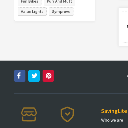
Fun Bikes
Purr And Mutt
Value Lights
Symprove
SavingLite
Who we are