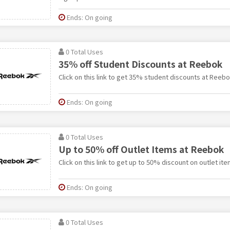
Ends: On going
0 Total Uses
35% off Student Discounts at Reebok
Click on this link to get 35% student discounts at Reebo
Ends: On going
0 Total Uses
Up to 50% off Outlet Items at Reebok
Click on this link to get up to 50% discount on outlet it
Ends: On going
0 Total Uses