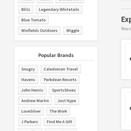
Blitz
Legendary Whitetails
Ex
Blue Tomato
You c
Winfields Outdoors
Wiggle
Popular Brands
Snugzy
Caledonian Travel
Havens
Parkdean Resorts
John Henric
SportsShoes
Andrew Martin
Just Hype
LoveSilver
The Work
J Parkers
Find Me A Gift