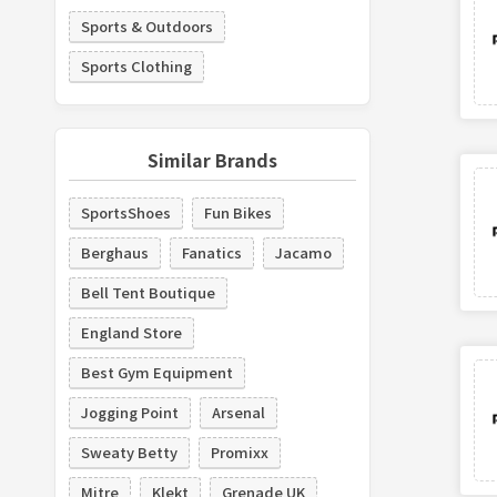
Sports & Outdoors
Sports Clothing
Similar Brands
SportsShoes
Fun Bikes
Berghaus
Fanatics
Jacamo
Bell Tent Boutique
England Store
Best Gym Equipment
Jogging Point
Arsenal
Sweaty Betty
Promixx
Mitre
Klekt
Grenade UK