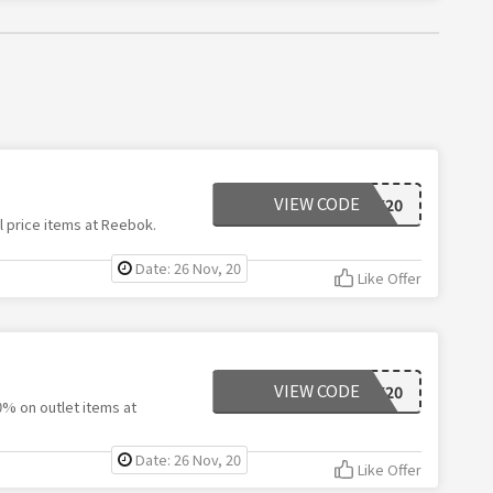
VIEW CODE
RBK20
l price items at Reebok.
Date: 26 Nov, 20
Like Offer
VIEW CODE
RBK20
0% on outlet items at
Date: 26 Nov, 20
Like Offer