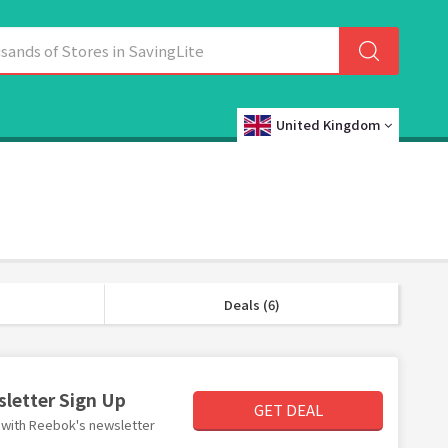
United Kingdom
Deals (6)
sletter Sign Up
GET DEAL
er with Reebok's newsletter