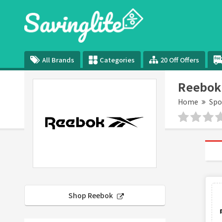
All Brands
Categories
20 Off Offers
Reebok
Home
Spo
Shop Reebok