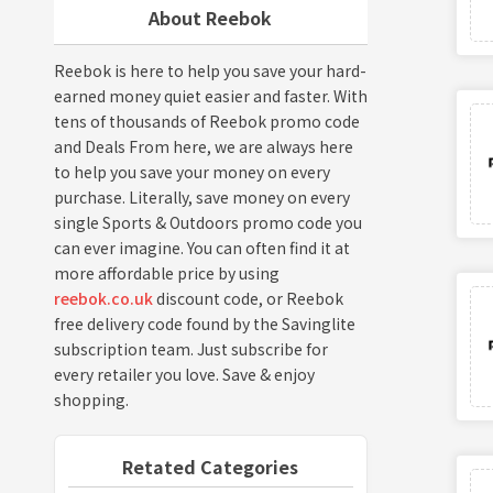
About Reebok
Reebok is here to help you save your hard-
earned money quiet easier and faster. With
tens of thousands of Reebok promo code
and Deals From here, we are always here
to help you save your money on every
purchase. Literally, save money on every
single Sports & Outdoors promo code you
can ever imagine. You can often find it at
more affordable price by using
reebok.co.uk
discount code, or Reebok
free delivery code found by the Savinglite
subscription team. Just subscribe for
every retailer you love. Save & enjoy
shopping.
Retated Categories