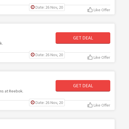
Date: 26 Nov, 20
Like Offer
GET DEAL
k.
Date: 26 Nov, 20
Like Offer
GET DEAL
ems at Reebok.
Date: 26 Nov, 20
Like Offer