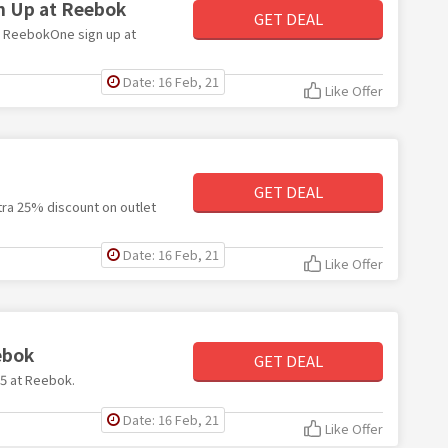
n Up at Reebok
GET DEAL
th ReebokOne sign up at
Date: 16 Feb, 21
Like Offer
GET DEAL
xtra 25% discount on outlet
Date: 16 Feb, 21
Like Offer
ebok
GET DEAL
25 at Reebok.
Date: 16 Feb, 21
Like Offer