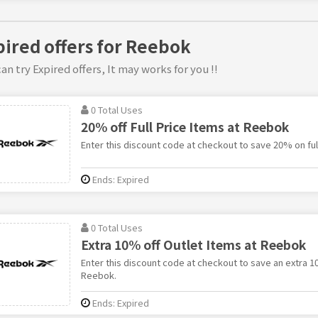
pired offers for Reebok
an try Expired offers, It may works for you !!
0 Total Uses
20% off Full Price Items at Reebok
Enter this discount code at checkout to save 20% on ful
Ends: Expired
0 Total Uses
Extra 10% off Outlet Items at Reebok
Enter this discount code at checkout to save an extra 1
Reebok.
Ends: Expired