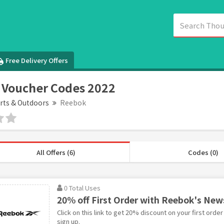
Free Delivery Offers
 Voucher Codes 2022
rts & Outdoors
Reebok
All Offers (6)
Codes (0)
0 Total Uses
20% off First Order with Reebok's New
Click on this link to get 20% discount on your first ord
sign up.