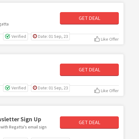
GET DEAL
gatta
Verified
Date: 01 Sep, 23
Like Offer
GET DEAL
Verified
Date: 01 Sep, 23
Like Offer
wsletter Sign Up
GET DEAL
 with Regatta's email sign