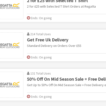
2 for £25 with Selected T Shirt
2 for £25 with Selected T Shirt Orders at Regatta
Ends: On going
214 Total Uses
Get Free Uk Delivery
Standard Delivery on Orders Over £55
Ends: On going
131 Total Uses
50% Off On Mid Season Sale + Free Del
Get Up to 50% Off On Mid Season Sale + Free Delivery 
Ends: On going