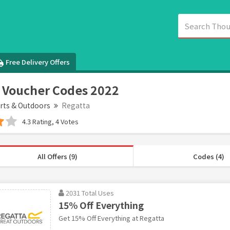
Free Delivery Offers
 Voucher Codes 2022
rts & Outdoors
Regatta
4.3 Rating, 4 Votes
All Offers (9)
Codes (4)
2031 Total Uses
15% Off Everything
Get 15% Off Everything at Regatta