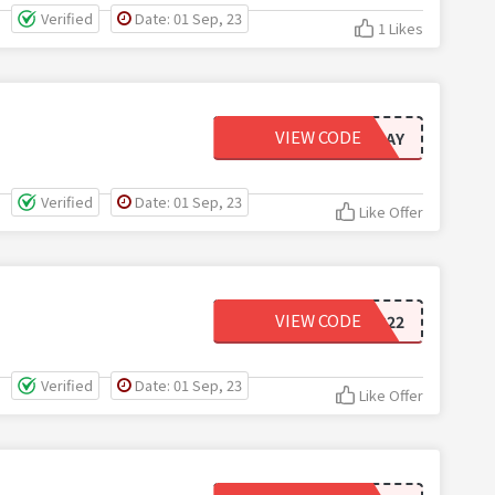
Verified
Date: 01 Sep, 23
1 Likes
VIEW CODE
PAYDAY
Verified
Date: 01 Sep, 23
Like Offer
VIEW CODE
2FOR22
Verified
Date: 01 Sep, 23
Like Offer