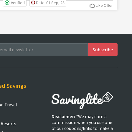
Verified
Date: 01 Sep, 23
Like Offer
ed Savings
an Travel
Disclaimer:
"We may earn a
commission when you use one
 Resorts
of our coupons/links to make a