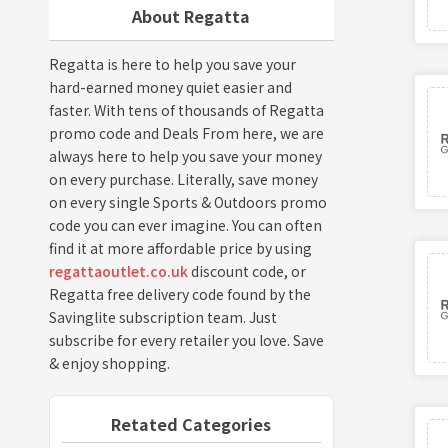
About Regatta
Regatta is here to help you save your
hard-earned money quiet easier and
faster. With tens of thousands of Regatta
promo code and Deals From here, we are
always here to help you save your money
on every purchase. Literally, save money
on every single Sports & Outdoors promo
code you can ever imagine. You can often
find it at more affordable price by using
regattaoutlet.co.uk
discount code, or
Regatta free delivery code found by the
Savinglite subscription team. Just
subscribe for every retailer you love. Save
& enjoy shopping.
Retated Categories