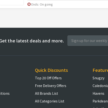
Ends: On going
Get the latest deals and more.
Quick Discounts
Featur
Top 20 Off Offers
Snugzy
Free Delivery Offers
Caledoni
itions
All Brands List
Havens
All Categories List
Parkdean