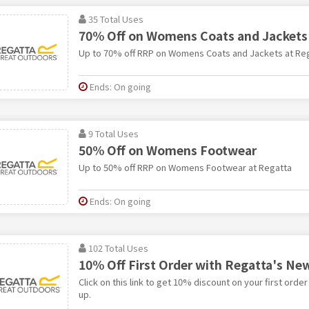
35 Total Uses
70% Off on Womens Coats and Jackets
Up to 70% off RRP on Womens Coats and Jackets at Re
Ends: On going
9 Total Uses
50% Off on Womens Footwear
Up to 50% off RRP on Womens Footwear at Regatta
Ends: On going
102 Total Uses
10% Off First Order with Regatta's Ne
Click on this link to get 10% discount on your first order
up.