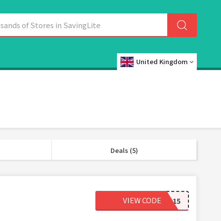
United Kingdom
Deals (5)
VIEW CODE
RCUKJA15