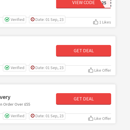
VIEW CODE
2FOR25
Verified
Date: 01 Sep, 23
1 Likes
GET DEAL
Verified
Date: 01 Sep, 23
Like Offer
ivery
GET DEAL
on Order Over £55
Verified
Date: 01 Sep, 23
Like Offer