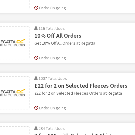
Ends: On going
116 Total Uses
10% Off All Orders
Get 10% Off All Orders at Regatta
Ends: On going
1007 Total Uses
£22 for 2 on Selected Fleeces Orders
£22 for 2 on Selected Fleeces Orders at Regatta
Ends: On going
284 Total Uses