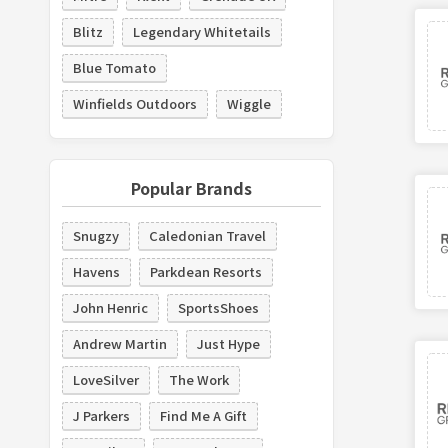
Blitz
Legendary Whitetails
Blue Tomato
Winfields Outdoors
Wiggle
Popular Brands
Snugzy
Caledonian Travel
Havens
Parkdean Resorts
John Henric
SportsShoes
Andrew Martin
Just Hype
LoveSilver
The Work
J Parkers
Find Me A Gift