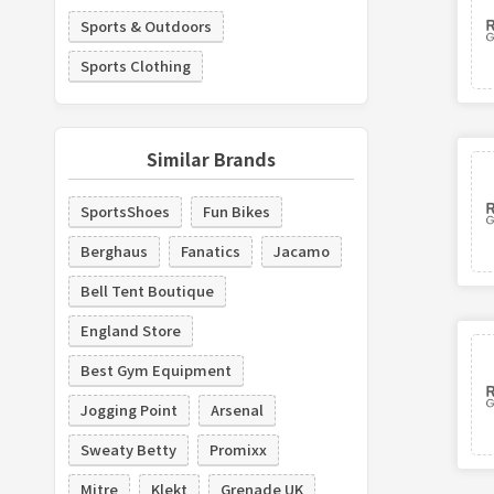
Sports & Outdoors
Sports Clothing
Similar Brands
SportsShoes
Fun Bikes
Berghaus
Fanatics
Jacamo
Bell Tent Boutique
England Store
Best Gym Equipment
Jogging Point
Arsenal
Sweaty Betty
Promixx
Mitre
Klekt
Grenade UK