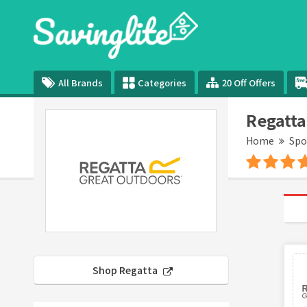
All Brands
Categories
20 Off Offers
Regatta
Home
Spo
Shop Regatta