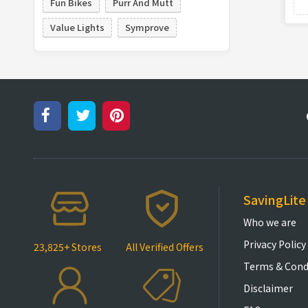
Fun Bikes
Purr And Mutt
Value Lights
Symprove
SavingLite
Who we are
Privacy Policy
23,825+ Stores
All Verified Offers
Terms & Cond
Disclaimer