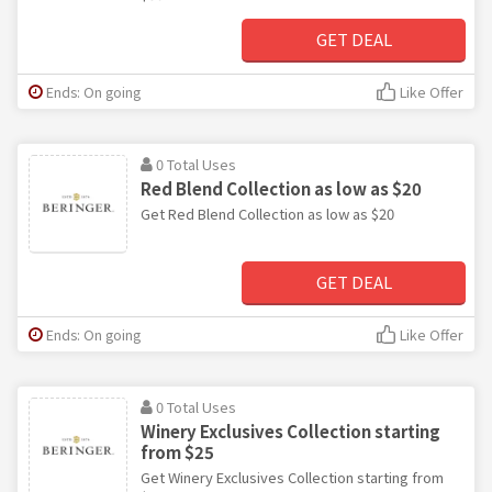
GET DEAL
Ends: On going
Like Offer
0 Total Uses
Red Blend Collection as low as $20
Get Red Blend Collection as low as $20
GET DEAL
Ends: On going
Like Offer
0 Total Uses
Winery Exclusives Collection starting
from $25
Get Winery Exclusives Collection starting from