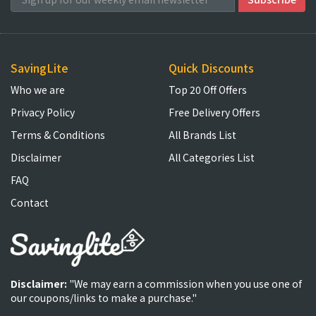
SavingLite
Quick Discounts
Who we are
Top 20 Off Offers
Privacy Policy
Free Delivery Offers
Terms & Conditions
All Brands List
Disclaimer
All Categories List
FAQ
Contact
Disclaimer:
"We may earn a commission when you use one of
our coupons/links to make a purchase."