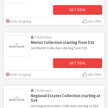
GET DEAL
Ends: On going
Like Offer
0 Total Uses
Merlot Collection starting from $35
Get Merlot Collection starting from $35
GET DEAL
Ends: On going
Like Offer
0 Total Uses
Regional Estates Collection starting at
$24
Get Regional Estates Collection starting at $24