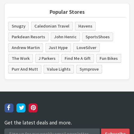
Popular Stores
Snugzy
Caledonian Travel
Havens
Parkdean Resorts
John Henric
SportsShoes
Andrew Martin
Just Hype
LoveSilver
The Work
J Parkers
Find Me A Gift
Fun Bikes
Purr And Mutt
Value Lights
Symprove
Get the latest deals and more.