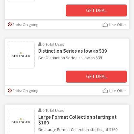
GET DEAL
Ends: On going
Like Offer
0 Total Uses
Distinction Series as low as $39
Get Distinction Series as low as $39
GET DEAL
Ends: On going
Like Offer
0 Total Uses
Large Format Collection starting at
$160
Get Large Format Collection starting at $160