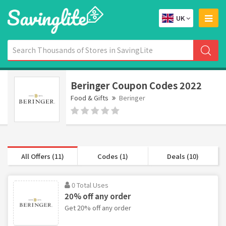
UK
Beringer Coupon Codes 2022
Food & Gifts
Beringer
All Offers (11)
Codes (1)
Deals (10)
0 Total Uses
20% off any order
Get 20% off any order