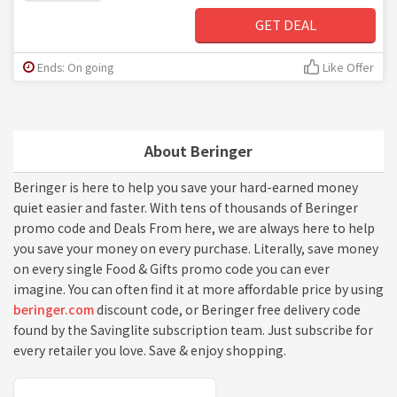
GET DEAL
Ends: On going
Like Offer
About Beringer
Beringer is here to help you save your hard-earned money
quiet easier and faster. With tens of thousands of Beringer
promo code and Deals From here, we are always here to help
you save your money on every purchase. Literally, save money
on every single Food & Gifts promo code you can ever
imagine. You can often find it at more affordable price by using
beringer.com
discount code, or Beringer free delivery code
found by the Savinglite subscription team. Just subscribe for
every retailer you love. Save & enjoy shopping.