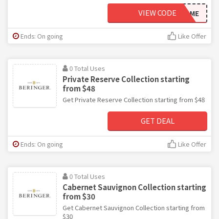
VIEW CODE
WELCOME
Ends: On going
Like Offer
0 Total Uses
Private Reserve Collection starting
from $48
Get Private Reserve Collection starting from $48
GET DEAL
Ends: On going
Like Offer
0 Total Uses
Cabernet Sauvignon Collection starting
from $30
Get Cabernet Sauvignon Collection starting from
$30