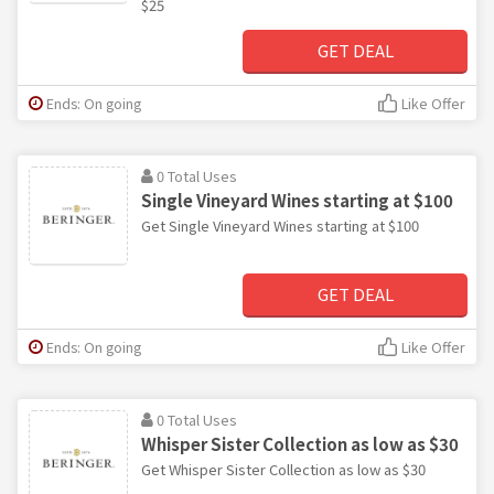
$25
GET DEAL
Ends: On going
Like Offer
0 Total Uses
Single Vineyard Wines starting at $100
Get Single Vineyard Wines starting at $100
GET DEAL
Ends: On going
Like Offer
0 Total Uses
Whisper Sister Collection as low as $30
Get Whisper Sister Collection as low as $30