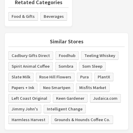
Retated Categories
Food & Gifts
Beverages
Similar Stores
Cadbury Gifts Direct
Foodhub
Teeling Whiskey
Spirit Animal Coffee
Sombra
Som Sleep
Slate Milk
Rose Hill Flowers
Pura
PlantX
Papers + Ink
Neo Smartpen
Misfits Market
Left Coast Original
Keen Gardener
Judaica.com
Jimmy John's
Intelligent Change
Harmless Harvest
Grounds & Hounds Coffee Co.