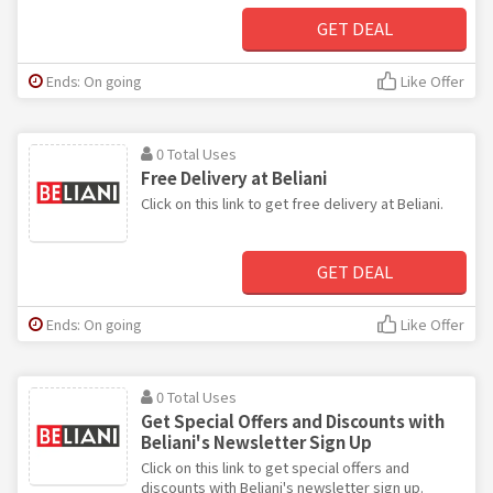
GET DEAL
Ends: On going
Like Offer
0 Total Uses
Free Delivery at Beliani
Click on this link to get free delivery at Beliani.
GET DEAL
Ends: On going
Like Offer
0 Total Uses
Get Special Offers and Discounts with
Beliani's Newsletter Sign Up
Click on this link to get special offers and
discounts with Beliani's newsletter sign up.