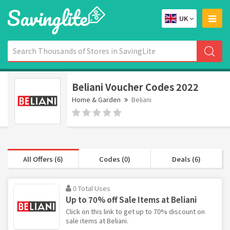
UK
Beliani Voucher Codes 2022
Home & Garden
Beliani
All Offers (6)
Codes (0)
Deals (6)
0 Total Uses
Up to 70% off Sale Items at Beliani
Click on this link to get up to 70% discount on
sale items at Beliani.