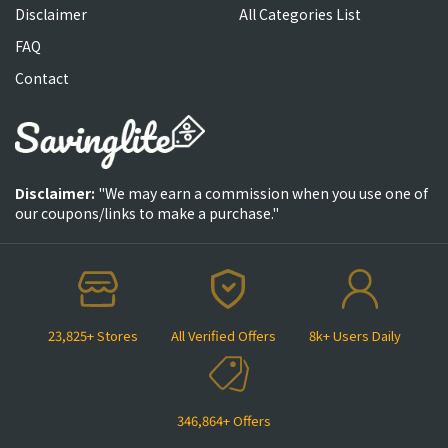
Disclaimer
All Categories List
FAQ
Contact
Disclaimer:
"We may earn a commission when you use one of
our coupons/links to make a purchase."
23,825+ Stores
All Verified Offers
8k+ Users Daily
346,864+ Offers