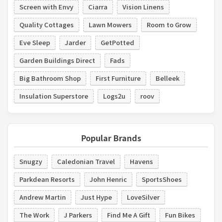
Screen with Envy
Ciarra
Vision Linens
Quality Cottages
Lawn Mowers
Room to Grow
Eve Sleep
Jarder
GetPotted
Garden Buildings Direct
Fads
Big Bathroom Shop
First Furniture
Belleek
Insulation Superstore
Logs2u
roov
Popular Brands
Snugzy
Caledonian Travel
Havens
Parkdean Resorts
John Henric
SportsShoes
Andrew Martin
Just Hype
LoveSilver
The Work
J Parkers
Find Me A Gift
Fun Bikes