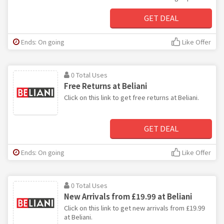
GET DEAL
Ends: On going
Like Offer
0 Total Uses
Free Returns at Beliani
Click on this link to get free returns at Beliani.
GET DEAL
Ends: On going
Like Offer
0 Total Uses
New Arrivals from £19.99 at Beliani
Click on this link to get new arrivals from £19.99
at Beliani.