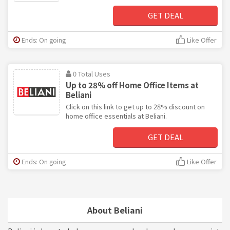
GET DEAL
Ends: On going
Like Offer
0 Total Uses
Up to 28% off Home Office Items at
Beliani
Click on this link to get up to 28% discount on
home office essentials at Beliani.
GET DEAL
Ends: On going
Like Offer
About Beliani