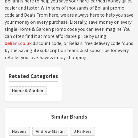
Beliani is here to help you save your hard-earned money quiet
easier and faster. With tens of thousands of Beliani promo
code and Deals From here, we are always here to help you save
your money on every purchase. Literally, save money on every
single Home & Garden promo code you can ever imagine. You
can often find it at more affordable price by using
beliani.co.uk
discount code, or Beliani free delivery code found
by the Savinglite subscription team. Just subscribe for every
retailer you love. Save & enjoy shopping.
Retated Categories
Home & Garden
Similar Brands
Havens
Andrew Martin
J Parkers