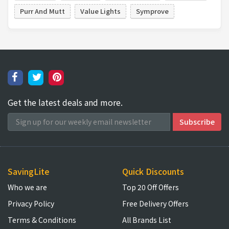
Purr And Mutt
Value Lights
Symprove
Get the latest deals and more.
SavingLite
Quick Discounts
Who we are
Top 20 Off Offers
Privacy Policy
Free Delivery Offers
Terms & Conditions
All Brands List