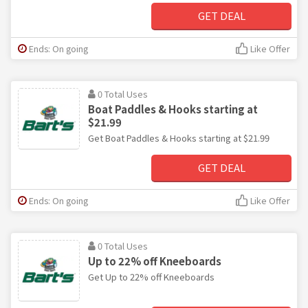
GET DEAL
Ends: On going
Like Offer
0 Total Uses
Boat Paddles & Hooks starting at
$21.99
Get Boat Paddles & Hooks starting at $21.99
GET DEAL
Ends: On going
Like Offer
0 Total Uses
Up to 22% off Kneeboards
Get Up to 22% off Kneeboards