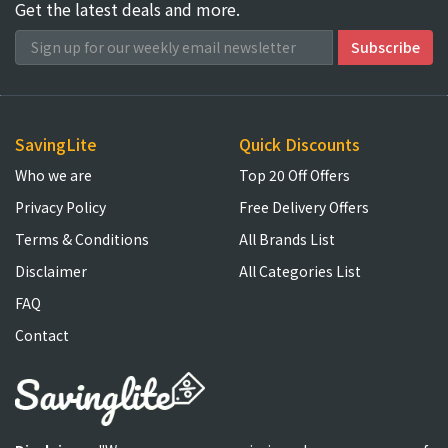
Get the latest deals and more.
SavingLite
Quick Discounts
Who we are
Top 20 Off Offers
Privacy Policy
Free Delivery Offers
Terms & Conditions
All Brands List
Disclaimer
All Categories List
FAQ
Contact