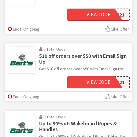
VIEW CODE
NE0121
Ends: On going
Like Offer
0 Total Uses
$10 off orders over $50 with Email Sign
Up
Get $10 off orders over $50 with Email Sign Up
VIEW CODE
NE0221
Ends: On going
Like Offer
0 Total Uses
Up to 50% off Wakeboard Ropes &
Handles
Get Up to 50% off Wakeboard Ropes & Handles