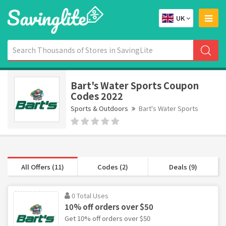
UK
Bart's Water Sports Coupon
Codes 2022
Sports & Outdoors
Bart's Water Sports
All Offers (11)
Codes (2)
Deals (9)
0 Total Uses
10% off orders over $50
Get 10% off orders over $50