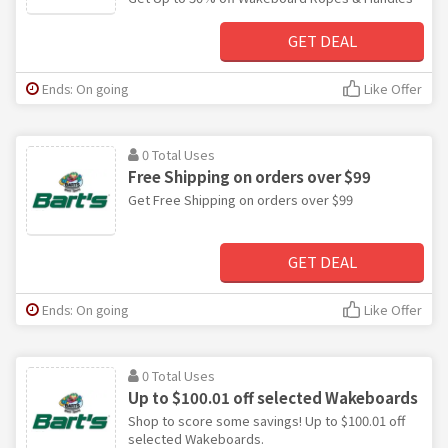
GET DEAL
Ends: On going
Like Offer
0 Total Uses
Free Shipping on orders over $99
Get Free Shipping on orders over $99
GET DEAL
Ends: On going
Like Offer
0 Total Uses
Up to $100.01 off selected Wakeboards
Shop to score some savings! Up to $100.01 off
selected Wakeboards.