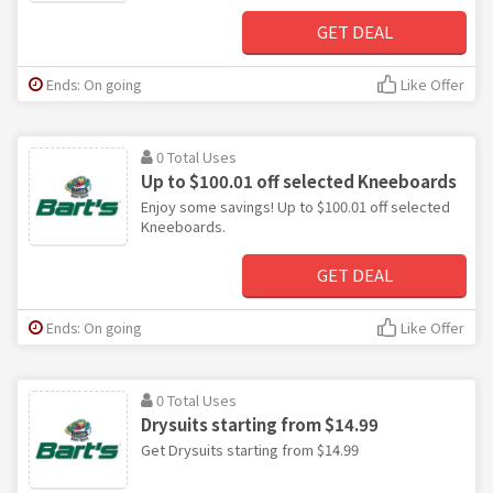
GET DEAL
Ends: On going
Like Offer
0 Total Uses
Up to $100.01 off selected Kneeboards
Enjoy some savings! Up to $100.01 off selected
Kneeboards.
GET DEAL
Ends: On going
Like Offer
0 Total Uses
Drysuits starting from $14.99
Get Drysuits starting from $14.99