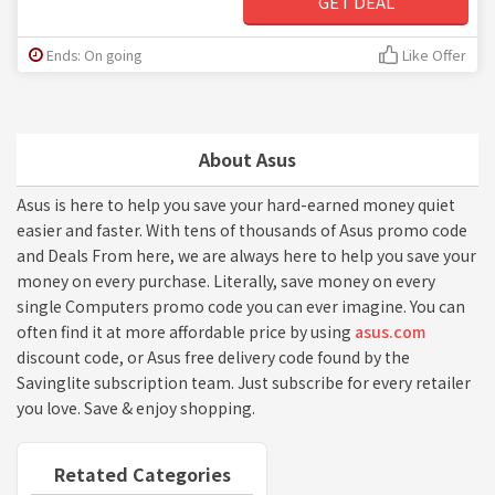
GET DEAL
Ends: On going
Like Offer
About Asus
Asus is here to help you save your hard-earned money quiet
easier and faster. With tens of thousands of Asus promo code
and Deals From here, we are always here to help you save your
money on every purchase. Literally, save money on every
single Computers promo code you can ever imagine. You can
often find it at more affordable price by using
asus.com
discount code, or Asus free delivery code found by the
Savinglite subscription team. Just subscribe for every retailer
you love. Save & enjoy shopping.
Retated Categories