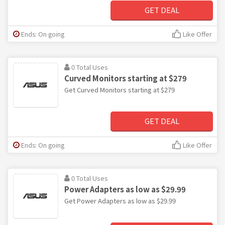
GET DEAL
Ends: On going
Like Offer
0 Total Uses
Curved Monitors starting at $279
Get Curved Monitors starting at $279
GET DEAL
Ends: On going
Like Offer
0 Total Uses
Power Adapters as low as $29.99
Get Power Adapters as low as $29.99