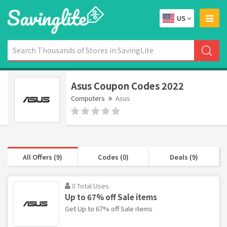
US
Asus Coupon Codes 2022
Computers
Asus
All Offers (9)
Codes (0)
Deals (9)
0 Total Uses
Up to 67% off Sale items
Get Up to 67% off Sale items