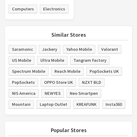
Computers
Electronics
Similar Stores
Saramonic
Jackery
Yahoo Mobile
Valorant
US Mobile
Ultra Mobile
Tangram Factory
Spectrum Mobile
Reach Mobile
PopSockets UK
PopSockets
OPPO Store UK
NZXT BLD
NIS America
NEWYES
Neo Smartpen
Mountain
Laptop Outlet
KREAFUNK
Insta360
Popular Stores