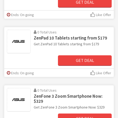
GET DEAL
Ends: On going
Like Offer
0 Total Uses
ZenPad 10 Tablets starting from $179
Get ZenPad 10 Tablets starting from $179
GET DEAL
Ends: On going
Like Offer
0 Total Uses
ZenFone 3 Zoom Smartphone Now:
$329
Get ZenFone 3 Zoom Smartphone Now: $329