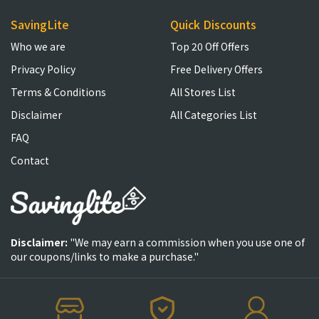
SavingLite
Quick Discounts
Who we are
Top 20 Off Offers
Privacy Policy
Free Delivery Offers
Terms & Conditions
All Stores List
Disclaimer
All Categories List
FAQ
Contact
Disclaimer:
"We may earn a commission when you use one of
our coupons/links to make a purchase."