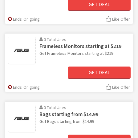
GET DEAL
Ends: On going
Like Offer
0 Total Uses
Frameless Monitors starting at $219
Get Frameless Monitors starting at $219
GET DEAL
Ends: On going
Like Offer
0 Total Uses
Bags starting from $14.99
Get Bags starting from $14.99