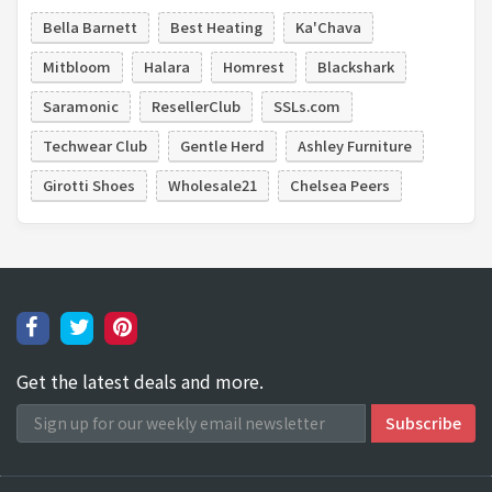
Bella Barnett
Best Heating
Ka'Chava
Mitbloom
Halara
Homrest
Blackshark
Saramonic
ResellerClub
SSLs.com
Techwear Club
Gentle Herd
Ashley Furniture
Girotti Shoes
Wholesale21
Chelsea Peers
Get the latest deals and more.