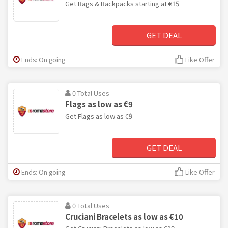
Get Bags & Backpacks starting at €15
GET DEAL
Ends: On going
Like Offer
0 Total Uses
Flags as low as €9
Get Flags as low as €9
GET DEAL
Ends: On going
Like Offer
0 Total Uses
Cruciani Bracelets as low as €10