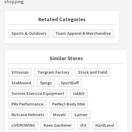
shopping.
Retated Categories
Sports & Outdoors
Team Apparel & Merchandise
Similar Stores
Vitruvian
Tangram Factory
Stock and Field
Stakboard
Sprigs
SportBuff
Sorinex Exercise Equipment
rabbit
PRx Performance
Perfect Body DNA
Nutcase Helmets
MoveU
Lumen
LIVEROWING
Keen Gardener
iFit
HardLand