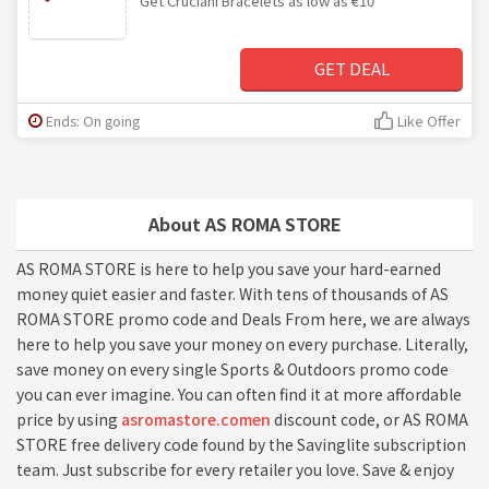
Get Cruciani Bracelets as low as €10
GET DEAL
Ends: On going
Like Offer
About AS ROMA STORE
AS ROMA STORE is here to help you save your hard-earned
money quiet easier and faster. With tens of thousands of AS
ROMA STORE promo code and Deals From here, we are always
here to help you save your money on every purchase. Literally,
save money on every single Sports & Outdoors promo code
you can ever imagine. You can often find it at more affordable
price by using
asromastore.comen
discount code, or AS ROMA
STORE free delivery code found by the Savinglite subscription
team. Just subscribe for every retailer you love. Save & enjoy