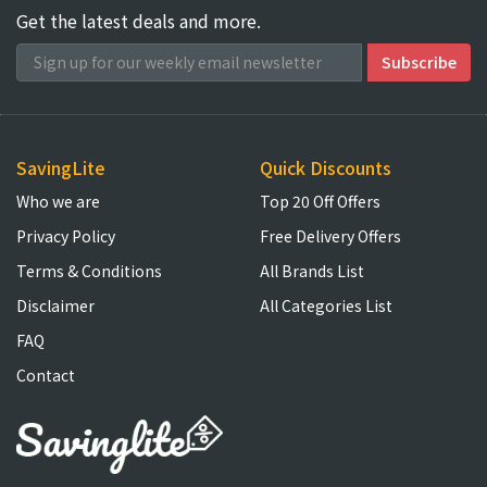
Get the latest deals and more.
SavingLite
Quick Discounts
Who we are
Top 20 Off Offers
Privacy Policy
Free Delivery Offers
Terms & Conditions
All Brands List
Disclaimer
All Categories List
FAQ
Contact