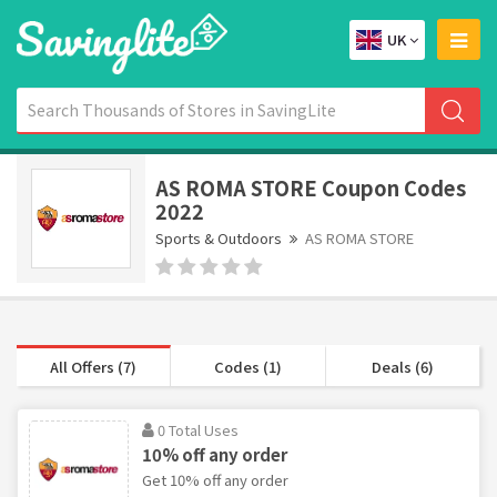
UK
AS ROMA STORE Coupon Codes
2022
Sports & Outdoors
AS ROMA STORE
All Offers (7)
Codes (1)
Deals (6)
0 Total Uses
10% off any order
Get 10% off any order