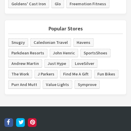
Goldens' Cast Iron
Glo
Freemotion Fitness
Popular Stores
Snugzy
Caledonian Travel
Havens
Parkdean Resorts
John Henric
SportsShoes
Andrew Martin
Just Hype
LoveSilver
The Work
J Parkers
Find Me A Gift
Fun Bikes
Purr And Mutt
Value Lights
Symprove