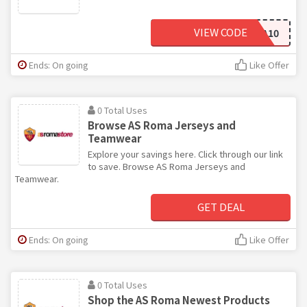
VIEW CODE
WELCOMEROMA10
Ends: On going
Like Offer
0 Total Uses
Browse AS Roma Jerseys and
Teamwear
Explore your savings here. Click through our link
to save. Browse AS Roma Jerseys and
Teamwear.
GET DEAL
Ends: On going
Like Offer
0 Total Uses
Shop the AS Roma Newest Products