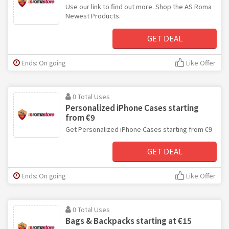
Use our link to find out more. Shop the AS Roma
Newest Products.
GET DEAL
Ends: On going
Like Offer
0 Total Uses
Personalized iPhone Cases starting
from €9
Get Personalized iPhone Cases starting from €9
GET DEAL
Ends: On going
Like Offer
0 Total Uses
Bags & Backpacks starting at €15