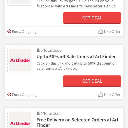
Click on this link to get 10% discount on your
first order with Art Finder's newsletter sign up.
GET DEAL
Ends: On going
Like Offer
0 Total Uses
Up to 50% off Sale Items at Art Finder
Click on this link and get up to 50% discount on
sale items at Art Finder.
GET DEAL
Ends: On going
Like Offer
0 Total Uses
Free Delivery on Selected Orders at Art
Finder