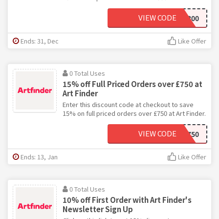
VIEW CODE
ARTFINDER-10-300
Ends: 31, Dec
Like Offer
0 Total Uses
15% off Full Priced Orders over £750 at
Art Finder
Enter this discount code at checkout to save
15% on full priced orders over £750 at Art Finder.
VIEW CODE
ARTFINDER-15-750
Ends: 13, Jan
Like Offer
0 Total Uses
10% off First Order with Art Finder's
Newsletter Sign Up