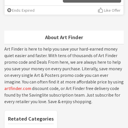
Ends: Expired
Like Offer
About Art Finder
Art Finder is here to help you save your hard-earned money
quiet easier and faster. With tens of thousands of Art Finder
promo code and Deals From here, we are always here to help
you save your money on every purchase. Literally, save money
on every single Art & Posters promo code you can ever
imagine. You can often find it at more affordable price by using
artfinder.com
discount code, or Art Finder free delivery code
found by the Savinglite subscription team. Just subscribe for
every retailer you love. Save & enjoy shopping.
Retated Categories