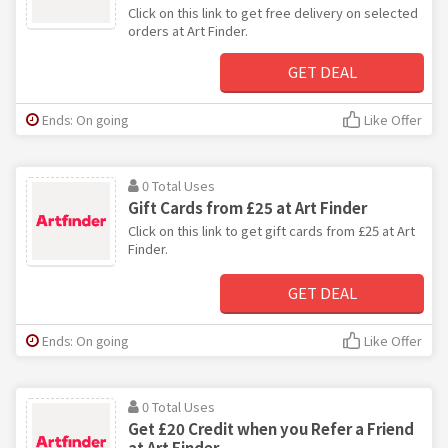
Click on this link to get free delivery on selected
orders at Art Finder.
GET DEAL
Ends: On going
Like Offer
0 Total Uses
Gift Cards from £25 at Art Finder
Click on this link to get gift cards from £25 at Art
Finder.
GET DEAL
Ends: On going
Like Offer
0 Total Uses
Get £20 Credit when you Refer a Friend
at Art Finder