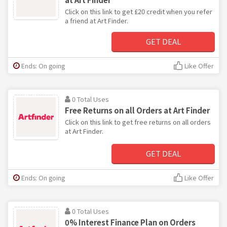
Click on this link to get £20 credit when you refer
a friend at Art Finder.
GET DEAL
Ends: On going
Like Offer
0 Total Uses
Free Returns on all Orders at Art Finder
Click on this link to get free returns on all orders
at Art Finder.
GET DEAL
Ends: On going
Like Offer
0 Total Uses
0% Interest Finance Plan on Orders