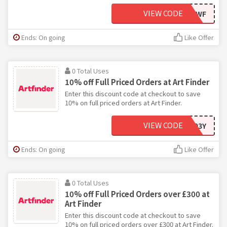
VIEW CODE
ART-6MJWF
Ends: On going
Like Offer
0 Total Uses
10% off Full Priced Orders at Art Finder
Enter this discount code at checkout to save
10% on full priced orders at Art Finder.
VIEW CODE
A6C793Y
Ends: On going
Like Offer
0 Total Uses
10% off Full Priced Orders over £300 at
Art Finder
Enter this discount code at checkout to save
10% on full priced orders over £300 at Art Finder.