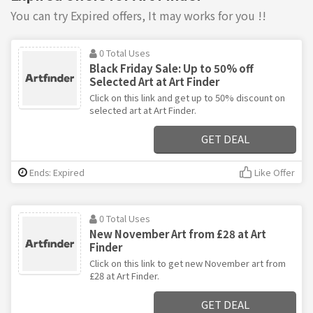
You can try Expired offers, It may works for you !!
0 Total Uses
Black Friday Sale: Up to 50% off
Selected Art at Art Finder
Click on this link and get up to 50% discount on
selected art at Art Finder.
GET DEAL
Ends: Expired
Like Offer
0 Total Uses
New November Art from £28 at Art
Finder
Click on this link to get new November art from
£28 at Art Finder.
GET DEAL