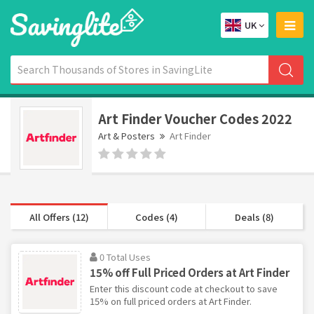
UK
Art Finder Voucher Codes 2022
Art & Posters
Art Finder
All Offers (12)
Codes (4)
Deals (8)
0 Total Uses
15% off Full Priced Orders at Art Finder
Enter this discount code at checkout to save
15% on full priced orders at Art Finder.