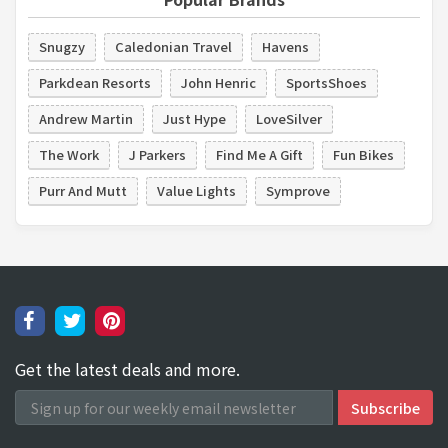
Snugzy
Caledonian Travel
Havens
Parkdean Resorts
John Henric
SportsShoes
Andrew Martin
Just Hype
LoveSilver
The Work
J Parkers
Find Me A Gift
Fun Bikes
Purr And Mutt
Value Lights
Symprove
Get the latest deals and more.