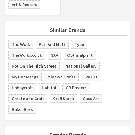
Art & Posters
Similar Brands
The Work
Purr And Mutt
Typo
TheWorks.co.uk
SAA
Optimalprint
Not On The High Street
National Gallery
My Nametags
Minerva Crafts
IWOOT
Hobbycraft
Habitat
GB Posters
Create and Craft
CraftStash
Cass Art
Baker Ross
Popular Brands