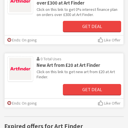
over £300 at Art Finder
Click on this link to get 0% interest finance plan
on orders over £300 at Art Finder.
GET DEAL
Ends: On going
Like Offer
0 Total Uses
New Art from £20 at Art Finder
Click on this link to get new art from £20 at Art
Finder.
GET DEAL
Ends: On going
Like Offer
Expired offers for Art Finder