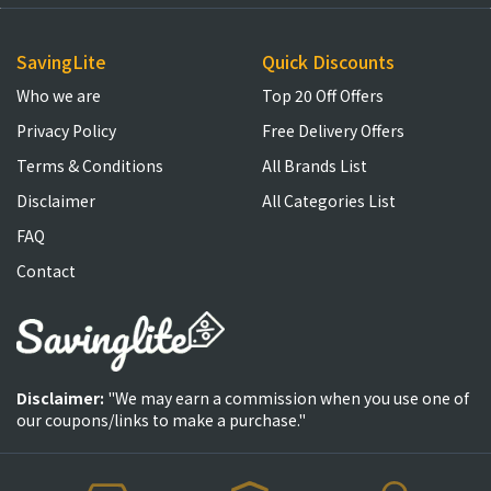
SavingLite
Quick Discounts
Who we are
Top 20 Off Offers
Privacy Policy
Free Delivery Offers
Terms & Conditions
All Brands List
Disclaimer
All Categories List
FAQ
Contact
Disclaimer:
"We may earn a commission when you use one of
our coupons/links to make a purchase."