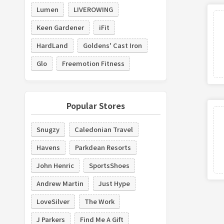
Lumen
LIVEROWING
Keen Gardener
iFit
HardLand
Goldens' Cast Iron
Glo
Freemotion Fitness
Popular Stores
Snugzy
Caledonian Travel
Havens
Parkdean Resorts
John Henric
SportsShoes
Andrew Martin
Just Hype
LoveSilver
The Work
J Parkers
Find Me A Gift