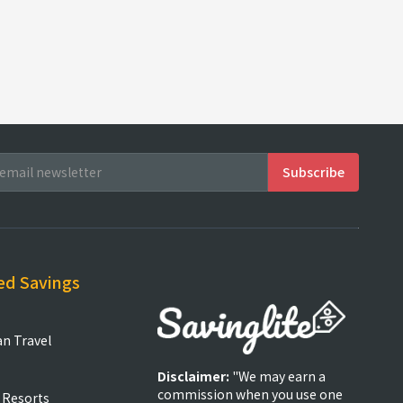
ed Savings
an Travel
Disclaimer:
"We may earn a
commission when you use one
 Resorts