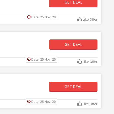
GET DEAL
Date: 25 Nov, 20
Like Offer
GET DEAL
Date: 25 Nov, 20
Like Offer
GET DEAL
Date: 25 Nov, 20
Like Offer