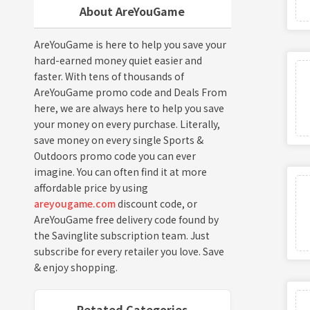
About AreYouGame
AreYouGame is here to help you save your
hard-earned money quiet easier and
faster. With tens of thousands of
AreYouGame promo code and Deals From
here, we are always here to help you save
your money on every purchase. Literally,
save money on every single Sports &
Outdoors promo code you can ever
imagine. You can often find it at more
affordable price by using
areyougame.com
discount code, or
AreYouGame free delivery code found by
the Savinglite subscription team. Just
subscribe for every retailer you love. Save
& enjoy shopping.
Retated Categories