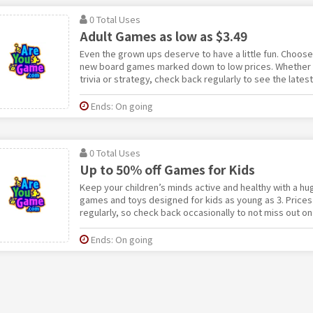
0 Total Uses
Adult Games as low as $3.49
Even the grown ups deserve to have a little fun. Choos
new board games marked down to low prices. Whether y
trivia or strategy, check back regularly to see the lates
Ends: On going
0 Total Uses
Up to 50% off Games for Kids
Keep your children’s minds active and healthy with a hu
games and toys designed for kids as young as 3. Prices
regularly, so check back occasionally to not miss out on 
Ends: On going