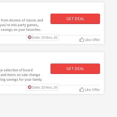
GET DEAL
e from dozens of classic and
ou’re into party games,
t savings on your favorites.
Date: 25 Nov, 20
Like Offer
GET DEAL
ge selection of board
 and items on sale change
big savings for your family.
Date: 25 Nov, 20
Like Offer