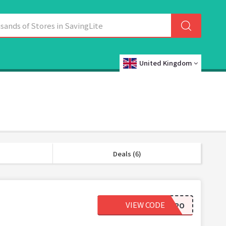
United Kingdom
Deals (6)
VIEW CODE
EDU-EXPO