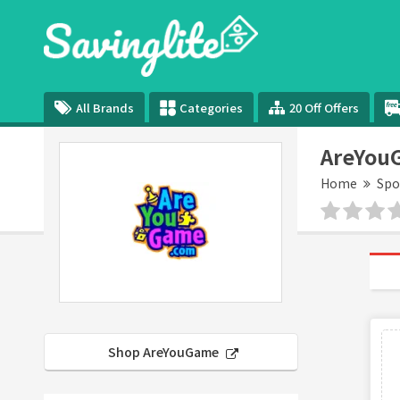
All Brands
Categories
20 Off Offers
AreYou
Home
Spo
Shop AreYouGame