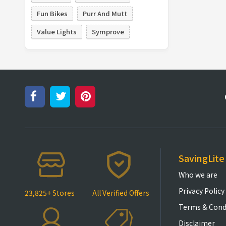
Fun Bikes
Purr And Mutt
Value Lights
Symprove
SavingLite
Who we are
Privacy Policy
23,825+ Stores
All Verified Offers
Terms & Cond
Disclaimer