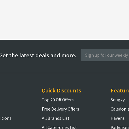
Get the latest deals and more.
Quick Discounts
Featur
Top 20 Off Offers
Snugzy
Free Delivery Offers
Caledoni
itions
All Brands List
Havens
All Categories List
Parkdean