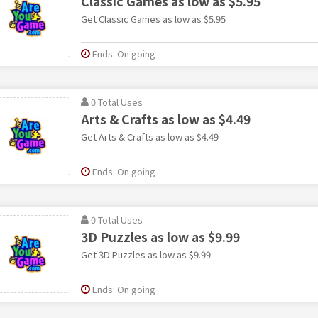
Classic Games as low as $5.95
Get Classic Games as low as $5.95
Ends: On going
0 Total Uses
Arts & Crafts as low as $4.49
Get Arts & Crafts as low as $4.49
Ends: On going
0 Total Uses
3D Puzzles as low as $9.99
Get 3D Puzzles as low as $9.99
Ends: On going