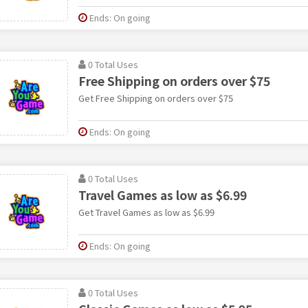
Ends: On going
0 Total Uses
Free Shipping on orders over $75
Get Free Shipping on orders over $75
Ends: On going
0 Total Uses
Travel Games as low as $6.99
Get Travel Games as low as $6.99
Ends: On going
0 Total Uses