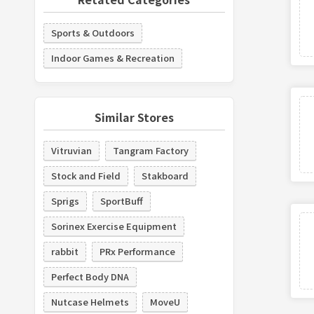
Sports & Outdoors
Indoor Games & Recreation
Similar Stores
Vitruvian
Tangram Factory
Stock and Field
Stakboard
Sprigs
SportBuff
Sorinex Exercise Equipment
rabbit
PRx Performance
Perfect Body DNA
Nutcase Helmets
MoveU