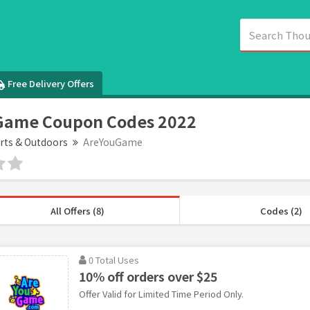
Free Delivery Offers
Game Coupon Codes 2022
rts & Outdoors
AreYouGame
All Offers (8)
Codes (2)
0 Total Uses
10% off orders over $25
Offer Valid for Limited Time Period Only.