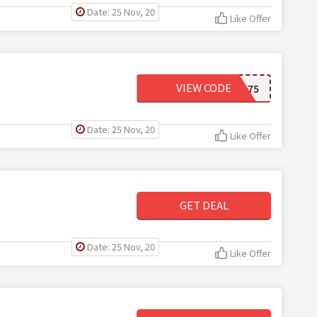
Date: 25 Nov, 20
Like Offer
VIEW CODE
FREESHIP75
Date: 25 Nov, 20
Like Offer
GET DEAL
Date: 25 Nov, 20
Like Offer