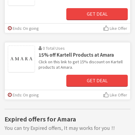
GET DEAL
Ends: On going
Like Offer
0 Total Uses
15% off Kartell Products at Amara
Click on this link to get 15% discount on Kartell
products at Amara.
GET DEAL
Ends: On going
Like Offer
Expired offers for Amara
You can try Expired offers, It may works for you !!