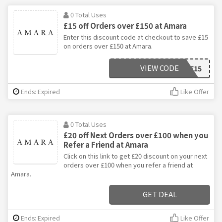
0 Total Uses
£15 off Orders over £150 at Amara
Enter this discount code at checkout to save £15
on orders over £150 at Amara.
VIEW CODE
SAVOOSAVE15
Ends: Expired
Like Offer
0 Total Uses
£20 off Next Orders over £100 when you
Refer a Friend at Amara
Click on this link to get £20 discount on your next
orders over £100 when you refer a friend at
Amara.
GET DEAL
Ends: Expired
Like Offer