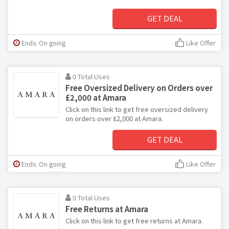
GET DEAL
Ends: On going
Like Offer
0 Total Uses
Free Oversized Delivery on Orders over
£2,000 at Amara
Click on this link to get free oversized delivery
on orders over £2,000 at Amara.
GET DEAL
Ends: On going
Like Offer
0 Total Uses
Free Returns at Amara
Click on this link to get free returns at Amara.