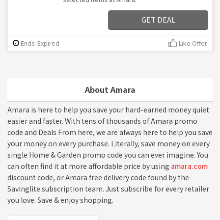
GET DEAL
Ends: Expired
Like Offer
About Amara
Amara is here to help you save your hard-earned money quiet
easier and faster. With tens of thousands of Amara promo
code and Deals From here, we are always here to help you save
your money on every purchase. Literally, save money on every
single Home & Garden promo code you can ever imagine. You
can often find it at more affordable price by using
amara.com
discount code, or Amara free delivery code found by the
Savinglite subscription team. Just subscribe for every retailer
you love. Save & enjoy shopping.