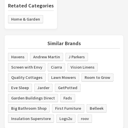
Retated Categories
Home & Garden
Similar Brands
Havens
Andrew Martin
J Parkers
Screen with Envy
Ciarra
Vision Linens
Quality Cottages
Lawn Mowers
Room to Grow
Eve Sleep
Jarder
GetPotted
Garden Buildings Direct
Fads
Big Bathroom Shop
First Furniture
Belleek
Insulation Superstore
Logs2u
roov