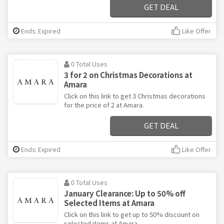
GET DEAL
Ends: Expired
Like Offer
0 Total Uses
3 for 2 on Christmas Decorations at
Amara
Click on this link to get 3 Christmas decorations
for the price of 2 at Amara.
GET DEAL
Ends: Expired
Like Offer
0 Total Uses
January Clearance: Up to 50% off
Selected Items at Amara
Click on this link to get up to 50% discount on
selected items at Amara.