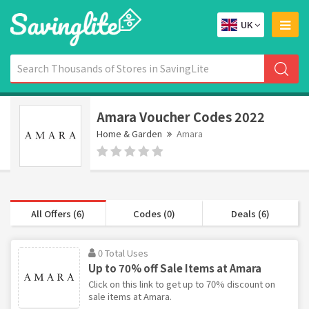
UK
Amara Voucher Codes 2022
Home & Garden
Amara
All Offers (6)
Codes (0)
Deals (6)
0 Total Uses
Up to 70% off Sale Items at Amara
Click on this link to get up to 70% discount on
sale items at Amara.