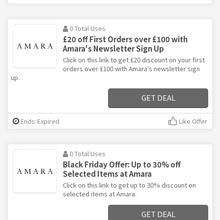
0 Total Uses
£20 off First Orders over £100 with
Amara's Newsletter Sign Up
Click on this link to get £20 discount on your first
orders over £100 with Amara's newsletter sign
up.
GET DEAL
Ends: Expired
Like Offer
0 Total Uses
Black Friday Offer: Up to 30% off
Selected Items at Amara
Click on this link to get up to 30% discount on
selected items at Amara.
GET DEAL