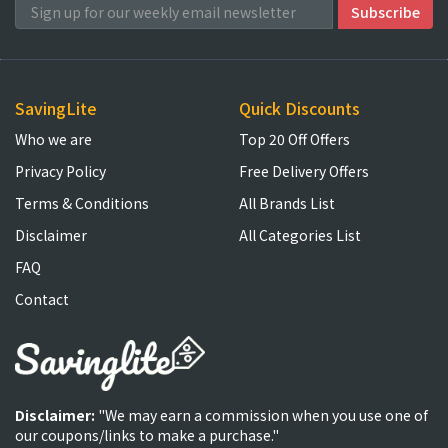
SavingLite
Quick Discounts
Who we are
Top 20 Off Offers
Privacy Policy
Free Delivery Offers
Terms & Conditions
All Brands List
Disclaimer
All Categories List
FAQ
Contact
Disclaimer:
"We may earn a commission when you use one of
our coupons/links to make a purchase."