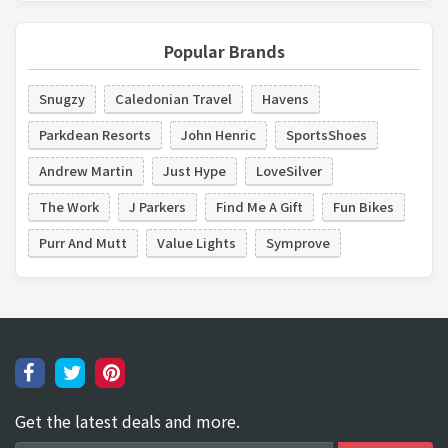
Popular Brands
Snugzy
Caledonian Travel
Havens
Parkdean Resorts
John Henric
SportsShoes
Andrew Martin
Just Hype
LoveSilver
The Work
J Parkers
Find Me A Gift
Fun Bikes
Purr And Mutt
Value Lights
Symprove
Get the latest deals and more.