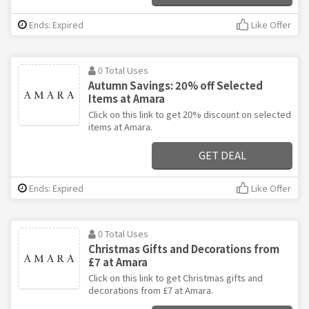
Ends: Expired
Like Offer
0 Total Uses
Autumn Savings: 20% off Selected
Items at Amara
Click on this link to get 20% discount on selected
items at Amara.
GET DEAL
Ends: Expired
Like Offer
0 Total Uses
Christmas Gifts and Decorations from
£7 at Amara
Click on this link to get Christmas gifts and
decorations from £7 at Amara.