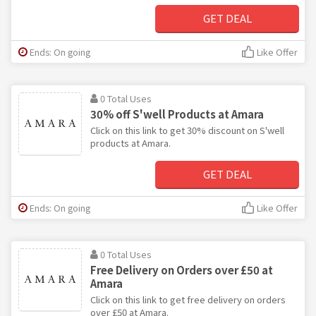
GET DEAL
Ends: On going
Like Offer
0 Total Uses
30% off S'well Products at Amara
Click on this link to get 30% discount on S'well
products at Amara.
GET DEAL
Ends: On going
Like Offer
0 Total Uses
Free Delivery on Orders over £50 at
Amara
Click on this link to get free delivery on orders
over £50 at Amara.