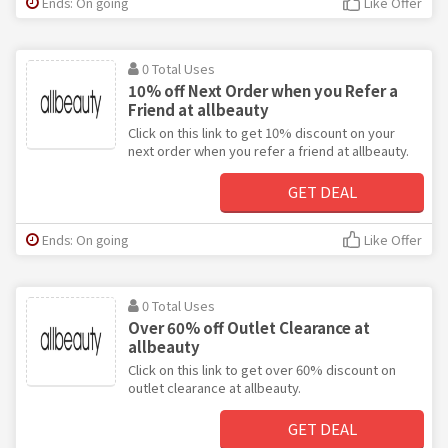
Ends: On going
Like Offer
0 Total Uses
10% off Next Order when you Refer a
Friend at allbeauty
Click on this link to get 10% discount on your
next order when you refer a friend at allbeauty.
GET DEAL
Ends: On going
Like Offer
0 Total Uses
Over 60% off Outlet Clearance at
allbeauty
Click on this link to get over 60% discount on
outlet clearance at allbeauty.
GET DEAL