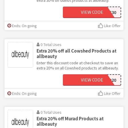
extra 30% on Guinot products at allbeauty.
VIEW CODE
GUINOT30
Ends: On going
Like Offer
0 Total Uses
Extra 20% off all Cowshed Products at
allbeauty
Enter this discount code at checkout to save an
extra 20% on all Cowshed products at allbeauty.
VIEW CODE
COWSHED20
Ends: On going
Like Offer
0 Total Uses
Extra 20% off Murad Products at
allbeauty