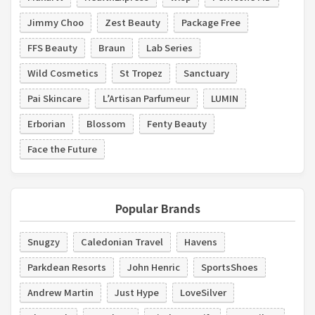
Jimmy Choo
Zest Beauty
Package Free
FFS Beauty
Braun
Lab Series
Wild Cosmetics
St Tropez
Sanctuary
Pai Skincare
L’Artisan Parfumeur
LUMIN
Erborian
Blossom
Fenty Beauty
Face the Future
Popular Brands
Snugzy
Caledonian Travel
Havens
Parkdean Resorts
John Henric
SportsShoes
Andrew Martin
Just Hype
LoveSilver