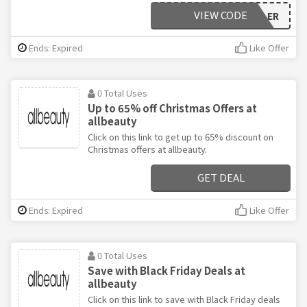
VIEW CODE
REXALINELINEKILLER
Ends: Expired
Like Offer
0 Total Uses
Up to 65% off Christmas Offers at
allbeauty
Click on this link to get up to 65% discount on
Christmas offers at allbeauty.
GET DEAL
Ends: Expired
Like Offer
0 Total Uses
Save with Black Friday Deals at
allbeauty
Click on this link to save with Black Friday deals