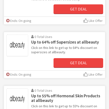
GET DEAL
Ends: On going
Like Offer
0 Total Uses
Up to 64% off Supersizes at allbeauty
Click on this link to get up to 64% discount on
supersizes at allbeauty.
GET DEAL
Ends: On going
Like Offer
0 Total Uses
Up to 55% off Hormonal Skin Products
at allbeauty
Click on this link to get up to 55% discount on