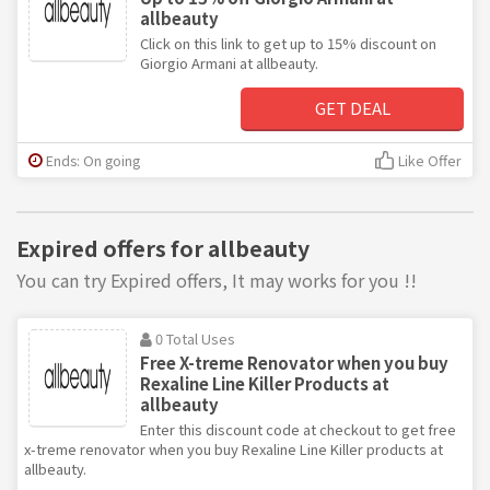
allbeauty
Click on this link to get up to 15% discount on
Giorgio Armani at allbeauty.
GET DEAL
Ends: On going
Like Offer
Expired offers for allbeauty
You can try Expired offers, It may works for you !!
0 Total Uses
Free X-treme Renovator when you buy
Rexaline Line Killer Products at
allbeauty
Enter this discount code at checkout to get free
x-treme renovator when you buy Rexaline Line Killer products at
allbeauty.