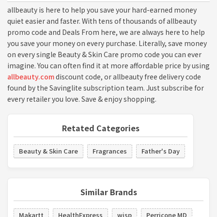
allbeauty is here to help you save your hard-earned money
quiet easier and faster. With tens of thousands of allbeauty
promo code and Deals From here, we are always here to help
you save your money on every purchase. Literally, save money
on every single Beauty & Skin Care promo code you can ever
imagine. You can often find it at more affordable price by using
allbeauty.com
discount code, or allbeauty free delivery code
found by the Savinglite subscription team. Just subscribe for
every retailer you love. Save & enjoy shopping.
Retated Categories
Beauty & Skin Care
Fragrances
Father's Day
Similar Brands
Makartt
HealthExpress
wisp
Perricone MD