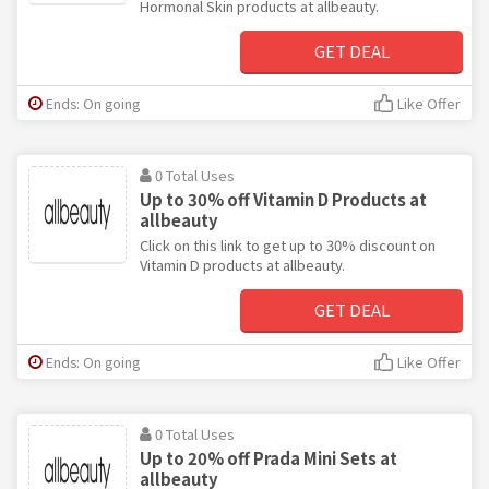
Hormonal Skin products at allbeauty.
GET DEAL
Ends: On going
Like Offer
0 Total Uses
Up to 30% off Vitamin D Products at
allbeauty
Click on this link to get up to 30% discount on
Vitamin D products at allbeauty.
GET DEAL
Ends: On going
Like Offer
0 Total Uses
Up to 20% off Prada Mini Sets at
allbeauty