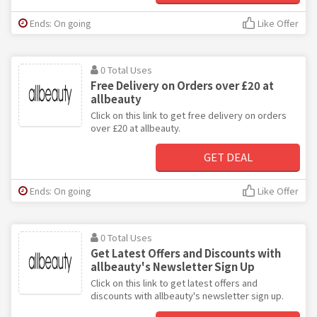
Ends: On going
Like Offer
0 Total Uses
Free Delivery on Orders over £20 at
allbeauty
Click on this link to get free delivery on orders
over £20 at allbeauty.
GET DEAL
Ends: On going
Like Offer
0 Total Uses
Get Latest Offers and Discounts with
allbeauty's Newsletter Sign Up
Click on this link to get latest offers and
discounts with allbeauty's newsletter sign up.