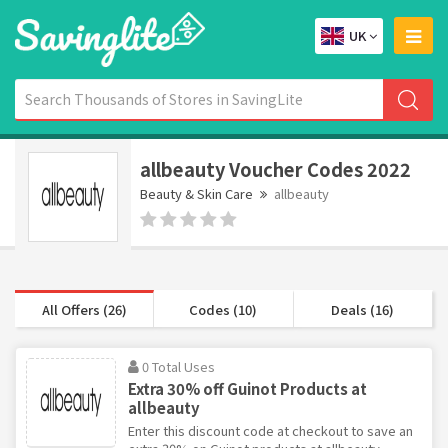
UK
allbeauty Voucher Codes 2022
Beauty & Skin Care
allbeauty
All Offers (26)
Codes (10)
Deals (16)
0 Total Uses
Extra 30% off Guinot Products at
allbeauty
Enter this discount code at checkout to save an