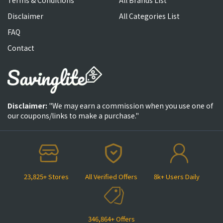
Terms & Conditions
All Brands List
Disclaimer
All Categories List
FAQ
Contact
Disclaimer:
"We may earn a commission when you use one of
our coupons/links to make a purchase."
23,825+ Stores
All Verified Offers
8k+ Users Daily
346,864+ Offers