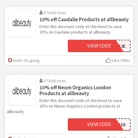
0 Total Uses
10% off Caudalie Products at allbeauty
Enter this discount code at checkout to save
10% on Caudalie products at allbeauty.
VIEW CODE
10CAUDALIE
Ends: On going
Like Offer
0 Total Uses
10% off Neom Organics London
Products at allbeauty
Enter this discount code at checkout to save
10% on Neom Organics London products at
allbeauty.
VIEW CODE
LONDON10