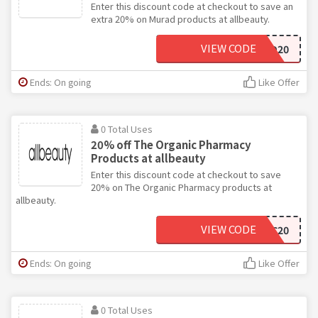
Enter this discount code at checkout to save an
extra 20% on Murad products at allbeauty.
VIEW CODE
MURAD20
Ends: On going
Like Offer
0 Total Uses
20% off The Organic Pharmacy
Products at allbeauty
Enter this discount code at checkout to save
20% on The Organic Pharmacy products at
allbeauty.
VIEW CODE
ORGANIC20
Ends: On going
Like Offer
0 Total Uses