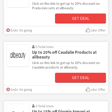
Click on this link to get up to 20% discount on
Prada mini sets at allbeauty.
GET DEAL
Ends: On going
Like Offer
0 Total Uses
Up to 20% off Caudalie Products at
allbeauty
Click on this link to get up to 20% discount on
Caudalie products at allbeauty.
GET DEAL
Ends: On going
Like Offer
0 Total Uses
Up to 15% off Giorgio Armani at