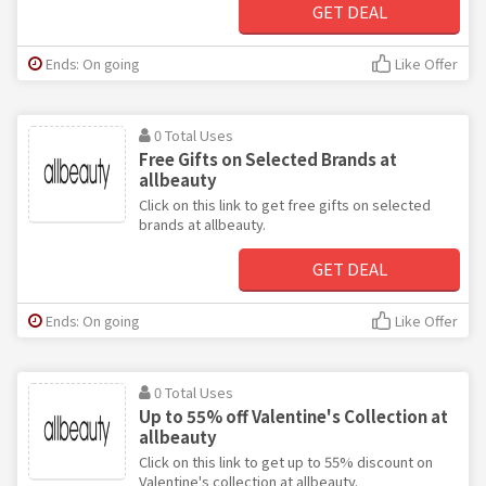
GET DEAL
Ends: On going
Like Offer
0 Total Uses
Free Gifts on Selected Brands at
allbeauty
Click on this link to get free gifts on selected
brands at allbeauty.
GET DEAL
Ends: On going
Like Offer
0 Total Uses
Up to 55% off Valentine's Collection at
allbeauty
Click on this link to get up to 55% discount on
Valentine's collection at allbeauty.