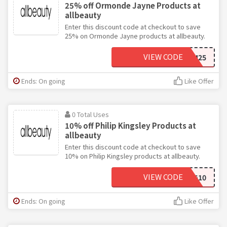
25% off Ormonde Jayne Products at
allbeauty
Enter this discount code at checkout to save
25% on Ormonde Jayne products at allbeauty.
VIEW CODE
ORM25
Ends: On going
Like Offer
0 Total Uses
10% off Philip Kingsley Products at
allbeauty
Enter this discount code at checkout to save
10% on Philip Kingsley products at allbeauty.
VIEW CODE
KING10
Ends: On going
Like Offer