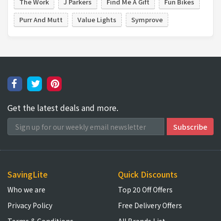
The Work
J Parkers
Find Me A Gift
Fun Bikes
Purr And Mutt
Value Lights
Symprove
Get the latest deals and more.
SavingLite
Quick Discounts
Who we are
Top 20 Off Offers
Privacy Policy
Free Delivery Offers