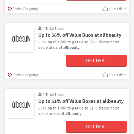
Ends: On going
Like Offer
0 Total Uses
Up to 56% off Value Duos at allbeauty
Click on this link to get up to 56% discount on
value duos at allbeauty.
GET DEAL
Ends: On going
Like Offer
0 Total Uses
Up to 51% off Value Boxes at allbeauty
Click on this link to get up to 51% discount on
value boxes at allbeauty.
GET DEAL