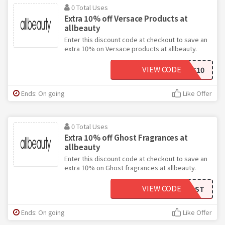
0 Total Uses
Extra 10% off Versace Products at
allbeauty
Enter this discount code at checkout to save an
extra 10% on Versace products at allbeauty.
VIEW CODE
VERSACE10
Ends: On going
Like Offer
0 Total Uses
Extra 10% off Ghost Fragrances at
allbeauty
Enter this discount code at checkout to save an
extra 10% on Ghost fragrances at allbeauty.
VIEW CODE
OHMYGHOST
Ends: On going
Like Offer