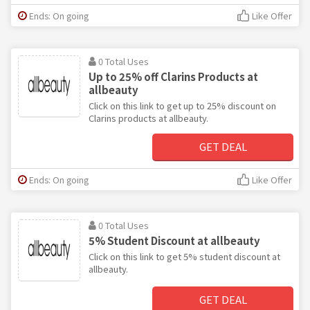
Ends: On going
Like Offer
0 Total Uses
Up to 25% off Clarins Products at
allbeauty
Click on this link to get up to 25% discount on
Clarins products at allbeauty.
GET DEAL
Ends: On going
Like Offer
0 Total Uses
5% Student Discount at allbeauty
Click on this link to get 5% student discount at
allbeauty.
GET DEAL