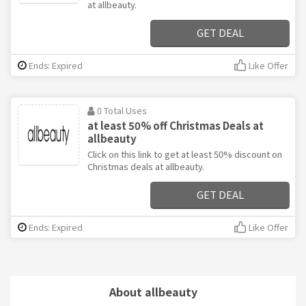
at allbeauty.
GET DEAL
Ends: Expired
Like Offer
0 Total Uses
at least 50% off Christmas Deals at
allbeauty
Click on this link to get at least 50% discount on
Christmas deals at allbeauty.
GET DEAL
Ends: Expired
Like Offer
About allbeauty