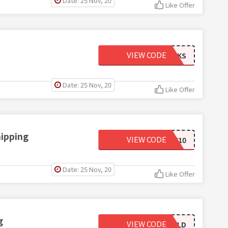
Date: 25 Nov, 20
Like Offer
VIEW CODE
CFSOCKS
Date: 25 Nov, 20
Like Offer
hipping
VIEW CODE
GIVEME10
Date: 25 Nov, 20
Like Offer
g
VIEW CODE
GOLD