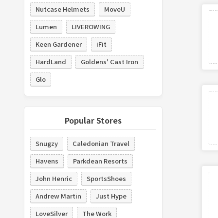
Nutcase Helmets
MoveU
Lumen
LIVEROWING
Keen Gardener
iFit
HardLand
Goldens' Cast Iron
Glo
Popular Stores
Snugzy
Caledonian Travel
Havens
Parkdean Resorts
John Henric
SportsShoes
Andrew Martin
Just Hype
LoveSilver
The Work