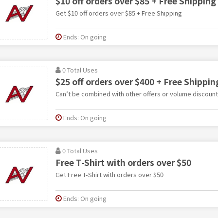
$10 off orders over $85 + Free Shipping
Get $10 off orders over $85 + Free Shipping
Ends: On going
0 Total Uses
$25 off orders over $400 + Free Shippin
Can’t be combined with other offers or volume discount
Ends: On going
0 Total Uses
Free T-Shirt with orders over $50
Get Free T-Shirt with orders over $50
Ends: On going