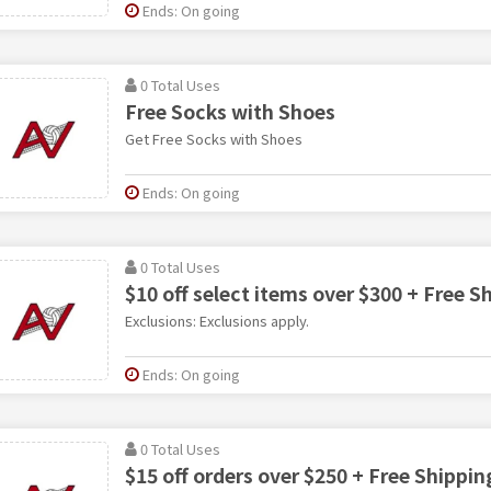
Ends: On going
0 Total Uses
Free Socks with Shoes
Get Free Socks with Shoes
Ends: On going
0 Total Uses
$10 off select items over $300 + Free S
Exclusions: Exclusions apply.
Ends: On going
0 Total Uses
$15 off orders over $250 + Free Shippin