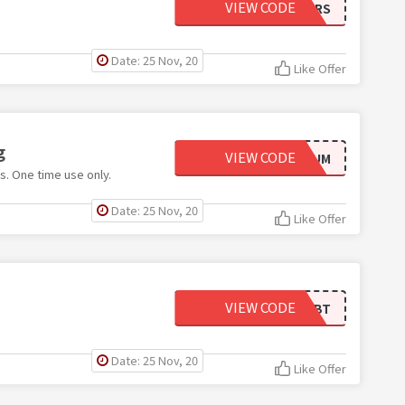
VIEW CODE
10OFFMKTRS
Date: 25 Nov, 20
Like Offer
g
VIEW CODE
PLATINUM
s. One time use only.
Date: 25 Nov, 20
Like Offer
VIEW CODE
AVBT
Date: 25 Nov, 20
Like Offer