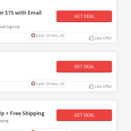
er $75 with Email
GET DEAL
mail Sign Up
Date: 25 Nov, 20
Like Offer
GET DEAL
Date: 25 Nov, 20
Like Offer
Up + Free Shipping
GET DEAL
pping