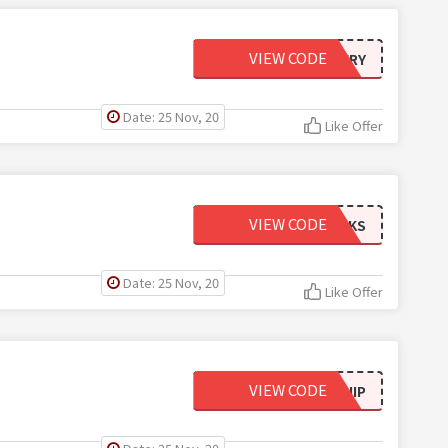
VIEW CODE
MYSTERY
Date: 25 Nov, 20
Like Offer
VIEW CODE
CFSOCKS
Date: 25 Nov, 20
Like Offer
VIEW CODE
295SHIP