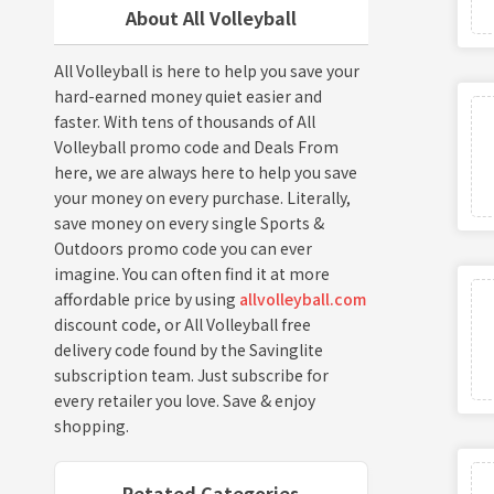
About All Volleyball
All Volleyball is here to help you save your
hard-earned money quiet easier and
faster. With tens of thousands of All
Volleyball promo code and Deals From
here, we are always here to help you save
your money on every purchase. Literally,
save money on every single Sports &
Outdoors promo code you can ever
imagine. You can often find it at more
affordable price by using
allvolleyball.com
discount code, or All Volleyball free
delivery code found by the Savinglite
subscription team. Just subscribe for
every retailer you love. Save & enjoy
shopping.
Retated Categories