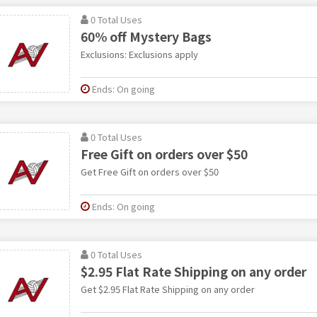
0 Total Uses
60% off Mystery Bags
Exclusions: Exclusions apply
Ends: On going
0 Total Uses
Free Gift on orders over $50
Get Free Gift on orders over $50
Ends: On going
0 Total Uses
$2.95 Flat Rate Shipping on any order
Get $2.95 Flat Rate Shipping on any order