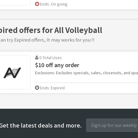
Ends: On going
ired offers for All Volleyball
an try Expired offers, It may works for you !!
0 Total Uses
$10 off any order
Exclusions: Excludes specials, sales, closeouts, and qua
Ends: Expired
Get the latest deals and more.