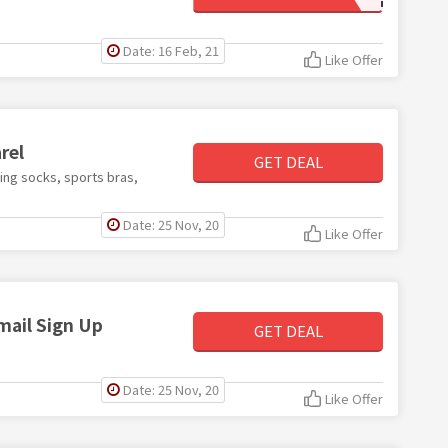
Date: 16 Feb, 21
Like Offer
rel
GET DEAL
ding socks, sports bras,
Date: 25 Nov, 20
Like Offer
mail Sign Up
GET DEAL
Date: 25 Nov, 20
Like Offer