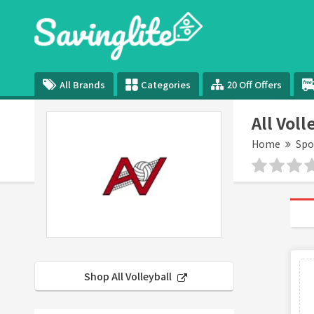
All Brands
Categories
20 Off Offers
All Vol
Home
Spo
Shop All Volleyball