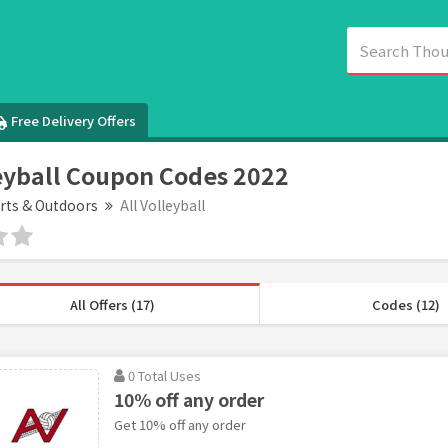
Free Delivery Offers
leyball Coupon Codes 2022
rts & Outdoors
All Volleyball
All Offers (17)
Codes (12)
0 Total Uses
10% off any order
Get 10% off any order