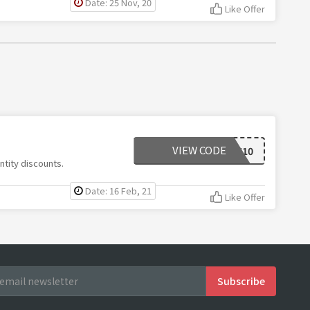
Date: 25 Nov, 20
Like Offer
VIEW CODE
THANKYOU10
ntity discounts.
Date: 16 Feb, 21
Like Offer