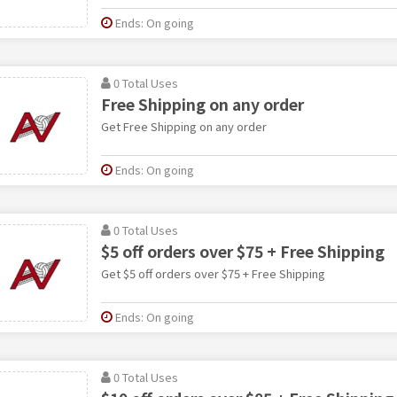
Ends: On going
0 Total Uses
Free Shipping on any order
Get Free Shipping on any order
Ends: On going
0 Total Uses
$5 off orders over $75 + Free Shipping
Get $5 off orders over $75 + Free Shipping
Ends: On going
0 Total Uses