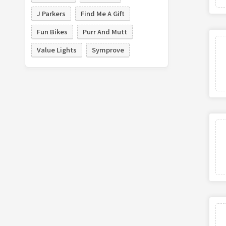
J Parkers
Find Me A Gift
Fun Bikes
Purr And Mutt
Value Lights
Symprove