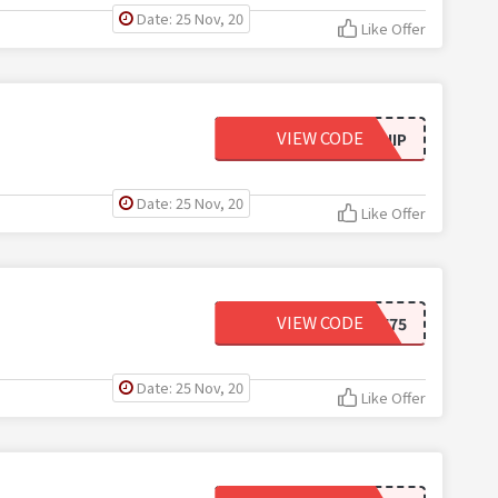
Date: 25 Nov, 20
Like Offer
VIEW CODE
WCFREESHIP
Date: 25 Nov, 20
Like Offer
VIEW CODE
5OFF75
Date: 25 Nov, 20
Like Offer