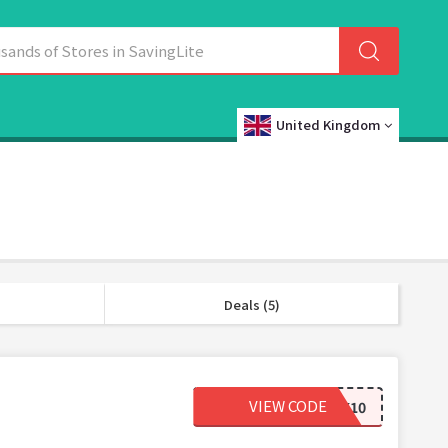
United Kingdom
Deals (5)
VIEW CODE
WELCOMEBACK10