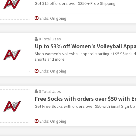
Get $15 off orders over $250 + Free Shipping
Ends: On going
0 Total Uses
Up to 53% off Women's Volleyball Appa
Shop women’s volleyball apparel starting at $5.95 inclu
shorts and more!
Ends: On going
0 Total Uses
Free Socks with orders over $50 with E
Get Free Socks with orders over $50 with Email Sign Up
Ends: On going