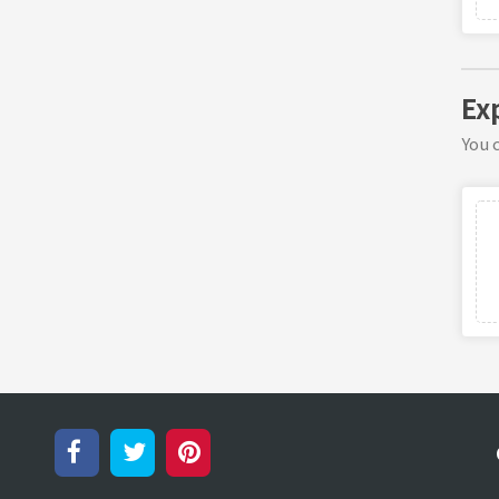
Exp
You c