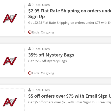
0 Total Uses
$2.95 Flat Rate Shipping on orders und
Sign Up
Get $2.95 Flat Rate Shipping on orders under $75 with E
Ends: On going
0 Total Uses
35% off Mystery Bags
Get 35% off Mystery Bags
Ends: On going
0 Total Uses
$5 off orders over $75 with Email Sign 
Get $5 off orders over $75 with Email Sign Up + Free Shi