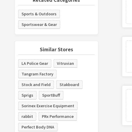
Sports & Outdoors
Sportswear & Gear
Similar Stores
LA Police Gear
Vitruvian
Tangram Factory
Stock and Field
Stakboard
Sprigs
SportBuff
Sorinex Exercise Equipment
rabbit
PRx Performance
Perfect Body DNA