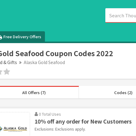
Free Delivery Offers
Gold Seafood Coupon Codes 2022
d & Gifts
Alaska Gold Seafood
All Offers (7)
Codes (2)
0 Total Uses
10% off any order for New Customers
Exclusions: Exclusions apply.