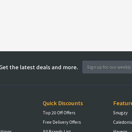
Get the latest deals and more.
Quick Discounts
Featur
Top 20 Off Offers
Snugzy
Free Delivery Offers
Caledoni
itions
All Brands List
Havens