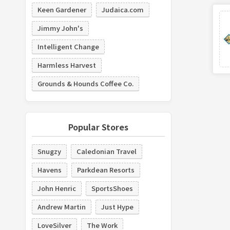
Keen Gardener
Judaica.com
Jimmy John's
Intelligent Change
Harmless Harvest
Grounds & Hounds Coffee Co.
Popular Stores
Snugzy
Caledonian Travel
Havens
Parkdean Resorts
John Henric
SportsShoes
Andrew Martin
Just Hype
LoveSilver
The Work