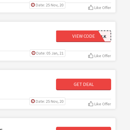
Date: 25 Nov, 20
Like Offer
VIEW CODE
AKGOLD_BULK
Date: 05 Jan, 21
Like Offer
GET DEAL
Date: 25 Nov, 20
Like Offer