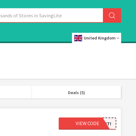
United Kingdom
Deals (5)
VIEW CODE
ALASKAGOLDSTART!