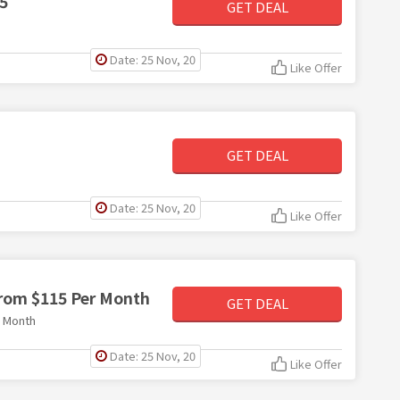
5
GET DEAL
Date: 25 Nov, 20
Like Offer
GET DEAL
Date: 25 Nov, 20
Like Offer
from $115 Per Month
GET DEAL
r Month
Date: 25 Nov, 20
Like Offer