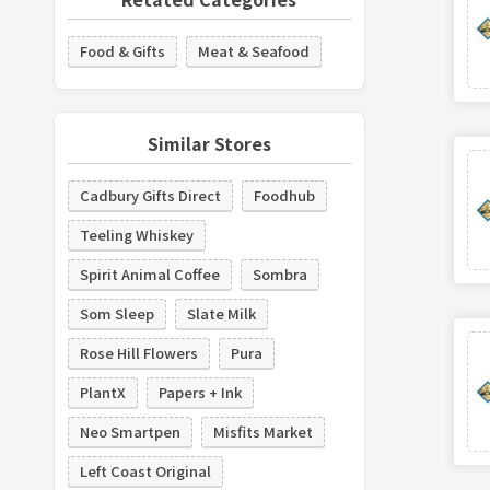
Food & Gifts
Meat & Seafood
Similar Stores
Cadbury Gifts Direct
Foodhub
Teeling Whiskey
Spirit Animal Coffee
Sombra
Som Sleep
Slate Milk
Rose Hill Flowers
Pura
PlantX
Papers + Ink
Neo Smartpen
Misfits Market
Left Coast Original