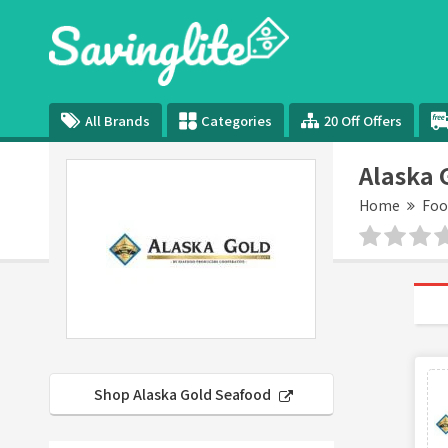
All Brands
Categories
20 Off Offers
Alaska 
Home
Foo
Shop Alaska Gold Seafood