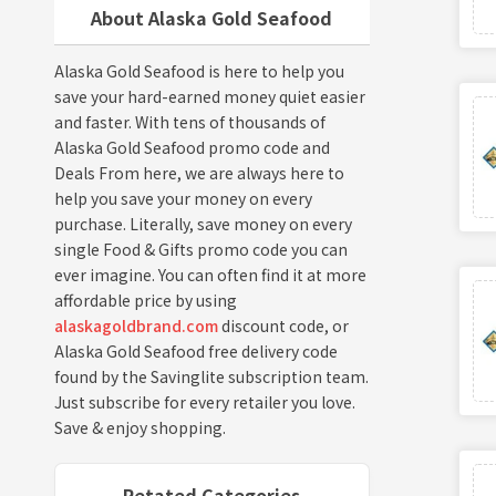
About Alaska Gold Seafood
Alaska Gold Seafood is here to help you
save your hard-earned money quiet easier
and faster. With tens of thousands of
Alaska Gold Seafood promo code and
Deals From here, we are always here to
help you save your money on every
purchase. Literally, save money on every
single Food & Gifts promo code you can
ever imagine. You can often find it at more
affordable price by using
alaskagoldbrand.com
discount code, or
Alaska Gold Seafood free delivery code
found by the Savinglite subscription team.
Just subscribe for every retailer you love.
Save & enjoy shopping.
Retated Categories