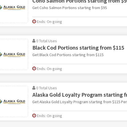
Coho Salmon Portions starting from $9
Get Coho Salmon Portions starting from $95
Ends: On going
0 Total Uses
Black Cod Portions starting from $115
Get Black Cod Portions starting from $115
Ends: On going
0 Total Uses
Alaska Gold Loyalty Program starting 
Get Alaska Gold Loyalty Program starting from $115 Pe
Ends: On going