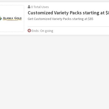
0 Total Uses
Customized Variety Packs starting at $
Get Customized Variety Packs starting at $85
Ends: On going