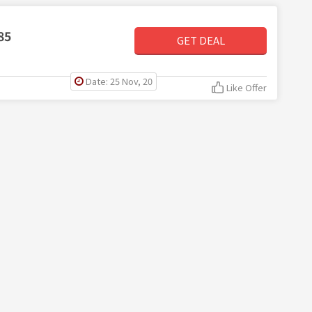
85
GET DEAL
Date: 25 Nov, 20
Like Offer