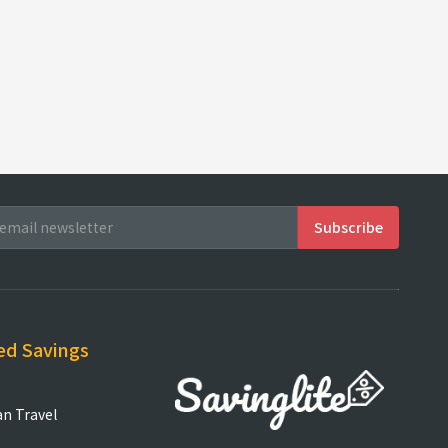
ed Savings
an Travel