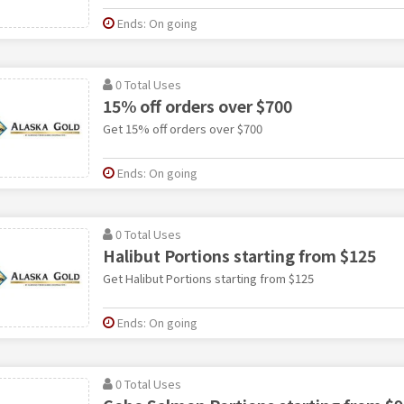
Ends: On going
0 Total Uses
15% off orders over $700
Get 15% off orders over $700
Ends: On going
0 Total Uses
Halibut Portions starting from $125
Get Halibut Portions starting from $125
Ends: On going
0 Total Uses