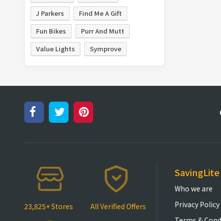
J Parkers
Find Me A Gift
Fun Bikes
Purr And Mutt
Value Lights
Symprove
SavingLite
Who we are
Privacy Policy
23,825+ Stores
All Verified Offers
Terms & Cond