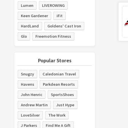
Lumen
LIVEROWING
Keen Gardener
iFit
HardLand
Goldens' Cast Iron
Glo
Freemotion Fitness
Popular Stores
Snugzy
Caledonian Travel
Havens
Parkdean Resorts
John Henric
SportsShoes
Andrew Martin
Just Hype
LoveSilver
The Work
J Parkers
Find Me A Gift