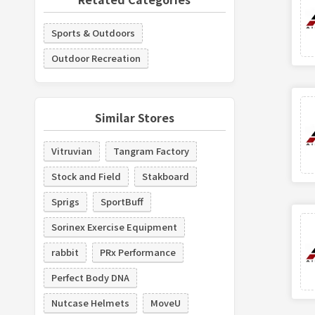
Sports & Outdoors
Outdoor Recreation
Similar Stores
Vitruvian
Tangram Factory
Stock and Field
Stakboard
Sprigs
SportBuff
Sorinex Exercise Equipment
rabbit
PRx Performance
Perfect Body DNA
Nutcase Helmets
MoveU