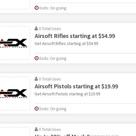
Ends: On going
0 Total Uses
Airsoft Rifles starting at $54.99
Get Airsoft Rifles starting at $54.99
Ends: On going
0 Total Uses
Airsoft Pistols starting at $19.99
Get Airsoft Pistols starting at $19.99
Ends: On going
0 Total Uses