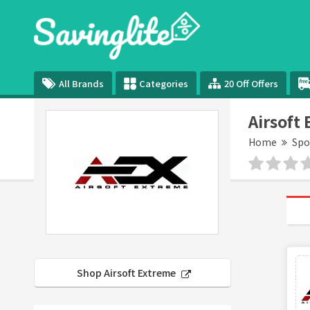
All Brands
Categories
20 Off Offers
Airsoft
Home
Spo
Shop Airsoft Extreme