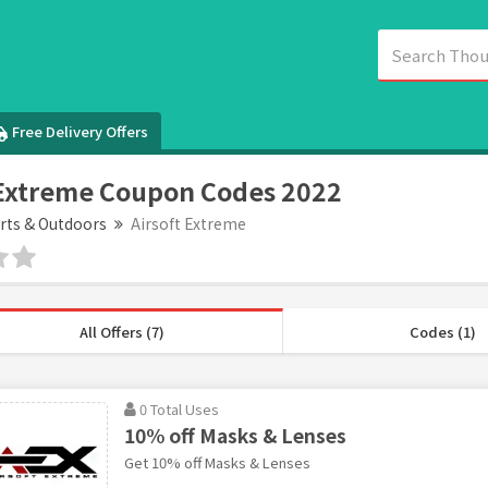
Free Delivery Offers
 Extreme Coupon Codes 2022
rts & Outdoors
Airsoft Extreme
All Offers (7)
Codes (1)
0 Total Uses
10% off Masks & Lenses
Get 10% off Masks & Lenses