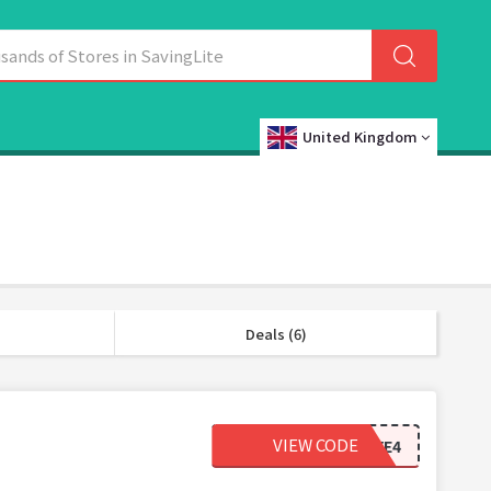
United Kingdom
Deals (6)
VIEW CODE
2DYE4