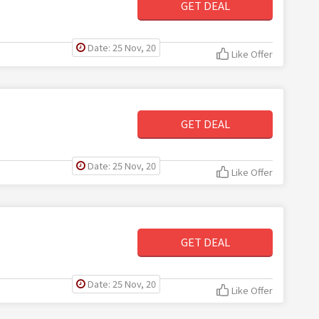
GET DEAL
Date: 25 Nov, 20
Like Offer
GET DEAL
Date: 25 Nov, 20
Like Offer
GET DEAL
Date: 25 Nov, 20
Like Offer