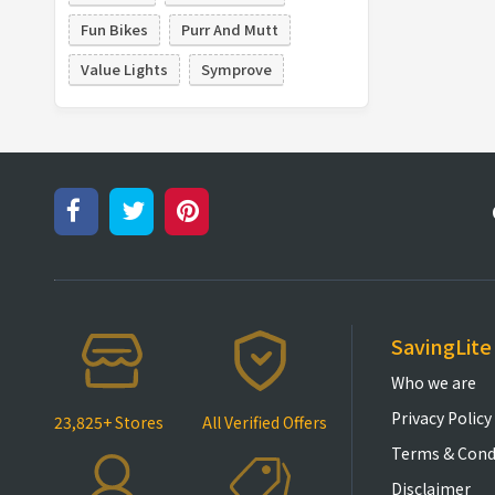
Fun Bikes
Purr And Mutt
Value Lights
Symprove
SavingLite
Who we are
Privacy Policy
23,825+ Stores
All Verified Offers
Terms & Cond
Disclaimer