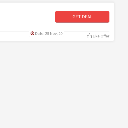
GET DEAL
Date: 25 Nov, 20
Like Offer