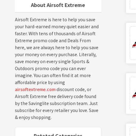
About Airsoft Extreme
Airsoft Extreme is here to help you save
your hard-earned money quiet easier and
faster. With tens of thousands of Airsoft
Extreme promo code and Deals From
here, we are always here to help you save
your money on every purchase. Literally,
save money on every single Sports &
Outdoors promo code you can ever
imagine. You can often find it at more
affordable price by using
airsoftextreme.com
discount code, or
Airsoft Extreme free delivery code found
by the Savinglite subscription team. Just
subscribe for every retailer you love. Save
& enjoy shopping.
Retated Categories