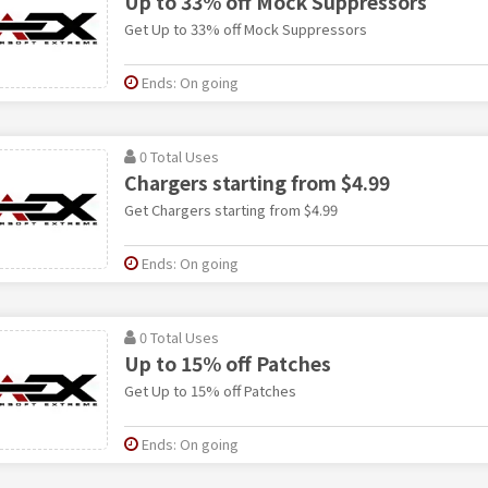
Up to 33% off Mock Suppressors
Get Up to 33% off Mock Suppressors
Ends: On going
0 Total Uses
Chargers starting from $4.99
Get Chargers starting from $4.99
Ends: On going
0 Total Uses
Up to 15% off Patches
Get Up to 15% off Patches
Ends: On going