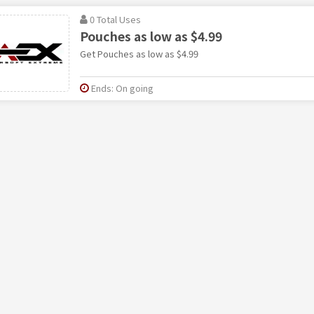
0 Total Uses
Pouches as low as $4.99
Get Pouches as low as $4.99
Ends: On going