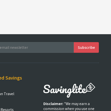
ed Savings
an Travel
Disclaimer:
"We may earn a
commission when you use one
 Resorts