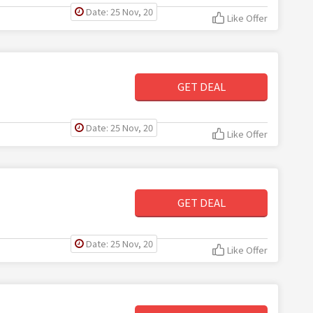
Date: 25 Nov, 20
Like Offer
GET DEAL
Date: 25 Nov, 20
Like Offer
GET DEAL
Date: 25 Nov, 20
Like Offer