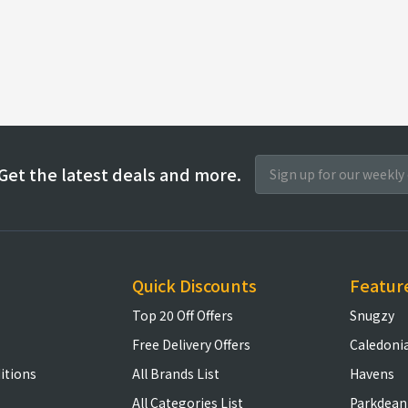
Get the latest deals and more.
Quick Discounts
Featur
Top 20 Off Offers
Snugzy
Free Delivery Offers
Caledoni
itions
All Brands List
Havens
All Categories List
Parkdean