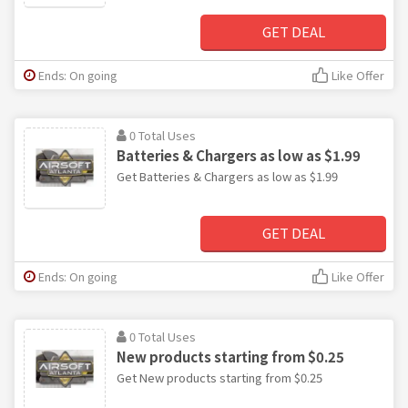
GET DEAL
Ends: On going
Like Offer
0 Total Uses
Batteries & Chargers as low as $1.99
Get Batteries & Chargers as low as $1.99
GET DEAL
Ends: On going
Like Offer
0 Total Uses
New products starting from $0.25
Get New products starting from $0.25