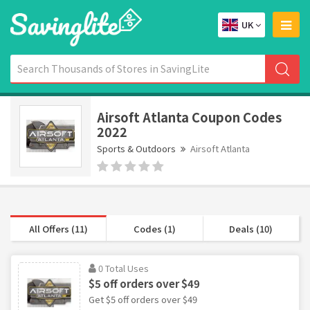
UK
Airsoft Atlanta Coupon Codes
2022
Sports & Outdoors
Airsoft Atlanta
All Offers (11)
Codes (1)
Deals (10)
0 Total Uses
$5 off orders over $49
Get $5 off orders over $49