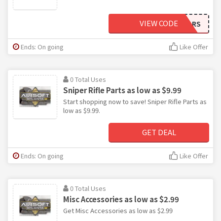
VIEW CODE
FIVEDOLLARS
Ends: On going
Like Offer
0 Total Uses
Sniper Rifle Parts as low as $9.99
Start shopping now to save! Sniper Rifle Parts as
low as $9.99.
GET DEAL
Ends: On going
Like Offer
0 Total Uses
Misc Accessories as low as $2.99
Get Misc Accessories as low as $2.99