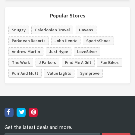
Popular Stores
Snugzy
Caledonian Travel
Havens
Parkdean Resorts
John Henric
SportsShoes
Andrew Martin
Just Hype
LoveSilver
The Work
J Parkers
Find Me A Gift
Fun Bikes
Purr And Mutt
Value Lights
Symprove
Get the latest deals and more.