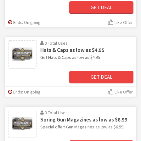
GET DEAL
Ends: On going
Like Offer
0 Total Uses
Hats & Caps as low as $4.95
Get Hats & Caps as low as $4.95
GET DEAL
Ends: On going
Like Offer
0 Total Uses
Spring Gun Magazines as low as $6.99
Special offer! Gun Magazines as low as $6.99.