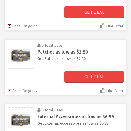
GET DEAL
Ends: On going
Like Offer
0 Total Uses
Patches as low as $2.50
Get Patches as low as $2.50
GET DEAL
Ends: On going
Like Offer
0 Total Uses
External Accessories as low as $6.99
Get External Accessories as low as $6.99