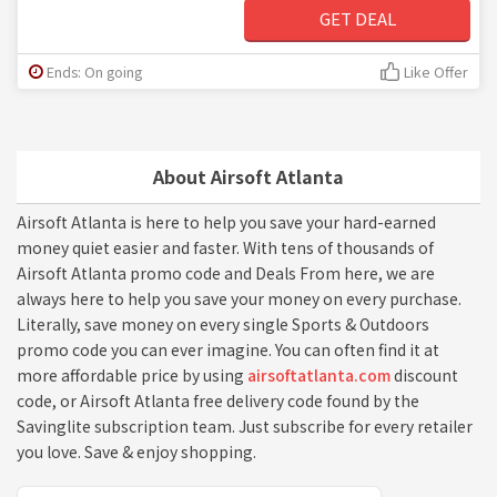
GET DEAL
Ends: On going
Like Offer
About Airsoft Atlanta
Airsoft Atlanta is here to help you save your hard-earned
money quiet easier and faster. With tens of thousands of
Airsoft Atlanta promo code and Deals From here, we are
always here to help you save your money on every purchase.
Literally, save money on every single Sports & Outdoors
promo code you can ever imagine. You can often find it at
more affordable price by using
airsoftatlanta.com
discount
code, or Airsoft Atlanta free delivery code found by the
Savinglite subscription team. Just subscribe for every retailer
you love. Save & enjoy shopping.