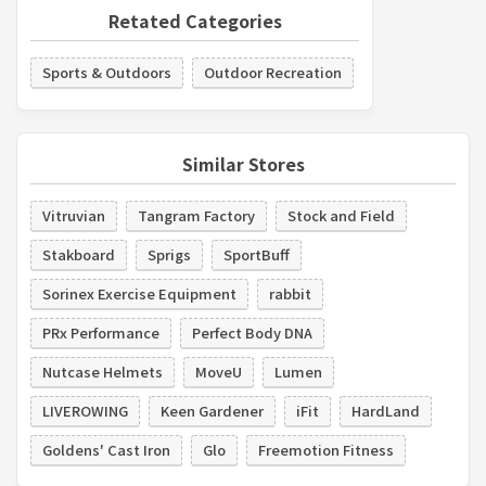
Retated Categories
Sports & Outdoors
Outdoor Recreation
Similar Stores
Vitruvian
Tangram Factory
Stock and Field
Stakboard
Sprigs
SportBuff
Sorinex Exercise Equipment
rabbit
PRx Performance
Perfect Body DNA
Nutcase Helmets
MoveU
Lumen
LIVEROWING
Keen Gardener
iFit
HardLand
Goldens' Cast Iron
Glo
Freemotion Fitness