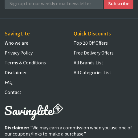
SavingLite
Quick Discounts
Who we are
Top 20 Off Offers
Privacy Policy
Free Delivery Offers
Terms & Conditions
All Brands List
Disclaimer
All Categories List
FAQ
Contact
Disclaimer:
"We may earn a commission when you use one of
our coupons/links to make a purchase."