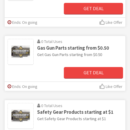
GET DEAL
Ends: On going
Like Offer
0 Total Uses
Gas Gun Parts starting from $0.50
Get Gas Gun Parts starting from $0.50
GET DEAL
Ends: On going
Like Offer
0 Total Uses
Safety Gear Products starting at $1
Get Safety Gear Products starting at $1