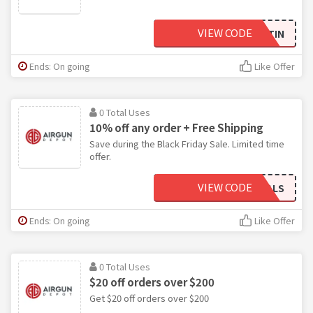
VIEW CODE
WLCHTIN
Ends: On going
Like Offer
0 Total Uses
10% off any order + Free Shipping
Save during the Black Friday Sale. Limited time
offer.
VIEW CODE
DEALS
Ends: On going
Like Offer
0 Total Uses
$20 off orders over $200
Get $20 off orders over $200