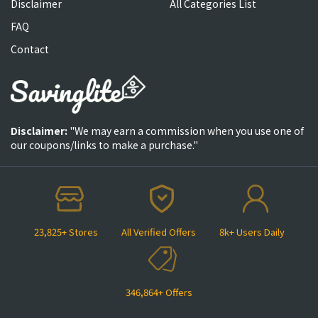
Disclaimer
All Categories List
FAQ
Contact
Disclaimer:
"We may earn a commission when you use one of
our coupons/links to make a purchase."
23,825+ Stores
All Verified Offers
8k+ Users Daily
346,864+ Offers