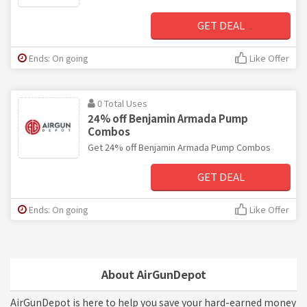
GET DEAL
Ends: On going
Like Offer
0 Total Uses
24% off Benjamin Armada Pump
Combos
Get 24% off Benjamin Armada Pump Combos
GET DEAL
Ends: On going
Like Offer
About AirGunDepot
AirGunDepot is here to help you save your hard-earned money