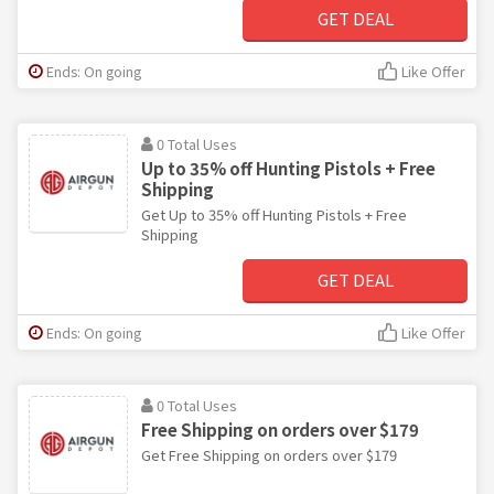
GET DEAL
Ends: On going
Like Offer
0 Total Uses
Up to 35% off Hunting Pistols + Free
Shipping
Get Up to 35% off Hunting Pistols + Free
Shipping
GET DEAL
Ends: On going
Like Offer
0 Total Uses
Free Shipping on orders over $179
Get Free Shipping on orders over $179