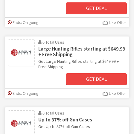
GET DEAL
Ends: On going
Like Offer
0 Total Uses
Large Hunting Rifles starting at $649.99
+ Free Shipping
Get Large Hunting Rifles starting at $649.99 +
Free Shipping
GET DEAL
Ends: On going
Like Offer
0 Total Uses
Up to 37% off Gun Cases
Get Up to 37% off Gun Cases