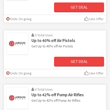
GET DEAL
Ends: On going
Like Offer
0 Total Uses
Up to 40% off Air Pistols
Get Up to 40% off Air Pistols
GET DEAL
Ends: On going
Like Offer
0 Total Uses
Up to 42% off Pump Air Rifles
Get Up to 42% off Pump Air Rifles