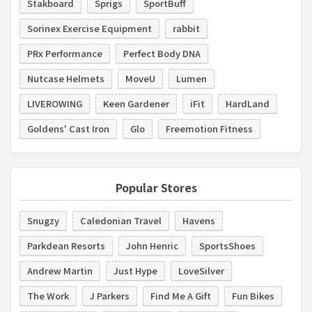
Stakboard
Sprigs
SportBuff
Sorinex Exercise Equipment
rabbit
PRx Performance
Perfect Body DNA
Nutcase Helmets
MoveU
Lumen
LIVEROWING
Keen Gardener
iFit
HardLand
Goldens' Cast Iron
Glo
Freemotion Fitness
Popular Stores
Snugzy
Caledonian Travel
Havens
Parkdean Resorts
John Henric
SportsShoes
Andrew Martin
Just Hype
LoveSilver
The Work
J Parkers
Find Me A Gift
Fun Bikes