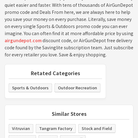
quiet easier and faster. With tens of thousands of AirGunDepot
promo code and Deals From here, we are always here to help
you save your money on every purchase. Literally, save money
on every single Sports & Outdoors promo code you can ever
imagine. You can often find it at more affordable price by using
airgundepot.com
discount code, or AirGunDepot free delivery
code found by the Savinglite subscription team. Just subscribe
for every retailer you love. Save & enjoy shopping.
Retated Categories
Sports & Outdoors
Outdoor Recreation
Similar Stores
Vitruvian
Tangram Factory
Stock and Field