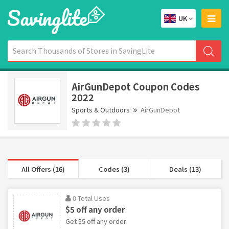
UK
AirGunDepot Coupon Codes
2022
Sports & Outdoors
AirGunDepot
All Offers (16)
Codes (3)
Deals (13)
0 Total Uses
$5 off any order
Get $5 off any order