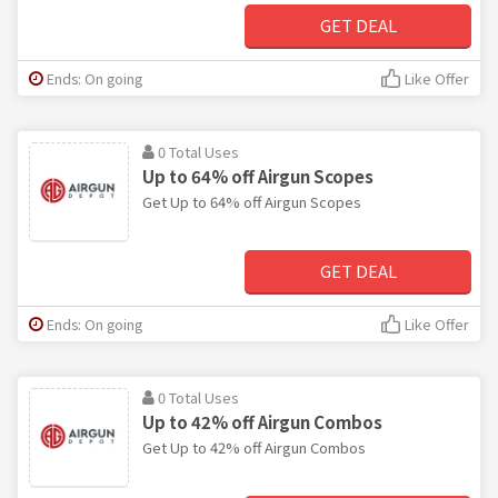
GET DEAL
Ends: On going
Like Offer
0 Total Uses
Up to 64% off Airgun Scopes
Get Up to 64% off Airgun Scopes
GET DEAL
Ends: On going
Like Offer
0 Total Uses
Up to 42% off Airgun Combos
Get Up to 42% off Airgun Combos