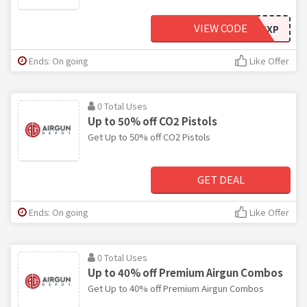
VIEW CODE
LST20GXP
Ends: On going
Like Offer
0 Total Uses
Up to 50% off CO2 Pistols
Get Up to 50% off CO2 Pistols
GET DEAL
Ends: On going
Like Offer
0 Total Uses
Up to 40% off Premium Airgun Combos
Get Up to 40% off Premium Airgun Combos