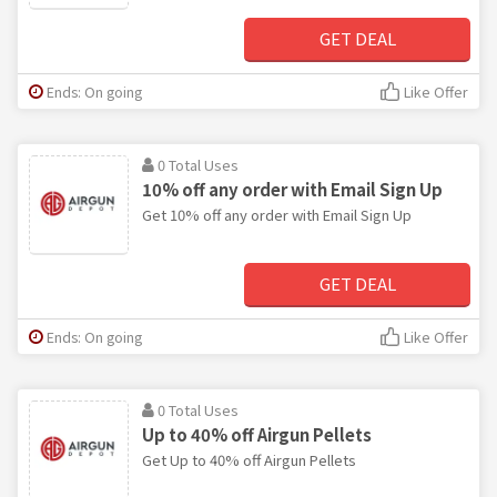
GET DEAL
Ends: On going
Like Offer
0 Total Uses
10% off any order with Email Sign Up
Get 10% off any order with Email Sign Up
GET DEAL
Ends: On going
Like Offer
0 Total Uses
Up to 40% off Airgun Pellets
Get Up to 40% off Airgun Pellets