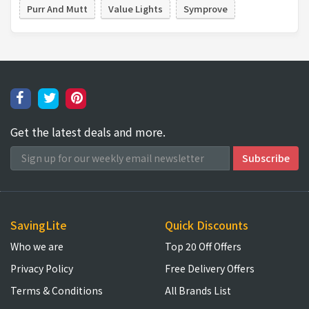
Purr And Mutt
Value Lights
Symprove
Get the latest deals and more.
SavingLite
Quick Discounts
Who we are
Top 20 Off Offers
Privacy Policy
Free Delivery Offers
Terms & Conditions
All Brands List