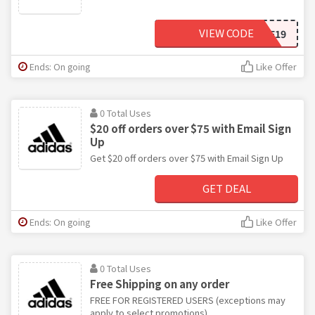
VIEW CODE
FF19
Ends: On going
Like Offer
0 Total Uses
$20 off orders over $75 with Email Sign
Up
Get $20 off orders over $75 with Email Sign Up
GET DEAL
Ends: On going
Like Offer
0 Total Uses
Free Shipping on any order
FREE FOR REGISTERED USERS (exceptions may
apply to select promotions)