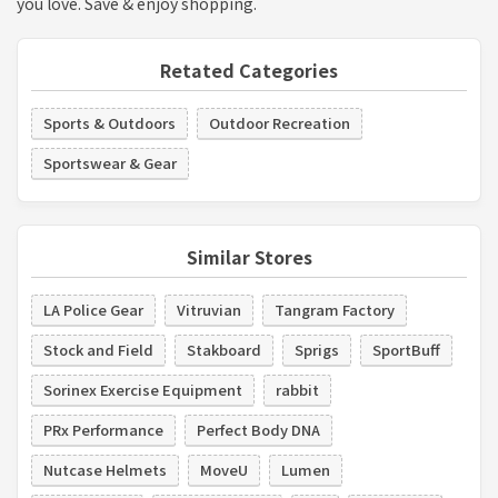
you love. Save & enjoy shopping.
Retated Categories
Sports & Outdoors
Outdoor Recreation
Sportswear & Gear
Similar Stores
LA Police Gear
Vitruvian
Tangram Factory
Stock and Field
Stakboard
Sprigs
SportBuff
Sorinex Exercise Equipment
rabbit
PRx Performance
Perfect Body DNA
Nutcase Helmets
MoveU
Lumen