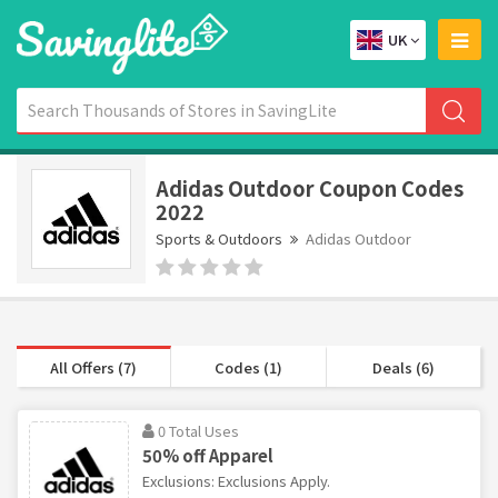
UK
Adidas Outdoor Coupon Codes
2022
Sports & Outdoors
Adidas Outdoor
All Offers (7)
Codes (1)
Deals (6)
0 Total Uses
50% off Apparel
Exclusions: Exclusions Apply.