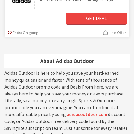
GET DEAL
Ends: On going
Like Offer
About Adidas Outdoor
Adidas Outdoor is here to help you save your hard-earned
money quiet easier and faster. With tens of thousands of
Adidas Outdoor promo code and Deals From here, we are
always here to help you save your money on every purchase.
Literally, save money on every single Sports & Outdoors
promo code you can ever imagine. You can often find it at
more affordable price by using
adidasoutdoor.com
discount
code, or Adidas Outdoor free delivery code found by the
Savinglite subscription team. Just subscribe for every retailer