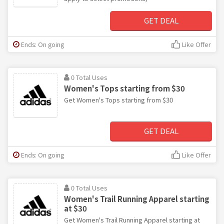
GET DEAL
Ends: On going
Like Offer
0 Total Uses
Women's Tops starting from $30
Get Women's Tops starting from $30
GET DEAL
Ends: On going
Like Offer
0 Total Uses
Women's Trail Running Apparel starting
at $30
Get Women's Trail Running Apparel starting at