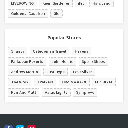
LIVEROWING
Keen Gardener
iFit
HardLand
Goldens' Cast Iron
Glo
Popular Stores
Snugzy
Caledonian Travel
Havens
Parkdean Resorts
John Henric
SportsShoes
Andrew Martin
Just Hype
LoveSilver
The Work
J Parkers
Find Me A Gift
Fun Bikes
Purr And Mutt
Value Lights
Symprove