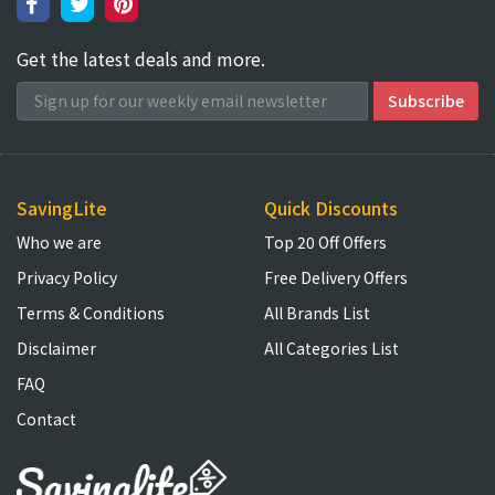
Get the latest deals and more.
SavingLite
Quick Discounts
Who we are
Top 20 Off Offers
Privacy Policy
Free Delivery Offers
Terms & Conditions
All Brands List
Disclaimer
All Categories List
FAQ
Contact