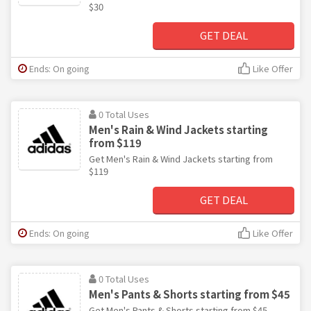
$30
GET DEAL
Ends: On going
Like Offer
0 Total Uses
Men's Rain & Wind Jackets starting
from $119
Get Men's Rain & Wind Jackets starting from
$119
GET DEAL
Ends: On going
Like Offer
0 Total Uses
Men's Pants & Shorts starting from $45
Get Men's Pants & Shorts starting from $45