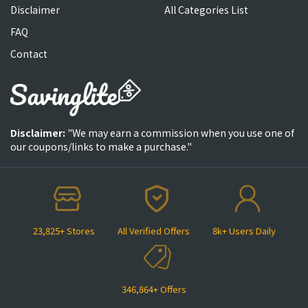
Disclaimer
All Categories List
FAQ
Contact
Disclaimer:
"We may earn a commission when you use one of
our coupons/links to make a purchase."
23,825+ Stores
All Verified Offers
8k+ Users Daily
346,864+ Offers