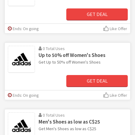
GET DEAL
Ends: On going
Like Offer
0 Total Uses
Up to 50% off Women's Shoes
Get Up to 50% off Women's Shoes
GET DEAL
Ends: On going
Like Offer
0 Total Uses
Men's Shoes as low as C$25
Get Men's Shoes as low as C$25