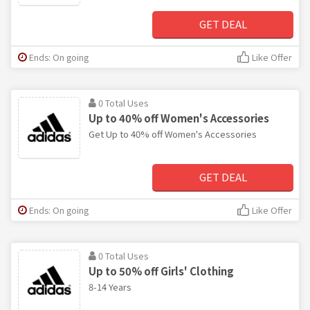
GET DEAL
Ends: On going
Like Offer
0 Total Uses
Up to 40% off Women's Accessories
Get Up to 40% off Women's Accessories
GET DEAL
Ends: On going
Like Offer
0 Total Uses
Up to 50% off Girls' Clothing
8-14 Years