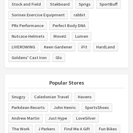
Stock and Field
Stakboard
Sprigs
SportBuff
Sorinex Exercise Equipment
rabbit
PRx Performance
Perfect Body DNA
Nutcase Helmets
MoveU
Lumen
LIVEROWING
Keen Gardener
iFit
HardLand
Goldens' Cast Iron
Glo
Popular Stores
Snugzy
Caledonian Travel
Havens
Parkdean Resorts
John Henric
SportsShoes
Andrew Martin
Just Hype
LoveSilver
The Work
J Parkers
Find Me A Gift
Fun Bikes