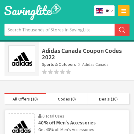
UK
Adidas Canada Coupon Codes
2022
Sports & Outdoors
Adidas Canada
All Offers (10)
Codes (0)
Deals (10)
0 Total Uses
40% off Men's Accessories
Get 40% off Men's Accessories