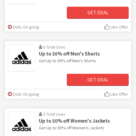
GET DEAL
Ends: On going
Like Offer
0 Total Uses
Up to 50% off Men's Shorts
Get Up to 50% off Men's Shorts
GET DEAL
Ends: On going
Like Offer
0 Total Uses
Up to 50% off Women's Jackets
Get Up to 50% off Women's Jackets