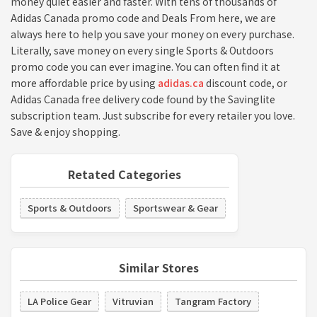
money quiet easier and faster. With tens of thousands of
Adidas Canada promo code and Deals From here, we are
always here to help you save your money on every purchase.
Literally, save money on every single Sports & Outdoors
promo code you can ever imagine. You can often find it at
more affordable price by using
adidas.ca
discount code, or
Adidas Canada free delivery code found by the Savinglite
subscription team. Just subscribe for every retailer you love.
Save & enjoy shopping.
Retated Categories
Sports & Outdoors
Sportswear & Gear
Similar Stores
LA Police Gear
Vitruvian
Tangram Factory