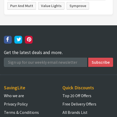
Purr And Mutt
Value Lights
Symprove
Get the latest deals and more.
SavingLite
Quick Discounts
Who we are
Top 20 Off Offers
Privacy Policy
Free Delivery Offers
Terms & Conditions
All Brands List