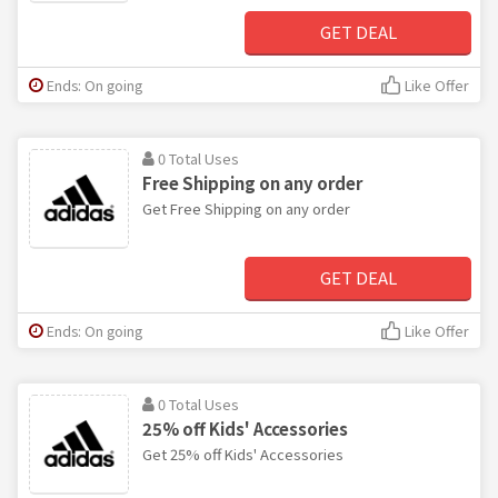
GET DEAL
Ends: On going
Like Offer
0 Total Uses
Free Shipping on any order
Get Free Shipping on any order
GET DEAL
Ends: On going
Like Offer
0 Total Uses
25% off Kids' Accessories
Get 25% off Kids' Accessories