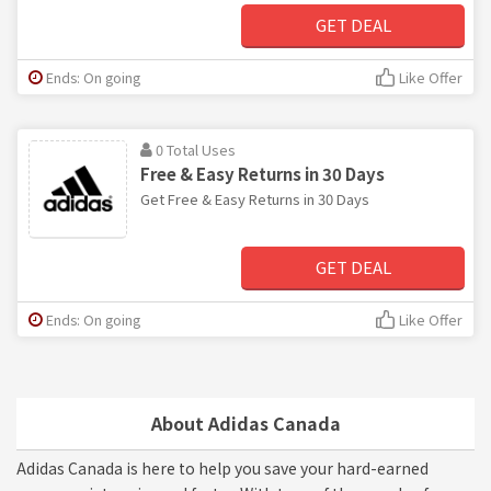
GET DEAL
Ends: On going
Like Offer
0 Total Uses
Free & Easy Returns in 30 Days
Get Free & Easy Returns in 30 Days
GET DEAL
Ends: On going
Like Offer
About Adidas Canada
Adidas Canada is here to help you save your hard-earned