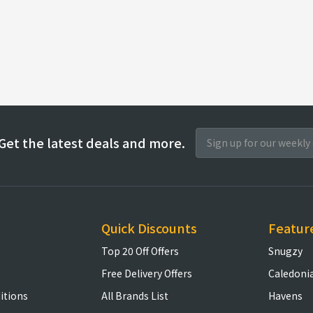
Get the latest deals and more.
Quick Discounts
Featur
Top 20 Off Offers
Snugzy
Free Delivery Offers
Caledoni
itions
All Brands List
Havens