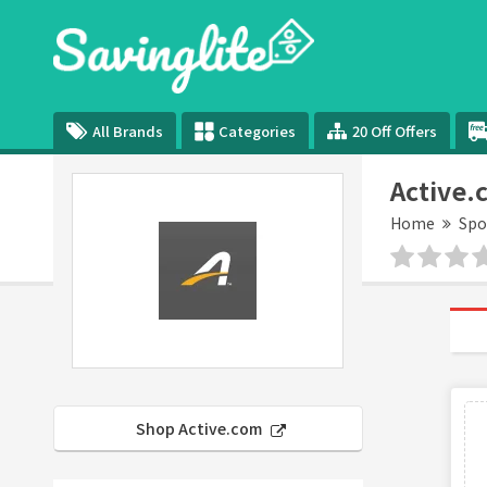
All Brands
Categories
20 Off Offers
Active.
Home
Spo
Shop Active.com