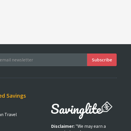
ed Savings
an Travel
Disclaimer:
"We may earn a