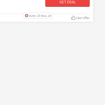
GET DEAL
Date: 25 Nov, 20
Like Offer