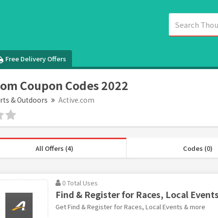
Free Delivery Offers
com Coupon Codes 2022
rts & Outdoors
Active.com
All Offers (4)
Codes (0)
0 Total Uses
Find & Register for Races, Local Event
Get Find & Register for Races, Local Events & more