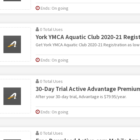
Ends: On going
0 Total Uses
York YMCA Aquatic Club 2020-21 Registr
Get York YMCA Aquatic Club 2020-21 Registration as low
Ends: On going
0 Total Uses
30-Day Trial Active Advantage Premi
After your 30-day trial, Advantage is $79.95/year.
Ends: On going
0 Total Uses