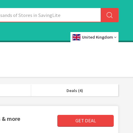
United Kingdom
Deals (4)
s & more
GET DEAL