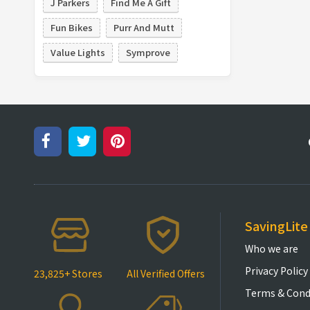
J Parkers
Find Me A Gift
Fun Bikes
Purr And Mutt
Value Lights
Symprove
SavingLite
Who we are
Privacy Policy
23,825+ Stores
All Verified Offers
Terms & Cond