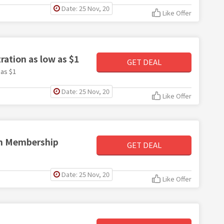
Date: 25 Nov, 20
Like Offer
ation as low as $1
GET DEAL
 as $1
Date: 25 Nov, 20
Like Offer
um Membership
GET DEAL
Date: 25 Nov, 20
Like Offer