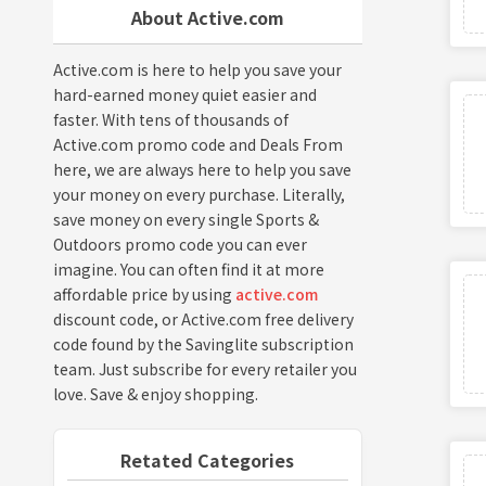
About Active.com
Active.com is here to help you save your
hard-earned money quiet easier and
faster. With tens of thousands of
Active.com promo code and Deals From
here, we are always here to help you save
your money on every purchase. Literally,
save money on every single Sports &
Outdoors promo code you can ever
imagine. You can often find it at more
affordable price by using
active.com
discount code, or Active.com free delivery
code found by the Savinglite subscription
team. Just subscribe for every retailer you
love. Save & enjoy shopping.
Retated Categories