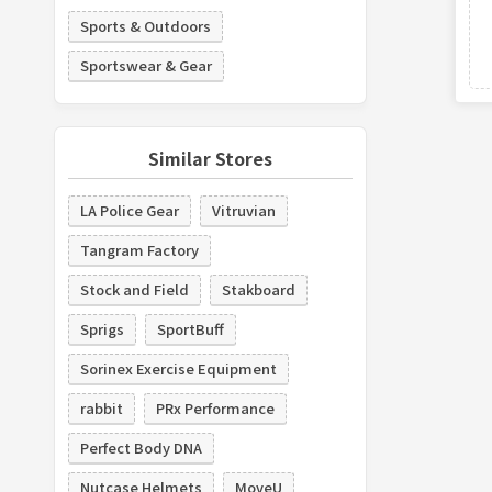
Sports & Outdoors
Sportswear & Gear
Similar Stores
LA Police Gear
Vitruvian
Tangram Factory
Stock and Field
Stakboard
Sprigs
SportBuff
Sorinex Exercise Equipment
rabbit
PRx Performance
Perfect Body DNA
Nutcase Helmets
MoveU