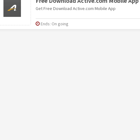
Free Download Active.com Mobile App
Get Free Download Active.com Mobile App
Ends: On going