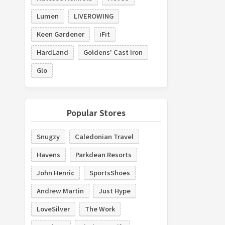
Lumen
LIVEROWING
Keen Gardener
iFit
HardLand
Goldens' Cast Iron
Glo
Popular Stores
Snugzy
Caledonian Travel
Havens
Parkdean Resorts
John Henric
SportsShoes
Andrew Martin
Just Hype
LoveSilver
The Work