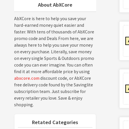
About AbXCore
AbXCore is here to help you save your
hard-earned money quiet easier and
faster. With tens of thousands of AbXCore
promo code and Deals From here, we are
always here to help you save your money
on every purchase. Literally, save money
on every single Sports & Outdoors promo
code you can ever imagine. You can often
find it at more affordable price by using
abxcore.com
discount code, or AbXCore
free delivery code found by the Savinglite
subscription team. Just subscribe for
every retailer you love. Save & enjoy
shopping.
Retated Categories