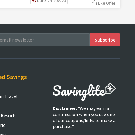
Date: 25 Nov, 20
Like Offer
ed Savings
an Travel
Disclaimer:
"We may earn a
commission when you use one
 Resorts
of our coupons/links to make a
ric
purchase."
oes