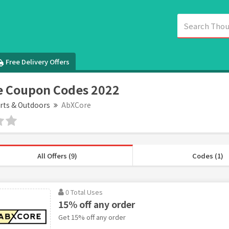
Free Delivery Offers
e Coupon Codes 2022
rts & Outdoors
AbXCore
All Offers (9)
Codes (1)
0 Total Uses
15% off any order
Get 15% off any order