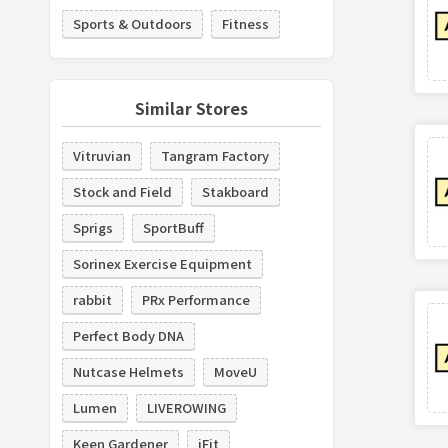
Sports & Outdoors
Fitness
Similar Stores
Vitruvian
Tangram Factory
Stock and Field
Stakboard
Sprigs
SportBuff
Sorinex Exercise Equipment
rabbit
PRx Performance
Perfect Body DNA
Nutcase Helmets
MoveU
Lumen
LIVEROWING
Keen Gardener
iFit