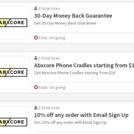
0 Total Uses
30-Day Money Back Guarantee
Get 30-Day Money Back Guarantee
Ends: On going
0 Total Uses
Abxcore Phone Cradles starting from $
Get Abxcore Phone Cradles starting from $19
Ends: On going
0 Total Uses
10% off any order with Email Sign Up
Get 10% off any order with Email Sign Up