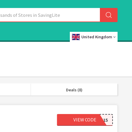
United Kingdom
Deals (8)
VIEW CODE
NUTS15