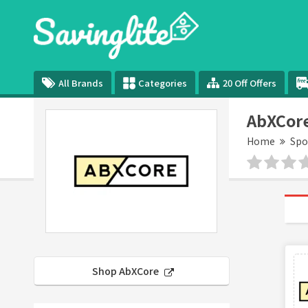
All Brands
Categories
20 Off Offers
AbXCor
Home
Spo
Shop AbXCore