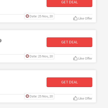
GET DEAL
Date: 25 Nov, 20
Like Offer
9
GET DEAL
Date: 25 Nov, 20
Like Offer
GET DEAL
Date: 25 Nov, 20
Like Offer