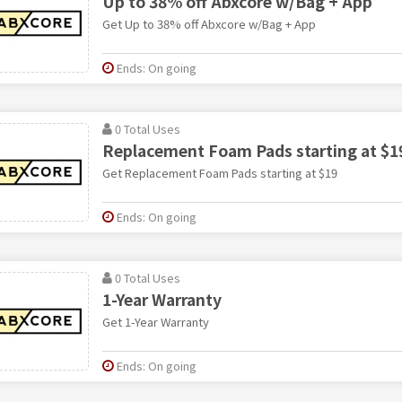
Up to 38% off Abxcore w/Bag + App
Get Up to 38% off Abxcore w/Bag + App
Ends: On going
0 Total Uses
Replacement Foam Pads starting at $1
Get Replacement Foam Pads starting at $19
Ends: On going
0 Total Uses
1-Year Warranty
Get 1-Year Warranty
Ends: On going