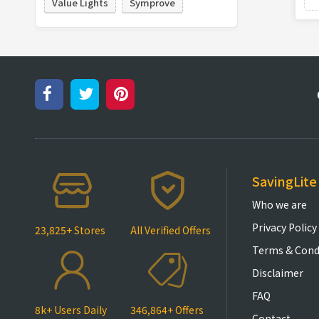
Value Lights
Symprove
SavingLite
Who we are
Privacy Policy
23,825+ Stores
All Verified Offers
Terms & Cond
Disclaimer
FAQ
8k+ Users Daily
346,864+ Offers
Contact