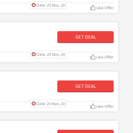
Date: 25 Nov, 20
Like Offer
GET DEAL
Date: 25 Nov, 20
Like Offer
GET DEAL
Date: 25 Nov, 20
Like Offer