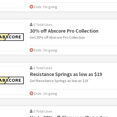
Ends: On going
0 Total Uses
30% off Abxcore Pro Collection
Get 30% off Abxcore Pro Collection
Ends: On going
0 Total Uses
Resistance Springs as low as $19
Get Resistance Springs as low as $19
Ends: On going
0 Total Uses