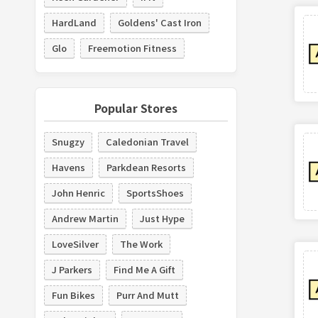
HardLand
Goldens' Cast Iron
Glo
Freemotion Fitness
Popular Stores
Snugzy
Caledonian Travel
Havens
Parkdean Resorts
John Henric
SportsShoes
Andrew Martin
Just Hype
LoveSilver
The Work
J Parkers
Find Me A Gift
Fun Bikes
Purr And Mutt