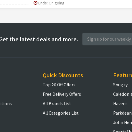
Ends: On going
Get the latest deals and more.
Quick Discounts
Featur
Top 20 Off Offers
Snugzy
Free Delivery Offers
Caledoni
itions
All Brands List
Havens
All Categories List
Parkdean
John Hen
SportsSh