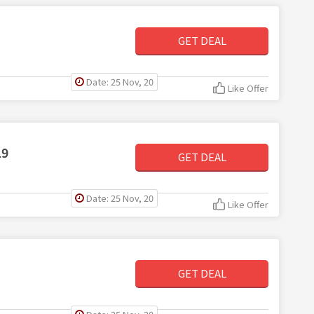
GET DEAL
Date: 25 Nov, 20
Like Offer
19
GET DEAL
Date: 25 Nov, 20
Like Offer
GET DEAL