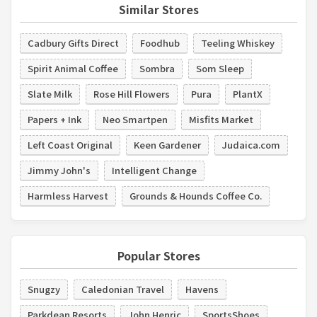
Similar Stores
Cadbury Gifts Direct
Foodhub
Teeling Whiskey
Spirit Animal Coffee
Sombra
Som Sleep
Slate Milk
Rose Hill Flowers
Pura
PlantX
Papers + Ink
Neo Smartpen
Misfits Market
Left Coast Original
Keen Gardener
Judaica.com
Jimmy John's
Intelligent Change
Harmless Harvest
Grounds & Hounds Coffee Co.
Popular Stores
Snugzy
Caledonian Travel
Havens
Parkdean Resorts
John Henric
SportsShoes