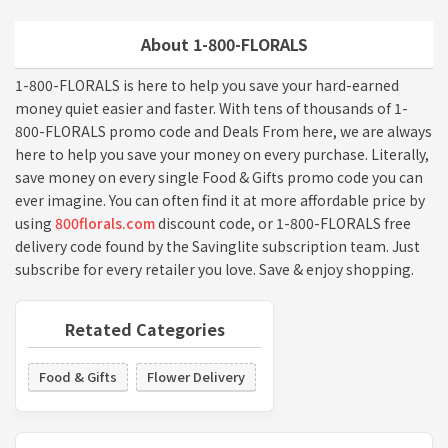
About 1-800-FLORALS
1-800-FLORALS is here to help you save your hard-earned
money quiet easier and faster. With tens of thousands of 1-
800-FLORALS promo code and Deals From here, we are always
here to help you save your money on every purchase. Literally,
save money on every single Food & Gifts promo code you can
ever imagine. You can often find it at more affordable price by
using
800florals.com
discount code, or 1-800-FLORALS free
delivery code found by the Savinglite subscription team. Just
subscribe for every retailer you love. Save & enjoy shopping.
Retated Categories
Food & Gifts
Flower Delivery