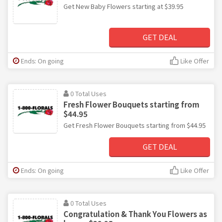
Get New Baby Flowers starting at $39.95
GET DEAL
Ends: On going
Like Offer
0 Total Uses
Fresh Flower Bouquets starting from
$44.95
Get Fresh Flower Bouquets starting from $44.95
GET DEAL
Ends: On going
Like Offer
0 Total Uses
Congratulation & Thank You Flowers as