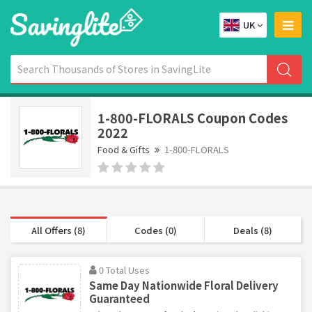
UK
1-800-FLORALS Coupon Codes
2022
Food & Gifts
1-800-FLORALS
All Offers (8)
Codes (0)
Deals (8)
0 Total Uses
Same Day Nationwide Floral Delivery
Guaranteed