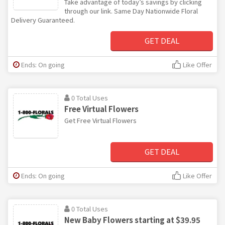
Take advantage of today’s savings by clicking
through our link. Same Day Nationwide Floral
Delivery Guaranteed.
GET DEAL
Ends: On going
Like Offer
0 Total Uses
Free Virtual Flowers
Get Free Virtual Flowers
GET DEAL
Ends: On going
Like Offer
0 Total Uses
New Baby Flowers starting at $39.95