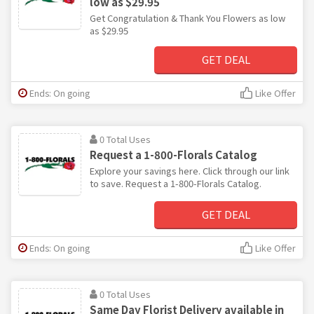
low as $29.95
Get Congratulation & Thank You Flowers as low
as $29.95
GET DEAL
Ends: On going
Like Offer
0 Total Uses
Request a 1-800-Florals Catalog
Explore your savings here. Click through our link
to save. Request a 1-800-Florals Catalog.
GET DEAL
Ends: On going
Like Offer
0 Total Uses
Same Day Florist Delivery available in