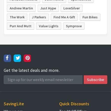
Andrew Martin
Just Hype
LoveSilver
The Work
J Parkers
Find Me A Gift
Fun Bikes
Purr And Mutt
Value Lights
Symprove
Get the latest deals and more.
SavingLite
Quick Discounts