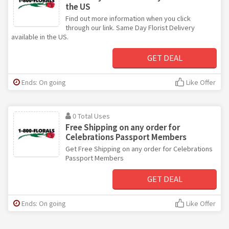
the US
Find out more information when you click
through our link. Same Day Florist Delivery
available in the US.
GET DEAL
Ends: On going
Like Offer
0 Total Uses
Free Shipping on any order for
Celebrations Passport Members
Get Free Shipping on any order for Celebrations
Passport Members
GET DEAL
Ends: On going
Like Offer