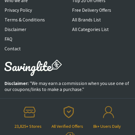
Who we are
Top 20 Off Offers
Privacy Policy
Free Delivery Offers
Terms & Conditions
All Brands List
Disclaimer
All Categories List
FAQ
Contact
Disclaimer:
"We may earn a commission when you use one of
our coupons/links to make a purchase."
23,825+ Stores
All Verified Offers
8k+ Users Daily