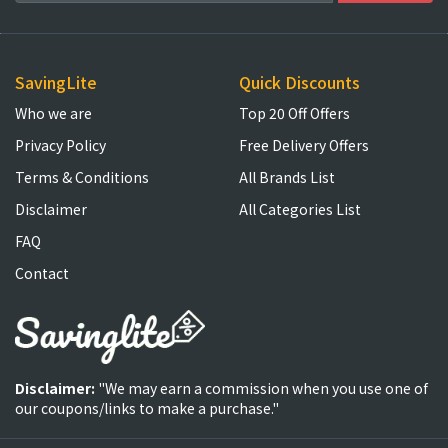
SavingLite
Quick Discounts
Who we are
Top 20 Off Offers
Privacy Policy
Free Delivery Offers
Terms & Conditions
All Brands List
Disclaimer
All Categories List
FAQ
Contact
Disclaimer:
"We may earn a commission when you use one of
our coupons/links to make a purchase."