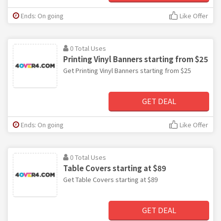
Ends: On going
Like Offer
0 Total Uses
Printing Vinyl Banners starting from $25
Get Printing Vinyl Banners starting from $25
GET DEAL
Ends: On going
Like Offer
0 Total Uses
Table Covers starting at $89
Get Table Covers starting at $89
GET DEAL