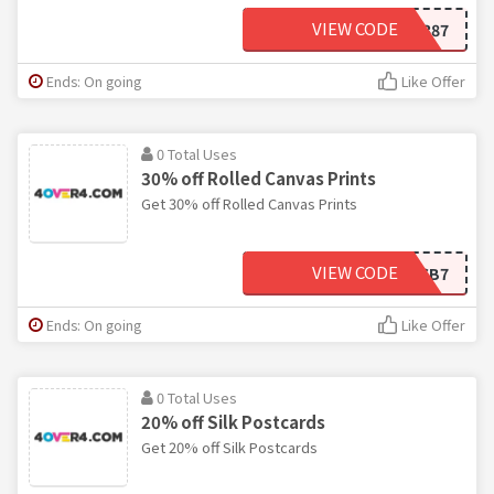
VIEW CODE
B354387
Ends: On going
Like Offer
0 Total Uses
30% off Rolled Canvas Prints
Get 30% off Rolled Canvas Prints
VIEW CODE
7B116B7
Ends: On going
Like Offer
0 Total Uses
20% off Silk Postcards
Get 20% off Silk Postcards