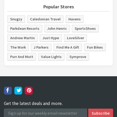
Popular Stores
Snugzy
Caledonian Travel
Havens
Parkdean Resorts
John Henric
SportsShoes
Andrew Martin
Just Hype
LoveSilver
The Work
J Parkers
Find Me A Gift
Fun Bikes
Purr And Mutt
Value Lights
Symprove
Get the latest deals and more.