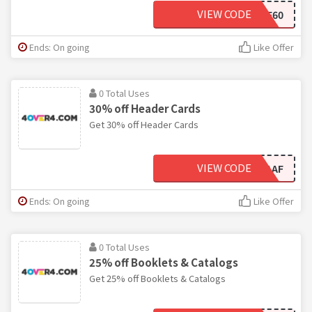
VIEW CODE
F224F60
Ends: On going
Like Offer
0 Total Uses
30% off Header Cards
Get 30% off Header Cards
VIEW CODE
FBCBAAF
Ends: On going
Like Offer
0 Total Uses
25% off Booklets & Catalogs
Get 25% off Booklets & Catalogs