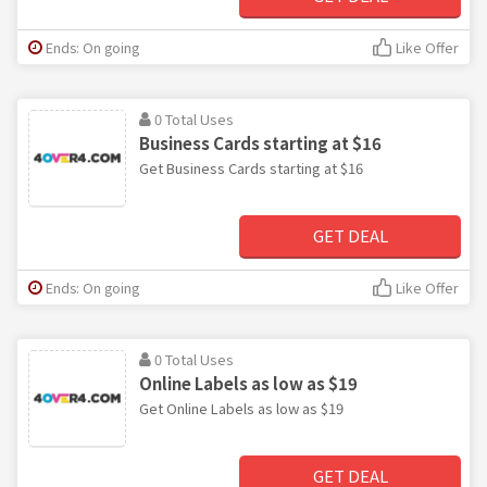
Ends: On going
Like Offer
0 Total Uses
Business Cards starting at $16
Get Business Cards starting at $16
GET DEAL
Ends: On going
Like Offer
0 Total Uses
Online Labels as low as $19
Get Online Labels as low as $19
GET DEAL