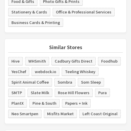
Food & Gifts
Photo Gifts & Prints
Stationery & Cards
Office & Professional Services
Business Cards & Printing
Similar Stores
Hive
WHSmith
Cadbury Gifts Direct
Foodhub
YesChef
webdock.io
Teeling Whiskey
Spirit Animal Coffee
Sombra
Som Sleep
SMTP
Slate Milk
Rose Hill Flowers
Pura
PlantX
Pine & South
Papers + Ink
Neo Smartpen
Misfits Market
Left Coast Original