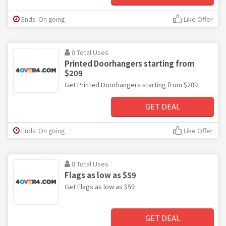
Ends: On going
Like Offer
0 Total Uses
Printed Doorhangers starting from
$209
Get Printed Doorhangers starting from $209
GET DEAL
Ends: On going
Like Offer
0 Total Uses
Flags as low as $59
Get Flags as low as $59
GET DEAL