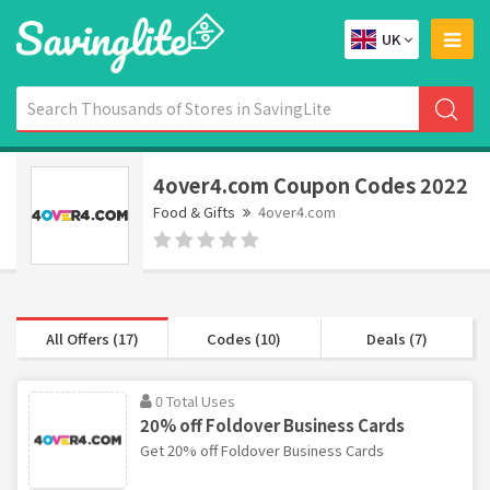
UK
4over4.com Coupon Codes 2022
Food & Gifts
4over4.com
All Offers (17)
Codes (10)
Deals (7)
0 Total Uses
20% off Foldover Business Cards
Get 20% off Foldover Business Cards