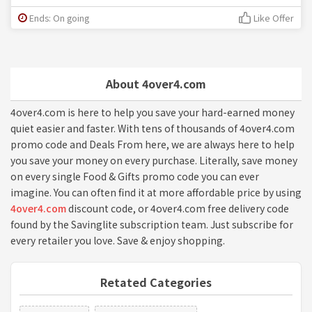
Ends: On going
Like Offer
About 4over4.com
4over4.com is here to help you save your hard-earned money
quiet easier and faster. With tens of thousands of 4over4.com
promo code and Deals From here, we are always here to help
you save your money on every purchase. Literally, save money
on every single Food & Gifts promo code you can ever
imagine. You can often find it at more affordable price by using
4over4.com
discount code, or 4over4.com free delivery code
found by the Savinglite subscription team. Just subscribe for
every retailer you love. Save & enjoy shopping.
Retated Categories