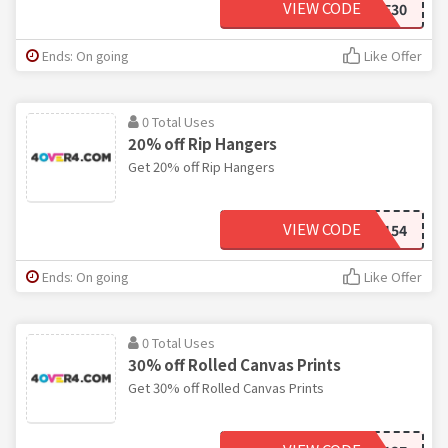
VIEW CODE
WELCOME30
Ends: On going
Like Offer
0 Total Uses
20% off Rip Hangers
Get 20% off Rip Hangers
VIEW CODE
5AD3154
Ends: On going
Like Offer
0 Total Uses
30% off Rolled Canvas Prints
Get 30% off Rolled Canvas Prints