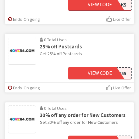
VIEW CODE
2BK5
Ends: On going
Like Offer
0 Total Uses
25% off Postcards
Get 25% off Postcards
VIEW CODE
2PC55
Ends: On going
Like Offer
0 Total Uses
30% off any order for New Customers
Get 30% off any order for New Customers