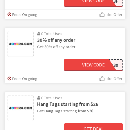
VIEW CODE
D81513F
Ends: On going
Like Offer
0 Total Uses
30% off any order
Get 30% off any order
VIEW CODE
LZGP30
Ends: On going
Like Offer
0 Total Uses
Hang Tags starting from $26
Get Hang Tags starting from $26
GET DEAL