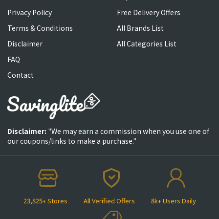
Privacy Policy
Free Delivery Offers
Terms & Conditions
All Brands List
Disclaimer
All Categories List
FAQ
Contact
Disclaimer:
"We may earn a commission when you use one of
our coupons/links to make a purchase."
23,825+ Stores
All Verified Offers
8k+ Users Daily