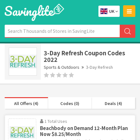
UK
3-Day Refresh Coupon Codes
2022
Sports & Outdoors
3-Day Refresh
All Offers (4)
Codes (0)
Deals (4)
1 Total Uses
Beachbody on Demand 12-Month Plan
Now $8.25/Month