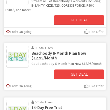
Stream ALL of Beachbody’s workouts including
INSANITY, CIZE, T25, CORE DE FORCE, P90X,
P90X3, and more!
GET DEAL
Ends: On going
Like Offer
0 Total Uses
Beachbody 6-Month Plan Now
$12.95/Month
Get Beachbody 6-Month Plan Now $12.95/Month
GET DEAL
Ends: On going
Like Offer
0 Total Uses
14-Day Free Trial