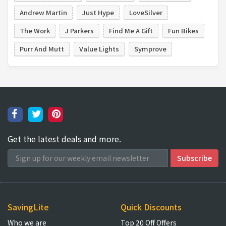
Andrew Martin
Just Hype
LoveSilver
The Work
J Parkers
Find Me A Gift
Fun Bikes
Purr And Mutt
Value Lights
Symprove
Get the latest deals and more.
SavingLite
Quick Discounts
Who we are
Top 20 Off Offers