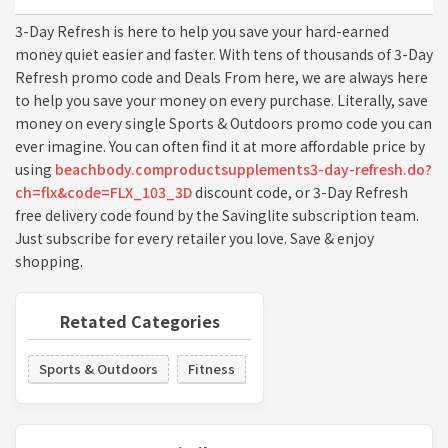
3-Day Refresh is here to help you save your hard-earned
money quiet easier and faster. With tens of thousands of 3-Day
Refresh promo code and Deals From here, we are always here
to help you save your money on every purchase. Literally, save
money on every single Sports & Outdoors promo code you can
ever imagine. You can often find it at more affordable price by
using
beachbody.comproductsupplements3-day-refresh.do?
ch=flx&code=FLX_103_3D
discount code, or 3-Day Refresh
free delivery code found by the Savinglite subscription team.
Just subscribe for every retailer you love. Save & enjoy
shopping.
Retated Categories
Sports & Outdoors
Fitness