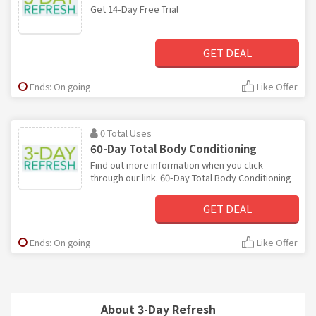
Get 14-Day Free Trial
GET DEAL
Ends: On going
Like Offer
0 Total Uses
60-Day Total Body Conditioning
Find out more information when you click
through our link. 60-Day Total Body Conditioning
GET DEAL
Ends: On going
Like Offer
About 3-Day Refresh