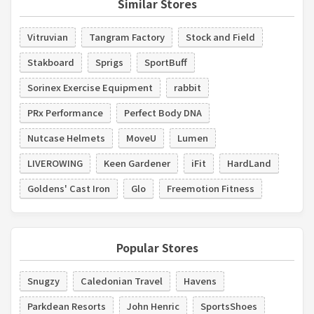
Similar Stores
Vitruvian
Tangram Factory
Stock and Field
Stakboard
Sprigs
SportBuff
Sorinex Exercise Equipment
rabbit
PRx Performance
Perfect Body DNA
Nutcase Helmets
MoveU
Lumen
LIVEROWING
Keen Gardener
iFit
HardLand
Goldens' Cast Iron
Glo
Freemotion Fitness
Popular Stores
Snugzy
Caledonian Travel
Havens
Parkdean Resorts
John Henric
SportsShoes