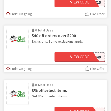
VIEW CODE
START15
Ends: On going
Like Offer
0 Total Uses
$40 off orders over $200
Exclusions: Some exclusions apply.
VIEW CODE
START40
Ends: On going
Like Offer
0 Total Uses
8% off select items
Get 8% off select items