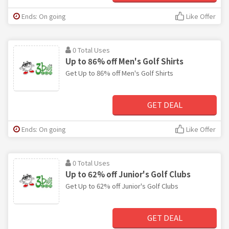
Ends: On going
Like Offer
0 Total Uses
Up to 86% off Men's Golf Shirts
Get Up to 86% off Men's Golf Shirts
GET DEAL
Ends: On going
Like Offer
0 Total Uses
Up to 62% off Junior's Golf Clubs
Get Up to 62% off Junior's Golf Clubs
GET DEAL