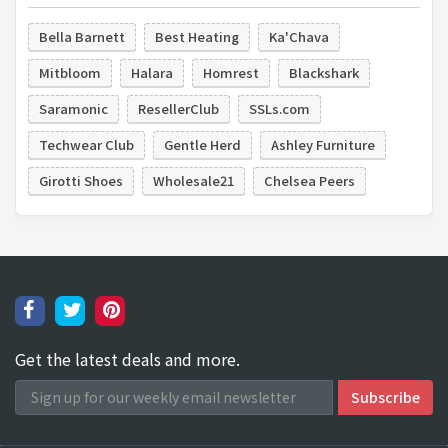
Bella Barnett
Best Heating
Ka'Chava
Mitbloom
Halara
Homrest
Blackshark
Saramonic
ResellerClub
SSLs.com
Techwear Club
Gentle Herd
Ashley Furniture
Girotti Shoes
Wholesale21
Chelsea Peers
Get the latest deals and more.