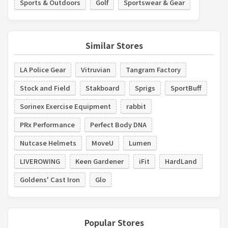
Sports & Outdoors
Golf
Sportswear & Gear
Similar Stores
LA Police Gear
Vitruvian
Tangram Factory
Stock and Field
Stakboard
Sprigs
SportBuff
Sorinex Exercise Equipment
rabbit
PRx Performance
Perfect Body DNA
Nutcase Helmets
MoveU
Lumen
LIVEROWING
Keen Gardener
iFit
HardLand
Goldens' Cast Iron
Glo
Popular Stores