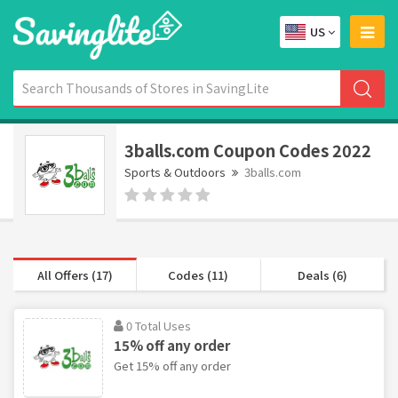
US
3balls.com Coupon Codes 2022
Sports & Outdoors
3balls.com
All Offers (17)
Codes (11)
Deals (6)
0 Total Uses
15% off any order
Get 15% off any order