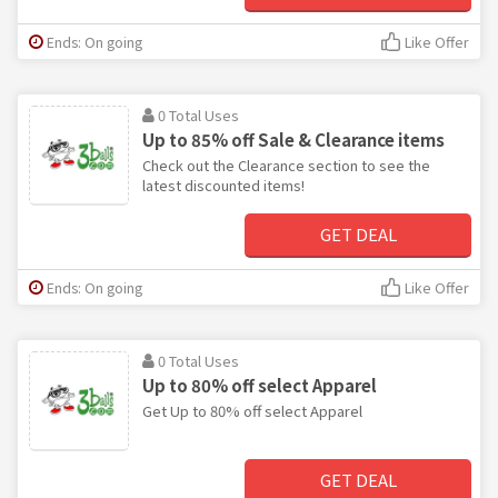
Ends: On going
Like Offer
0 Total Uses
Up to 85% off Sale & Clearance items
Check out the Clearance section to see the
latest discounted items!
GET DEAL
Ends: On going
Like Offer
0 Total Uses
Up to 80% off select Apparel
Get Up to 80% off select Apparel
GET DEAL