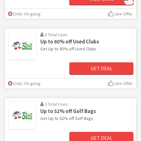
Ends: On going
Like Offer
0 Total Uses
Up to 80% off Used Clubs
Get Up to 80% off Used Clubs
GET DEAL
Ends: On going
Like Offer
0 Total Uses
Up to 52% off Golf Bags
Get Up to 52% off Golf Bags
GET DEAL