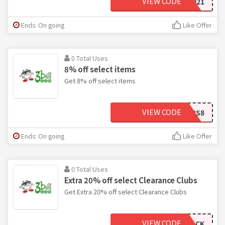
VIEW CODE
8LC2021
Ends: On going
Like Offer
0 Total Uses
8% off select items
Get 8% off select items
VIEW CODE
OFFERS8
Ends: On going
Like Offer
0 Total Uses
Extra 20% off select Clearance Clubs
Get Extra 20% off select Clearance Clubs
VIEW CODE
STACK