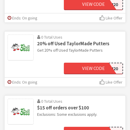
VIEW CODE
TM20
Ends: On going
Like Offer
0 Total Uses
20% off Used TaylorMade Putters
Get 20% off Used TaylorMade Putters
VIEW CODE
TM20
Ends: On going
Like Offer
0 Total Uses
$15 off orders over $100
Exclusions: Some exclusions apply.