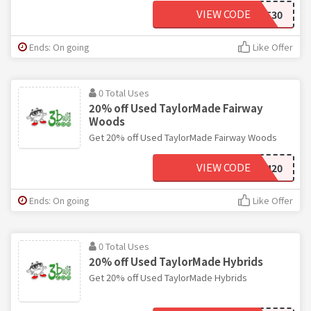
VIEW CODE
GIFT30
Ends: On going
Like Offer
0 Total Uses
20% off Used TaylorMade Fairway
Woods
Get 20% off Used TaylorMade Fairway Woods
VIEW CODE
TM20
Ends: On going
Like Offer
0 Total Uses
20% off Used TaylorMade Hybrids
Get 20% off Used TaylorMade Hybrids