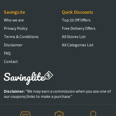
SavingLite
Quick Discounts
Who we are
Top 20 Off Offers
Privacy Policy
Free Delivery Offers
Terms & Conditions
All Stores List
Disclaimer
All Categories List
FAQ
Contact
Disclaimer:
"We may earn a commission when you use one of
our coupons/links to make a purchase."