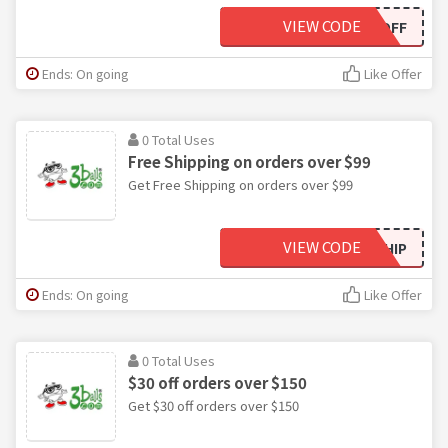
VIEW CODE
15OFF
Ends: On going
Like Offer
0 Total Uses
Free Shipping on orders over $99
Get Free Shipping on orders over $99
VIEW CODE
SHIP
Ends: On going
Like Offer
0 Total Uses
$30 off orders over $150
Get $30 off orders over $150