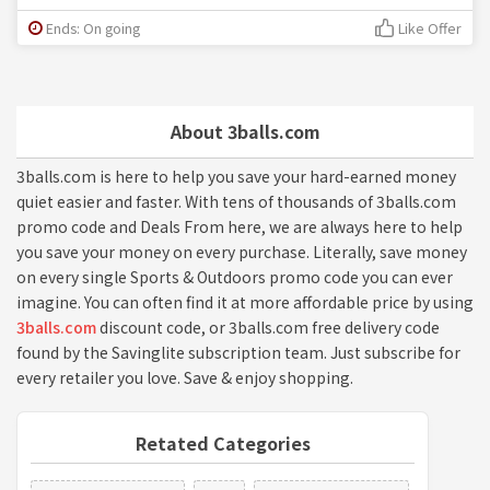
Ends: On going
Like Offer
About 3balls.com
3balls.com is here to help you save your hard-earned money
quiet easier and faster. With tens of thousands of 3balls.com
promo code and Deals From here, we are always here to help
you save your money on every purchase. Literally, save money
on every single Sports & Outdoors promo code you can ever
imagine. You can often find it at more affordable price by using
3balls.com
discount code, or 3balls.com free delivery code
found by the Savinglite subscription team. Just subscribe for
every retailer you love. Save & enjoy shopping.
Retated Categories