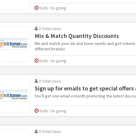
Ends: On going
0 Total Uses
Mix & Match Quantity Discounts
Mix and match your ink and toner needs and get volume d
different brands!
Ends: On going
0 Total Uses
Sign up for emails to get special offers
You’ll get one email a month promoting the latest discou
Ends: On going
0 Total Uses