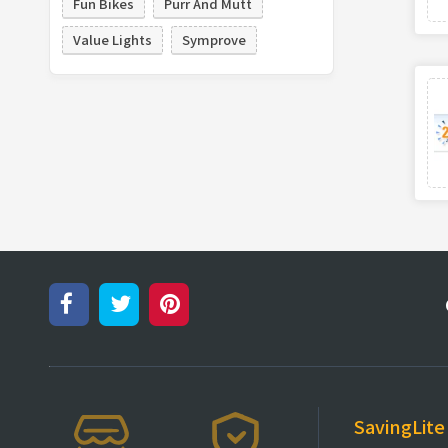
Fun Bikes
Purr And Mutt
Value Lights
Symprove
SavingLite