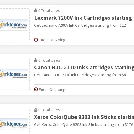
0 Total Uses
Lexmark 7200V Ink Cartridges starting
Get Lexmark 7200V Ink Cartridges starting from $12
Ends: On going
0 Total Uses
Canon BJC-2110 Ink Cartridges startin
Get Canon BJC-2110 Ink Cartridges starting from $4
Ends: On going
0 Total Uses
Xerox ColorQube 9303 Ink Sticks starti
Get Xerox ColorQube 9303 Ink Sticks starting from $176