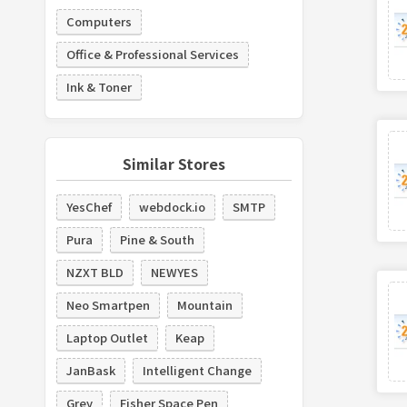
Computers
Office & Professional Services
Ink & Toner
Similar Stores
YesChef
webdock.io
SMTP
Pura
Pine & South
NZXT BLD
NEWYES
Neo Smartpen
Mountain
Laptop Outlet
Keap
JanBask
Intelligent Change
Grey
Fisher Space Pen