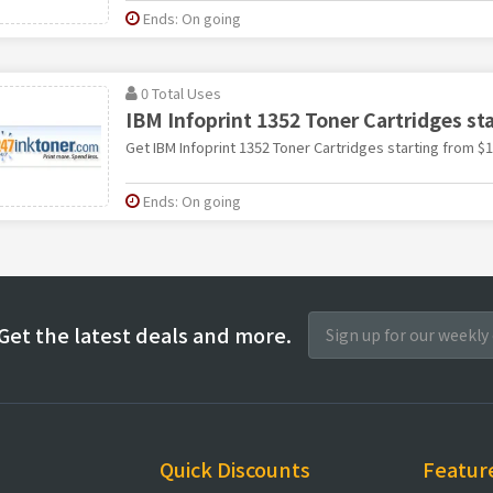
Ends: On going
0 Total Uses
IBM Infoprint 1352 Toner Cartridges st
Get IBM Infoprint 1352 Toner Cartridges starting from $
Ends: On going
Get the latest deals and more.
Quick Discounts
Featur