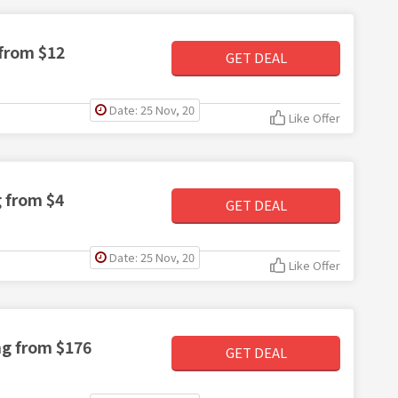
 from $12
GET DEAL
Date: 25 Nov, 20
Like Offer
g from $4
GET DEAL
Date: 25 Nov, 20
Like Offer
ng from $176
GET DEAL