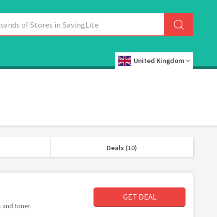
United Kingdom
Deals (10)
GET DEAL
 and toner.