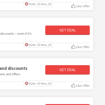
Date: 25 Nov, 20
Like Offer
GET DEAL
iscounts – even if it’s
Date: 25 Nov, 20
Like Offer
 and discounts
GET DEAL
nts and offers.
Date: 25 Nov, 20
Like Offer