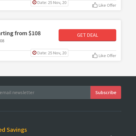
Date: 25 Nov, 20
Like Offer
arting from $108
GET DEAL
108
Date: 25 Nov, 20
Like Offer
ed Savings