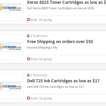
Xerox 8825 Toner Cartridges as low as 
Get Xerox 8825 Toner Cartridges as low as $236
Ends: On going
0 Total Uses
Free Shipping on orders over $50
Ground Shipping Only
Ends: On going
0 Total Uses
Dell 725 Ink Cartridges as low as $17
Get Dell 725 Ink Cartridges as low as $17
Ends: On going