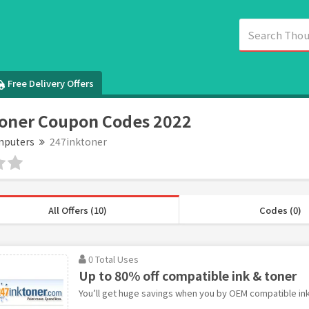
Free Delivery Offers
oner Coupon Codes 2022
puters
247inktoner
All Offers (10)
Codes (0)
0 Total Uses
Up to 80% off compatible ink & toner
You’ll get huge savings when you by OEM compatible ink