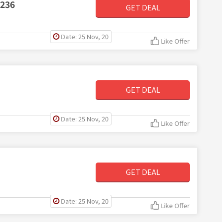
$236
GET DEAL
Date: 25 Nov, 20
Like Offer
GET DEAL
Date: 25 Nov, 20
Like Offer
GET DEAL
Date: 25 Nov, 20
Like Offer