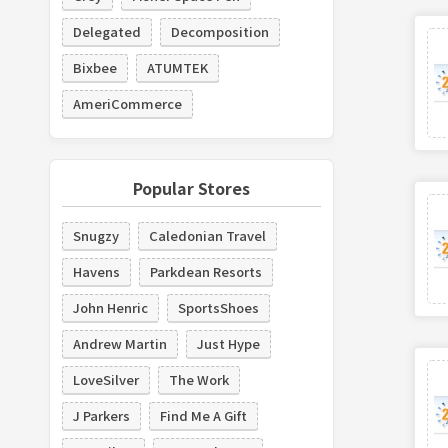
Delegated
Decomposition
Bixbee
ATUMTEK
AmeriCommerce
Popular Stores
Snugzy
Caledonian Travel
Havens
Parkdean Resorts
John Henric
SportsShoes
Andrew Martin
Just Hype
LoveSilver
The Work
J Parkers
Find Me A Gift