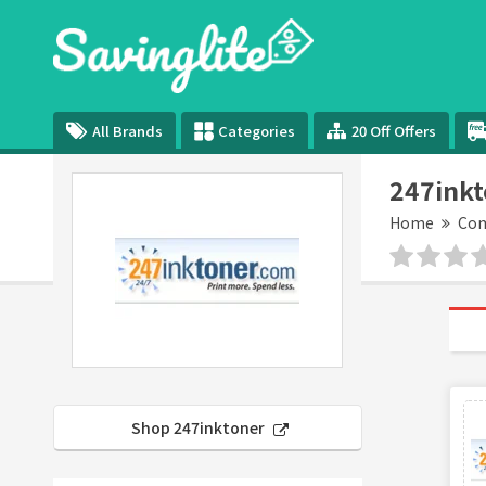
All Brands
Categories
20 Off Offers
247inkt
Home
Com
Shop 247inktoner