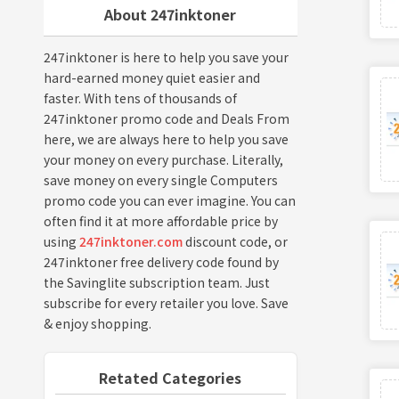
About 247inktoner
247inktoner is here to help you save your
hard-earned money quiet easier and
faster. With tens of thousands of
247inktoner promo code and Deals From
here, we are always here to help you save
your money on every purchase. Literally,
save money on every single Computers
promo code you can ever imagine. You can
often find it at more affordable price by
using
247inktoner.com
discount code, or
247inktoner free delivery code found by
the Savinglite subscription team. Just
subscribe for every retailer you love. Save
& enjoy shopping.
Retated Categories