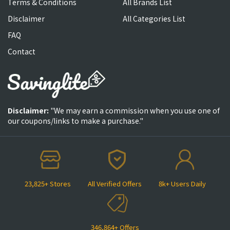
Terms & Conditions
All Brands List
Disclaimer
All Categories List
FAQ
Contact
Disclaimer:
"We may earn a commission when you use one of
our coupons/links to make a purchase."
23,825+ Stores
All Verified Offers
8k+ Users Daily
346,864+ Offers