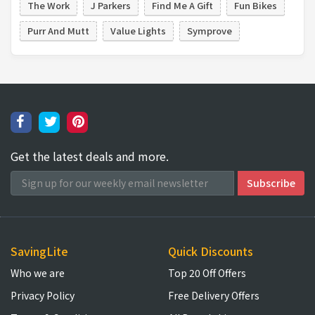
The Work
J Parkers
Find Me A Gift
Fun Bikes
Purr And Mutt
Value Lights
Symprove
Get the latest deals and more.
SavingLite
Quick Discounts
Who we are
Top 20 Off Offers
Privacy Policy
Free Delivery Offers