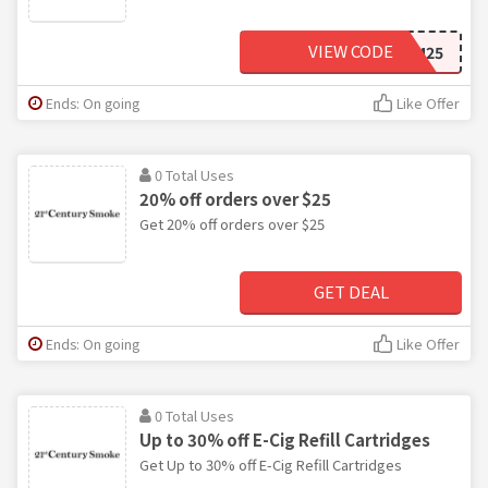
VIEW CODE
FREEDOM25
Ends: On going
Like Offer
0 Total Uses
20% off orders over $25
Get 20% off orders over $25
GET DEAL
Ends: On going
Like Offer
0 Total Uses
Up to 30% off E-Cig Refill Cartridges
Get Up to 30% off E-Cig Refill Cartridges