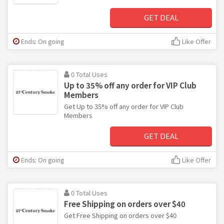
GET DEAL
Ends: On going
Like Offer
0 Total Uses
Up to 35% off any order for VIP Club
Members
Get Up to 35% off any order for VIP Club
Members
GET DEAL
Ends: On going
Like Offer
0 Total Uses
Free Shipping on orders over $40
Get Free Shipping on orders over $40