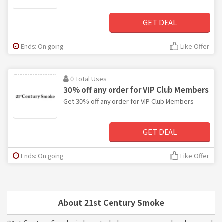
GET DEAL
Ends: On going
Like Offer
0 Total Uses
30% off any order for VIP Club Members
Get 30% off any order for VIP Club Members
GET DEAL
Ends: On going
Like Offer
About 21st Century Smoke