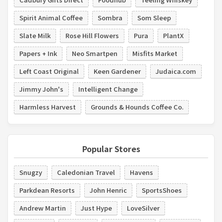
Spirit Animal Coffee
Sombra
Som Sleep
Slate Milk
Rose Hill Flowers
Pura
PlantX
Papers + Ink
Neo Smartpen
Misfits Market
Left Coast Original
Keen Gardener
Judaica.com
Jimmy John's
Intelligent Change
Harmless Harvest
Grounds & Hounds Coffee Co.
Popular Stores
Snugzy
Caledonian Travel
Havens
Parkdean Resorts
John Henric
SportsShoes
Andrew Martin
Just Hype
LoveSilver