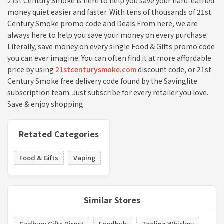
21st Century Smoke is here to help you save your hard-earned
money quiet easier and faster. With tens of thousands of 21st
Century Smoke promo code and Deals From here, we are
always here to help you save your money on every purchase.
Literally, save money on every single Food & Gifts promo code
you can ever imagine. You can often find it at more affordable
price by using
21stcenturysmoke.com
discount code, or 21st
Century Smoke free delivery code found by the Savinglite
subscription team. Just subscribe for every retailer you love.
Save & enjoy shopping.
Retated Categories
Food & Gifts
Vaping
Similar Stores
Cadbury Gifts Direct
Foodhub
Teeling Whiskey