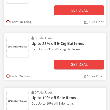
GET DEAL
Ends: On going
Like Offer
0 Total Uses
Up to 83% off E-Cig Batteries
Get Up to 83% off E-Cig Batteries
GET DEAL
Ends: On going
Like Offer
0 Total Uses
Up to 10% off Sale items
Get Up to 10% off Sale items