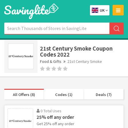
UK
21st Century Smoke Coupon
Codes 2022
Food & Gifts
21st Century Smoke
All Offers (8)
Codes (1)
Deals (7)
0 Total Uses
25% off any order
Get 25% off any order