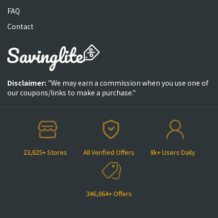
FAQ
Contact
Disclaimer:
"We may earn a commission when you use one of
our coupons/links to make a purchase."
23,825+ Stores
All Verified Offers
8k+ Users Daily
346,864+ Offers