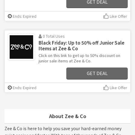
GET DEAL
Ends: Expired
Like Offer
0 Total Uses
Black Friday: Up to 50% off Junior Sale
Items at Zee & Co
Click on this link to get up to 50% discount on
junior sale items at Zee & Co.
GET DEAL
Ends: Expired
Like Offer
About Zee & Co
Zee & Co is here to help you save your hard-earned money