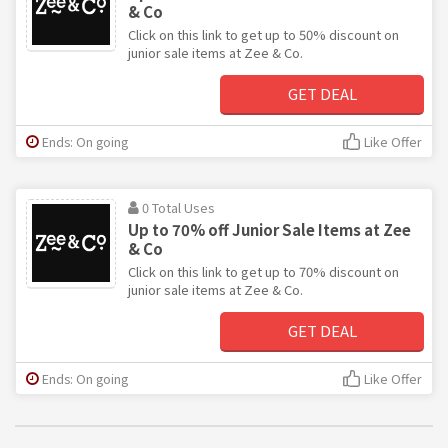
& Co
Click on this link to get up to 50% discount on
junior sale items at Zee & Co.
GET DEAL
Ends: On going
Like Offer
0 Total Uses
Up to 70% off Junior Sale Items at Zee
& Co
Click on this link to get up to 70% discount on
junior sale items at Zee & Co.
GET DEAL
Ends: On going
Like Offer