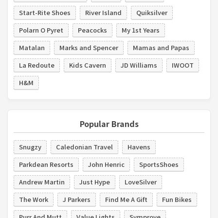
Start-Rite Shoes
River Island
Quiksilver
Polarn O Pyret
Peacocks
My 1st Years
Matalan
Marks and Spencer
Mamas and Papas
La Redoute
Kids Cavern
JD Williams
IWOOT
H&M
Popular Brands
Snugzy
Caledonian Travel
Havens
Parkdean Resorts
John Henric
SportsShoes
Andrew Martin
Just Hype
LoveSilver
The Work
J Parkers
Find Me A Gift
Fun Bikes
Purr And Mutt
Value Lights
Symprove