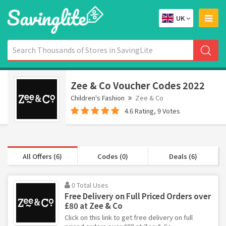
UK
Zee & Co Voucher Codes 2022
Children's Fashion
Zee & Co
4.6 Rating, 9 Votes
All Offers (6)
Codes (0)
Deals (6)
0 Total Uses
Free Delivery on Full Priced Orders over
£80 at Zee & Co
Click on this link to get free delivery on full