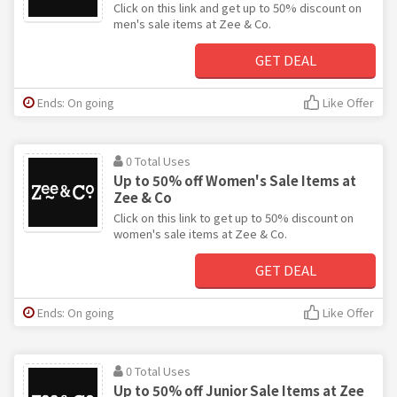
Click on this link and get up to 50% discount on
men's sale items at Zee & Co.
GET DEAL
Ends: On going
Like Offer
0 Total Uses
Up to 50% off Women's Sale Items at
Zee & Co
Click on this link to get up to 50% discount on
women's sale items at Zee & Co.
GET DEAL
Ends: On going
Like Offer
0 Total Uses
Up to 50% off Junior Sale Items at Zee