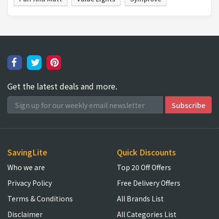
Get the latest deals and more.
SavingLite
Quick Discounts
Who we are
Top 20 Off Offers
Privacy Policy
Free Delivery Offers
Terms & Conditions
All Brands List
Disclaimer
All Categories List