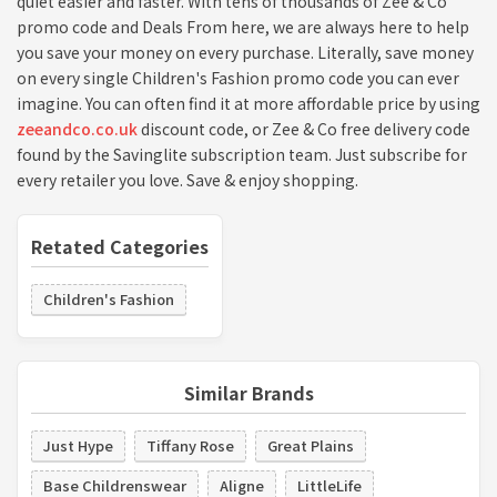
quiet easier and faster. With tens of thousands of Zee & Co
promo code and Deals From here, we are always here to help
you save your money on every purchase. Literally, save money
on every single Children's Fashion promo code you can ever
imagine. You can often find it at more affordable price by using
zeeandco.co.uk
discount code, or Zee & Co free delivery code
found by the Savinglite subscription team. Just subscribe for
every retailer you love. Save & enjoy shopping.
Retated Categories
Children's Fashion
Similar Brands
Just Hype
Tiffany Rose
Great Plains
Base Childrenswear
Aligne
LittleLife