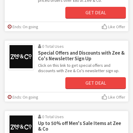
priced orders over £80 at Zee & Co.
GET DEAL
Ends: On going
Like Offer
0 Total Uses
Special Offers and Discounts with Zee &
Co's Newsletter Sign Up
Click on this link to get special offers and
discounts with Zee & Co's newsletter sign up.
GET DEAL
Ends: On going
Like Offer
0 Total Uses
Up to 50% off Men's Sale Items at Zee
& Co