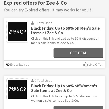
Expired offers for Zee & Co
You can try Expired offers, It may works for you !!
0 Total Uses
Black Friday: Up to 50% off Men's Sale
Items at Zee & Co
Click on this link and get up to 50% discount on
men's sale items at Zee & Co.
GET DEAL
Ends: Expired
Like Offer
0 Total Uses
Black Friday: Up to 50% off Women's
Sale Items at Zee & Co
Click on this link to get up to 50% discount on
women's sale items at Zee & Co.