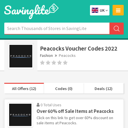
UK
Peacocks Voucher Codes 2022
Fashion
Peacocks
All Offers (12)
Codes (0)
Deals (12)
0 Total Uses
Over 60% off Sale Items at Peacocks
Click on this link to get over 60% discount on
sale items at Peacocks.