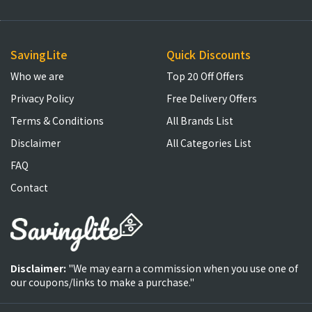
SavingLite
Quick Discounts
Who we are
Top 20 Off Offers
Privacy Policy
Free Delivery Offers
Terms & Conditions
All Brands List
Disclaimer
All Categories List
FAQ
Contact
Disclaimer:
"We may earn a commission when you use one of
our coupons/links to make a purchase."