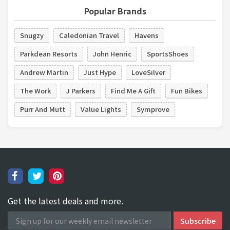
Popular Brands
Snugzy
Caledonian Travel
Havens
Parkdean Resorts
John Henric
SportsShoes
Andrew Martin
Just Hype
LoveSilver
The Work
J Parkers
Find Me A Gift
Fun Bikes
Purr And Mutt
Value Lights
Symprove
Get the latest deals and more.