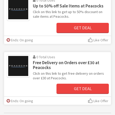
0 Total Uses
Up to 50% off Sale Items at Peacocks
Click on this link to get up to 50% discount on
sale items at Peacocks.
GET DEAL
Ends: On going
Like Offer
0 Total Uses
Free Delivery on Orders over £30 at
Peacocks
Click on this link to get free delivery on orders
over £30 at Peacocks.
GET DEAL
Ends: On going
Like Offer