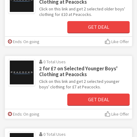
Clothing at Peacocks
Click on this link and get 2 selected older boys'
clothing for £10 at Peacocks.
GET DEAL
Ends: On going
Like Offer
0 Total Uses
2 for £7 on Selected Younger Boys'
Clothing at Peacocks
Click on this link and get 2 selected younger
boys' clothing for £7 at Peacocks.
GET DEAL
Ends: On going
Like Offer
0 Total Uses