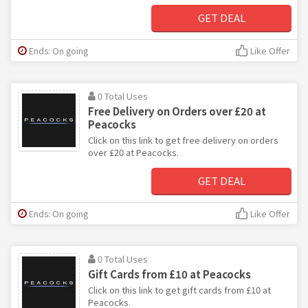
GET DEAL
Ends: On going
Like Offer
0 Total Uses
Free Delivery on Orders over £20 at
Peacocks
Click on this link to get free delivery on orders
over £20 at Peacocks.
GET DEAL
Ends: On going
Like Offer
0 Total Uses
Gift Cards from £10 at Peacocks
Click on this link to get gift cards from £10 at
Peacocks.