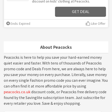
discount on kids' clothing at Peacocks.
GET DEAL
Ends: Expired
Like Offer
About Peacocks
Peacocks is here to help you save your hard-earned money
quiet easier and faster. With tens of thousands of Peacocks
promo code and Deals From here, we are always here to help
you save your money on every purchase. Literally, save money
on every single Fashion promo code you can ever imagine. You
can often find it at more affordable price by using
peacocks.co.uk
discount code, or Peacocks free delivery code
found by the Savinglite subscription team. Just subscribe for
every retailer you love. Save & enjoy shopping.