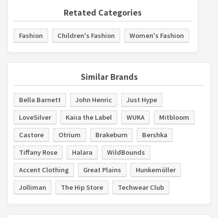
Retated Categories
Fashion
Children's Fashion
Women's Fashion
Similar Brands
Bella Barnett
John Henric
Just Hype
LoveSilver
Kaiia the Label
WUKA
Mitbloom
Castore
Otrium
Brakeburn
Bershka
Tiffany Rose
Halara
WildBounds
Accent Clothing
Great Plains
Hunkemöller
Jolliman
The Hip Store
Techwear Club