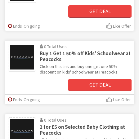
GET DEAL
Ends: On going
Like Offer
0 Total Uses
Buy 1 Get 1 50% off Kids' Schoolwear at
Peacocks
Click on this link and buy one get one 50%
discount on kids' schoolwear at Peacocks.
GET DEAL
Ends: On going
Like Offer
0 Total Uses
2 for £5 on Selected Baby Clothing at
Peacocks