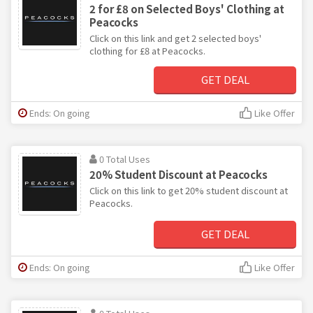
2 for £8 on Selected Boys' Clothing at
Peacocks
Click on this link and get 2 selected boys'
clothing for £8 at Peacocks.
GET DEAL
Ends: On going
Like Offer
0 Total Uses
20% Student Discount at Peacocks
Click on this link to get 20% student discount at
Peacocks.
GET DEAL
Ends: On going
Like Offer