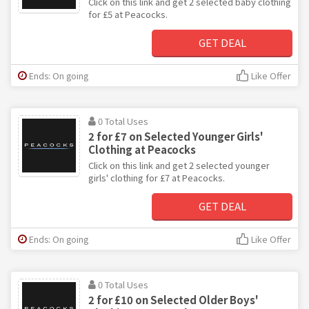
Click on this link and get 2 selected baby clothing
for £5 at Peacocks.
GET DEAL
Ends: On going
Like Offer
0 Total Uses
2 for £7 on Selected Younger Girls'
Clothing at Peacocks
Click on this link and get 2 selected younger
girls' clothing for £7 at Peacocks.
GET DEAL
Ends: On going
Like Offer
0 Total Uses
2 for £10 on Selected Older Boys'