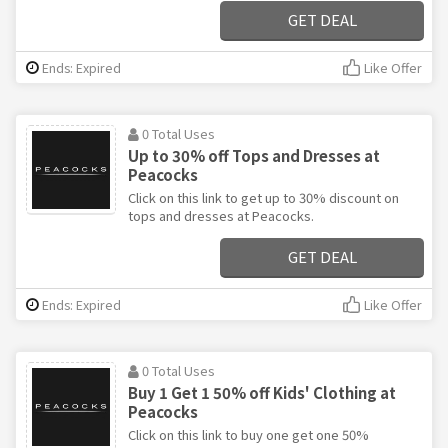
GET DEAL
Ends: Expired
Like Offer
0 Total Uses
Up to 30% off Tops and Dresses at
Peacocks
Click on this link to get up to 30% discount on
tops and dresses at Peacocks.
GET DEAL
Ends: Expired
Like Offer
0 Total Uses
Buy 1 Get 1 50% off Kids' Clothing at
Peacocks
Click on this link to buy one get one 50%