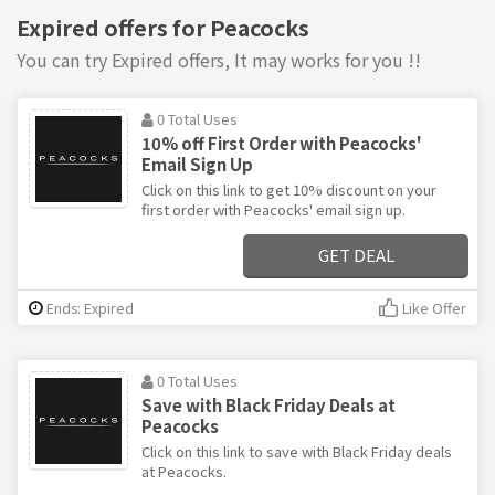
Expired offers for Peacocks
You can try Expired offers, It may works for you !!
0 Total Uses
10% off First Order with Peacocks'
Email Sign Up
Click on this link to get 10% discount on your
first order with Peacocks' email sign up.
GET DEAL
Ends: Expired
Like Offer
0 Total Uses
Save with Black Friday Deals at
Peacocks
Click on this link to save with Black Friday deals
at Peacocks.