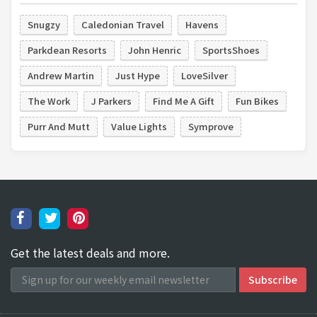
Snugzy
Caledonian Travel
Havens
Parkdean Resorts
John Henric
SportsShoes
Andrew Martin
Just Hype
LoveSilver
The Work
J Parkers
Find Me A Gift
Fun Bikes
Purr And Mutt
Value Lights
Symprove
Get the latest deals and more.