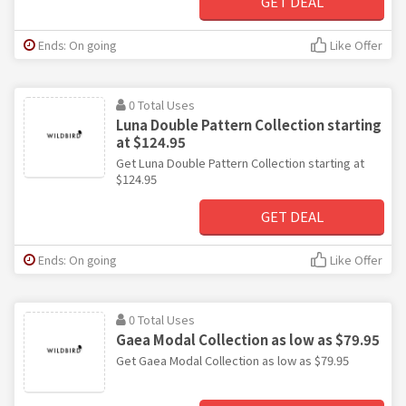
GET DEAL
Ends: On going
Like Offer
0 Total Uses
Luna Double Pattern Collection starting
at $124.95
Get Luna Double Pattern Collection starting at
$124.95
GET DEAL
Ends: On going
Like Offer
0 Total Uses
Gaea Modal Collection as low as $79.95
Get Gaea Modal Collection as low as $79.95