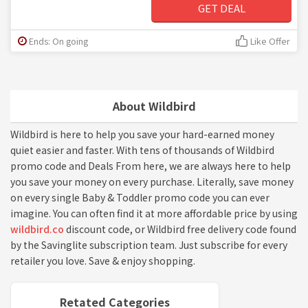
GET DEAL
Ends: On going
Like Offer
About Wildbird
Wildbird is here to help you save your hard-earned money
quiet easier and faster. With tens of thousands of Wildbird
promo code and Deals From here, we are always here to help
you save your money on every purchase. Literally, save money
on every single Baby & Toddler promo code you can ever
imagine. You can often find it at more affordable price by using
wildbird.co
discount code, or Wildbird free delivery code found
by the Savinglite subscription team. Just subscribe for every
retailer you love. Save & enjoy shopping.
Retated Categories