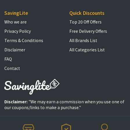
SavingLite
Quick Discounts
Who we are
Top 20 Off Offers
Privacy Policy
Free Delivery Offers
Terms & Conditions
All Brands List
Disclaimer
All Categories List
FAQ
Contact
Disclaimer:
"We may earn a commission when you use one of
our coupons/links to make a purchase."