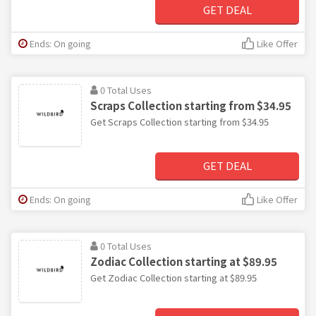
GET DEAL
Ends: On going
Like Offer
0 Total Uses
Scraps Collection starting from $34.95
Get Scraps Collection starting from $34.95
GET DEAL
Ends: On going
Like Offer
0 Total Uses
Zodiac Collection starting at $89.95
Get Zodiac Collection starting at $89.95