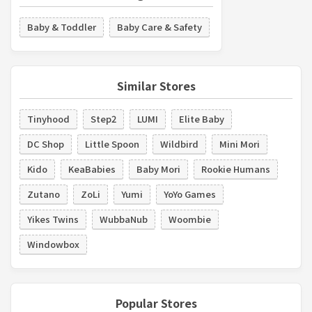
Baby & Toddler
Baby Care & Safety
Similar Stores
Tinyhood
Step2
LUMI
Elite Baby
DC Shop
Little Spoon
Wildbird
Mini Mori
Kido
KeaBabies
Baby Mori
Rookie Humans
Zutano
ZoLi
Yumi
YoYo Games
Yikes Twins
WubbaNub
Woombie
Windowbox
Popular Stores