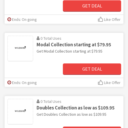
GET DEAL
Ends: On going
Like Offer
0 Total Uses
Modal Collection starting at $79.95
Get Modal Collection starting at $79.95
GET DEAL
Ends: On going
Like Offer
0 Total Uses
Doubles Collection as low as $109.95
Get Doubles Collection as low as $109.95