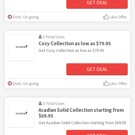
GET DEAL
Ends: On going
Like Offer
0 Total Uses
Cozy Collection as low as $79.95
Get Cozy Collection as low as $79.95
GET DEAL
Ends: On going
Like Offer
0 Total Uses
Acadian Solid Collection starting from
$69.95
Get Acadian Solid Collection starting from $69.95