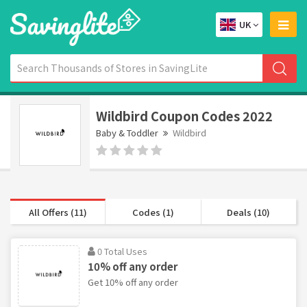
UK
Wildbird Coupon Codes 2022
Baby & Toddler
Wildbird
All Offers (11)
Codes (1)
Deals (10)
0 Total Uses
10% off any order
Get 10% off any order