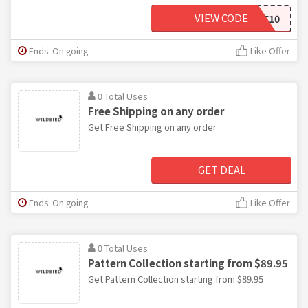
VIEW CODE
WELCOME10
Ends: On going
Like Offer
0 Total Uses
Free Shipping on any order
Get Free Shipping on any order
GET DEAL
Ends: On going
Like Offer
0 Total Uses
Pattern Collection starting from $89.95
Get Pattern Collection starting from $89.95