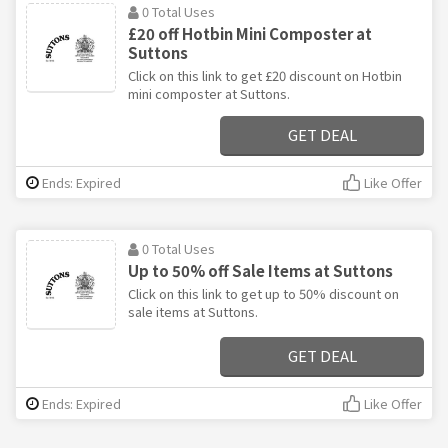
0 Total Uses
£20 off Hotbin Mini Composter at
Suttons
Click on this link to get £20 discount on Hotbin
mini composter at Suttons.
GET DEAL
Ends: Expired
Like Offer
0 Total Uses
Up to 50% off Sale Items at Suttons
Click on this link to get up to 50% discount on
sale items at Suttons.
GET DEAL
Ends: Expired
Like Offer