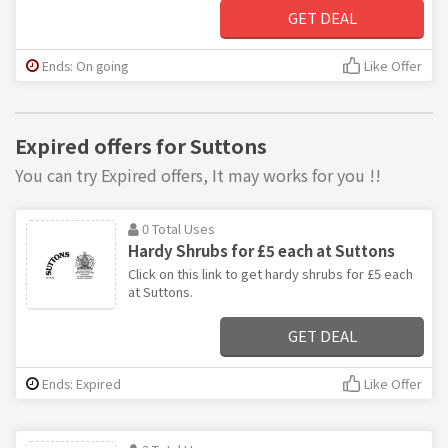
GET DEAL
Ends: On going
Like Offer
Expired offers for Suttons
You can try Expired offers, It may works for you !!
0 Total Uses
Hardy Shrubs for £5 each at Suttons
Click on this link to get hardy shrubs for £5 each
at Suttons.
GET DEAL
Ends: Expired
Like Offer