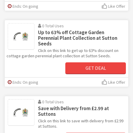
Ends: On going
Like Offer
0 Total Uses
Up to 63% off Cottage Garden
Perennial Plant Collection at Sutton
Seeds
Click on this link to get up to 63% discount on
cottage garden perennial plant collection at Sutton Seeds.
GET DEAL
Ends: On going
Like Offer
0 Total Uses
Save with Delivery from £2.99 at
Suttons
Click on this link to save with delivery from £2.99
at Suttons.