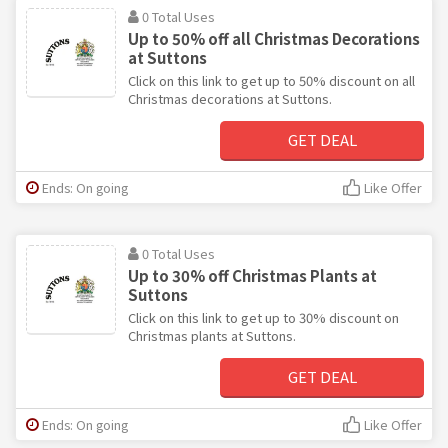
0 Total Uses
Up to 50% off all Christmas Decorations
at Suttons
Click on this link to get up to 50% discount on all
Christmas decorations at Suttons.
GET DEAL
Ends: On going
Like Offer
0 Total Uses
Up to 30% off Christmas Plants at
Suttons
Click on this link to get up to 30% discount on
Christmas plants at Suttons.
GET DEAL
Ends: On going
Like Offer