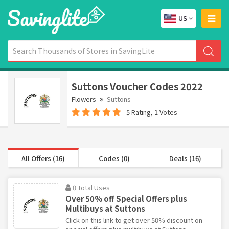
US
Suttons Voucher Codes 2022
Flowers
Suttons
5 Rating, 1 Votes
All Offers (16)
Codes (0)
Deals (16)
0 Total Uses
Over 50% off Special Offers plus
Multibuys at Suttons
Click on this link to get over 50% discount on