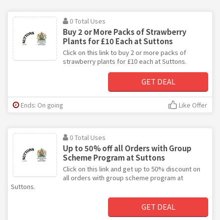
0 Total Uses
Buy 2 or More Packs of Strawberry
Plants for £10 Each at Suttons
Click on this link to buy 2 or more packs of
strawberry plants for £10 each at Suttons.
GET DEAL
Ends: On going
Like Offer
0 Total Uses
Up to 50% off all Orders with Group
Scheme Program at Suttons
Click on this link and get up to 50% discount on
all orders with group scheme program at
Suttons.
GET DEAL