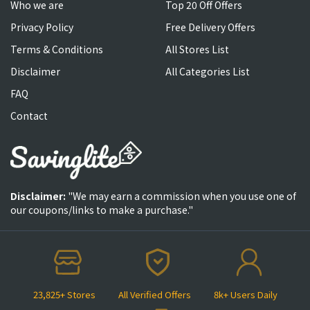
Who we are
Top 20 Off Offers
Privacy Policy
Free Delivery Offers
Terms & Conditions
All Stores List
Disclaimer
All Categories List
FAQ
Contact
Disclaimer:
"We may earn a commission when you use one of
our coupons/links to make a purchase."
23,825+ Stores
All Verified Offers
8k+ Users Daily