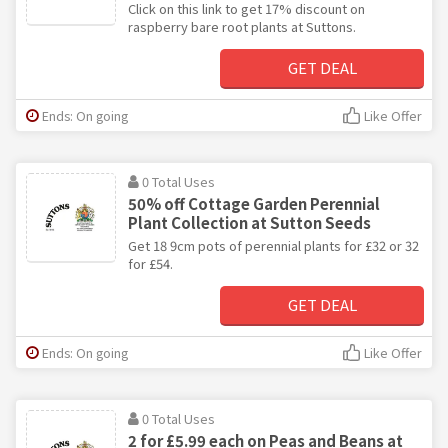
Click on this link to get 17% discount on
raspberry bare root plants at Suttons.
GET DEAL
Ends: On going
Like Offer
0 Total Uses
50% off Cottage Garden Perennial
Plant Collection at Sutton Seeds
Get 18 9cm pots of perennial plants for £32 or 32
for £54.
GET DEAL
Ends: On going
Like Offer
0 Total Uses
2 for £5.99 each on Peas and Beans at