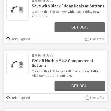
0 Total Uses
Save with Black Friday Deals at Suttons
Click on this link to save with Black Friday deals
at Suttons.
GET DEAL
Ends: Expired
Like Offer
0 Total Uses
£20 off Hotbin Mk.2 Composter at
Suttons
Click on this link to get £20 discount on Hotbin
Mk.2 composter at Suttons.
GET DEAL
Ends: Expired
Like Offer