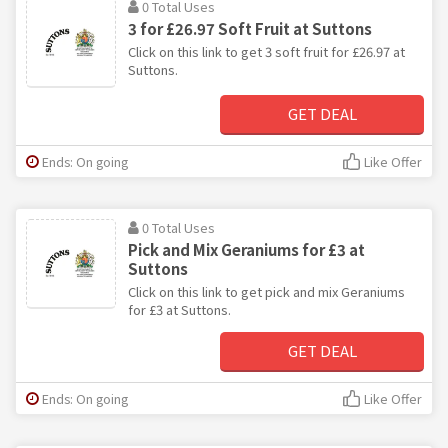
0 Total Uses
3 for £26.97 Soft Fruit at Suttons
Click on this link to get 3 soft fruit for £26.97 at
Suttons.
GET DEAL
Ends: On going
Like Offer
0 Total Uses
Pick and Mix Geraniums for £3 at
Suttons
Click on this link to get pick and mix Geraniums
for £3 at Suttons.
GET DEAL
Ends: On going
Like Offer