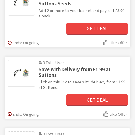
Suttons Seeds
Add 2 or more to your basket and pay just £5.99
a pack.
GET DEAL
Ends: On going
Like Offer
0 Total Uses
Save with Delivery from £1.99 at
Suttons
Click on this link to save with delivery from £1.99
at Suttons.
GET DEAL
Ends: On going
Like Offer
0 Total Uses