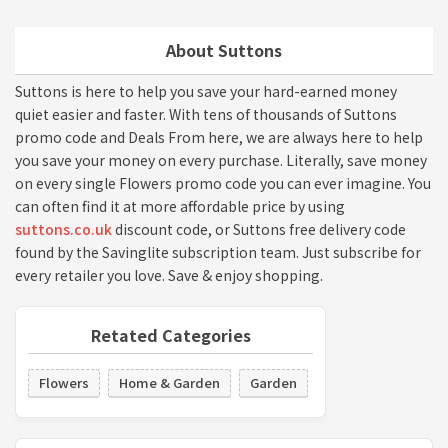
About Suttons
Suttons is here to help you save your hard-earned money
quiet easier and faster. With tens of thousands of Suttons
promo code and Deals From here, we are always here to help
you save your money on every purchase. Literally, save money
on every single Flowers promo code you can ever imagine. You
can often find it at more affordable price by using
suttons.co.uk
discount code, or Suttons free delivery code
found by the Savinglite subscription team. Just subscribe for
every retailer you love. Save & enjoy shopping.
Retated Categories
Flowers
Home & Garden
Garden