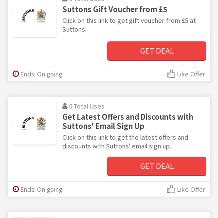
Suttons Gift Voucher from £5
Click on this link to get gift voucher from £5 at
Suttons.
GET DEAL
Ends: On going
Like Offer
0 Total Uses
Get Latest Offers and Discounts with
Suttons' Email Sign Up
Click on this link to get the latest offers and
discounts with Suttons' email sign up.
GET DEAL
Ends: On going
Like Offer