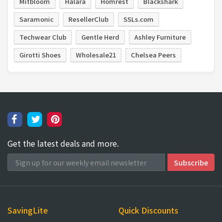
Mitbloom
Halara
Homrest
Blackshark
Saramonic
ResellerClub
SSLs.com
Techwear Club
Gentle Herd
Ashley Furniture
Girotti Shoes
Wholesale21
Chelsea Peers
Get the latest deals and more.
SavingLite
Quick Discounts