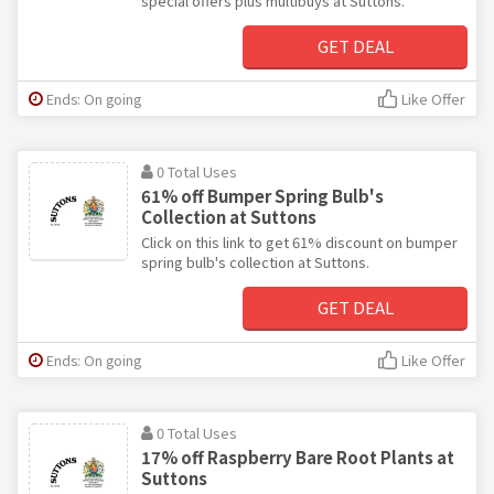
special offers plus multibuys at Suttons.
GET DEAL
Ends: On going
Like Offer
0 Total Uses
61% off Bumper Spring Bulb's
Collection at Suttons
Click on this link to get 61% discount on bumper
spring bulb's collection at Suttons.
GET DEAL
Ends: On going
Like Offer
0 Total Uses
17% off Raspberry Bare Root Plants at
Suttons