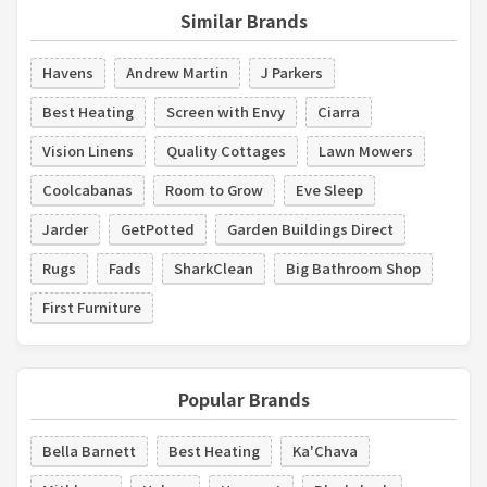
Similar Brands
Havens
Andrew Martin
J Parkers
Best Heating
Screen with Envy
Ciarra
Vision Linens
Quality Cottages
Lawn Mowers
Coolcabanas
Room to Grow
Eve Sleep
Jarder
GetPotted
Garden Buildings Direct
Rugs
Fads
SharkClean
Big Bathroom Shop
First Furniture
Popular Brands
Bella Barnett
Best Heating
Ka'Chava