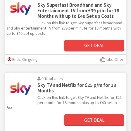
Sky Superfast Broadband and Sky
Entertainment TV from £39 p/m for 18
Months with up to £40 Set up Costs
Click on this link to get Sky superfast broadband
and Sky entertainment TV from £39 per minute for 18 months with
up to £40 set up costs.
GET DEAL
Ends: On going
Like Offer
0 Total Uses
Sky TV and Netflix for £25 p/m for 18
Months
Click on this link to get Sky TV and Netflix for £25
per month for 18 months plus up to £40 setup
fee.
GET DEAL