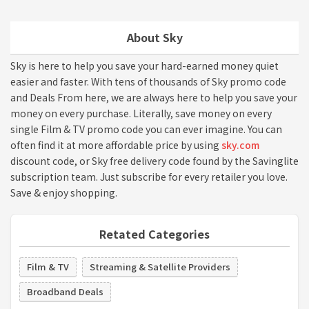
About Sky
Sky is here to help you save your hard-earned money quiet
easier and faster. With tens of thousands of Sky promo code
and Deals From here, we are always here to help you save your
money on every purchase. Literally, save money on every
single Film & TV promo code you can ever imagine. You can
often find it at more affordable price by using
sky.com
discount code, or Sky free delivery code found by the Savinglite
subscription team. Just subscribe for every retailer you love.
Save & enjoy shopping.
Retated Categories
Film & TV
Streaming & Satellite Providers
Broadband Deals