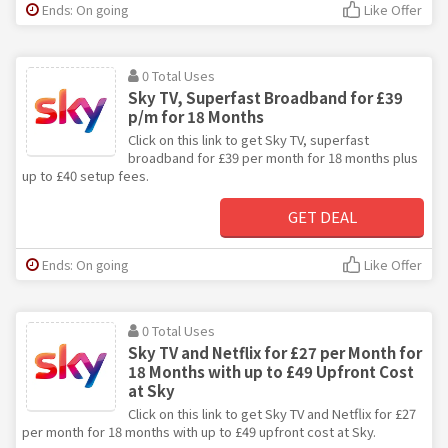
Ends: On going
Like Offer
0 Total Uses
Sky TV, Superfast Broadband for £39
p/m for 18 Months
Click on this link to get Sky TV, superfast
broadband for £39 per month for 18 months plus
up to £40 setup fees.
GET DEAL
Ends: On going
Like Offer
0 Total Uses
Sky TV and Netflix for £27 per Month for
18 Months with up to £49 Upfront Cost
at Sky
Click on this link to get Sky TV and Netflix for £27
per month for 18 months with up to £49 upfront cost at Sky.