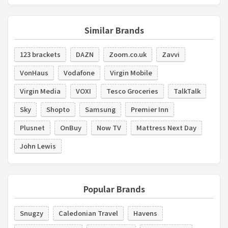
Similar Brands
123 brackets
DAZN
Zoom.co.uk
Zavvi
VonHaus
Vodafone
Virgin Mobile
Virgin Media
VOXI
Tesco Groceries
TalkTalk
Sky
Shopto
Samsung
Premier Inn
Plusnet
OnBuy
Now TV
Mattress Next Day
John Lewis
Popular Brands
Snugzy
Caledonian Travel
Havens