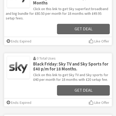
Months
Click on this link to get Sky superfast broadband
and big bundle for £80.50 per month for 18 months with £49.95
setup fees.
GET DEAL
Ends: Expired
Like Offer
0 Total Uses
Black Friday: Sky TV and Sky Sports for
£40 p/m for 18 Months.
Click on this link to get Sky TV and Sky sports for
£40 per month for 18 months with £20 setup fee.
GET DEAL
Ends: Expired
Like Offer