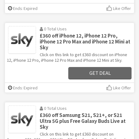
Ends: Expired
Like Offer
0 Total Uses
£360 off iPhone 12, iPhone 12 Pro,
iPhone 12 Pro Max and iPhone 12 Mini at
Sky
Click on this link to get £360 discount on iPhone
12, iPhone 12 Pro, iPhone 12 Pro Max and iPhone 12 Mini at Sky.
GET DEAL
Ends: Expired
Like Offer
0 Total Uses
£360 off Samsung S21, S21+, or S21
Ultra 5G plus Free Galaxy Buds Live at
Sky
Click on this link to get £360 discount on