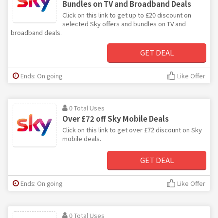
Bundles on TV and Broadband Deals
Click on this link to get up to £20 discount on
selected Sky offers and bundles on TV and
broadband deals.
GET DEAL
Ends: On going
Like Offer
0 Total Uses
Over £72 off Sky Mobile Deals
Click on this link to get over £72 discount on Sky
mobile deals.
GET DEAL
Ends: On going
Like Offer
0 Total Uses