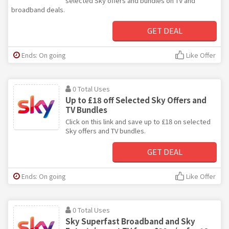
selected Sky offers and bundles on TV and
broadband deals.
GET DEAL
Ends: On going
Like Offer
0 Total Uses
Up to £18 off Selected Sky Offers and
TV Bundles
Click on this link and save up to £18 on selected
Sky offers and TV bundles.
GET DEAL
Ends: On going
Like Offer
0 Total Uses
Sky Superfast Broadband and Sky