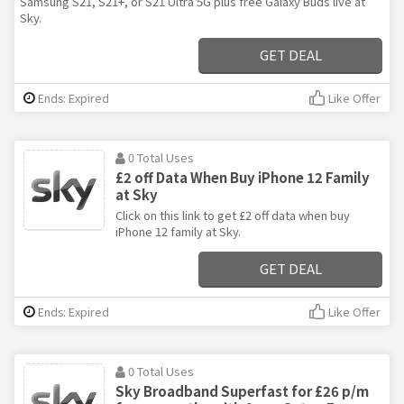
Samsung S21, S21+, or S21 Ultra 5G plus free Galaxy Buds live at
Sky.
GET DEAL
Ends: Expired
Like Offer
0 Total Uses
£2 off Data When Buy iPhone 12 Family
at Sky
Click on this link to get £2 off data when buy
iPhone 12 family at Sky.
GET DEAL
Ends: Expired
Like Offer
0 Total Uses
Sky Broadband Superfast for £26 p/m