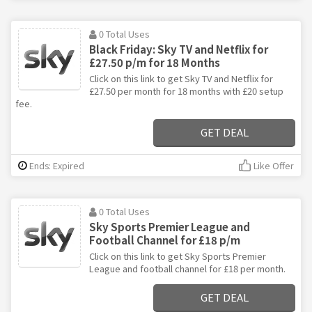
0 Total Uses
Black Friday: Sky TV and Netflix for
£27.50 p/m for 18 Months
Click on this link to get Sky TV and Netflix for
£27.50 per month for 18 months with £20 setup
fee.
GET DEAL
Ends: Expired
Like Offer
0 Total Uses
Sky Sports Premier League and
Football Channel for £18 p/m
Click on this link to get Sky Sports Premier
League and football channel for £18 per month.
GET DEAL