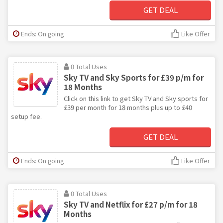
GET DEAL
Ends: On going
Like Offer
0 Total Uses
Sky TV and Sky Sports for £39 p/m for
18 Months
Click on this link to get Sky TV and Sky sports for
£39 per month for 18 months plus up to £40
setup fee.
GET DEAL
Ends: On going
Like Offer
0 Total Uses
Sky TV and Netflix for £27 p/m for 18
Months