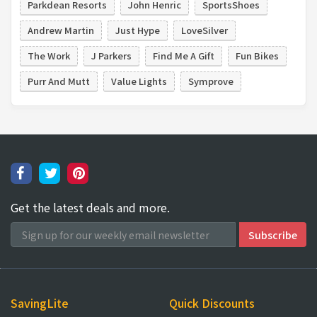
Parkdean Resorts
John Henric
SportsShoes
Andrew Martin
Just Hype
LoveSilver
The Work
J Parkers
Find Me A Gift
Fun Bikes
Purr And Mutt
Value Lights
Symprove
Get the latest deals and more.
SavingLite
Quick Discounts