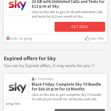
20 GB with Unlimited Calls and Texts for
£12 p/m at Sky
Click on this link to get 20 GB with unlimited calls
and texts for £12 per month at Sky.
GET DEAL
Ends: On going
Like Offer
Expired offers for Sky
You can try Expired offers, It may works for you !!
0 Total Uses
Black Friday: Complete Sky TV Bundle
for £66.50 p/m for 18 Months
Click on this link to get complete Sky TV bundle
for £66.50 per month for 18 Months with £40
setup fee.