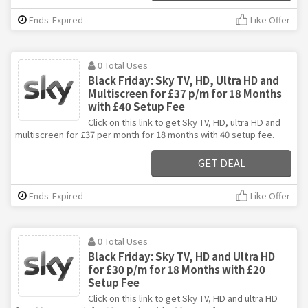
Ends: Expired
Like Offer
0 Total Uses
Black Friday: Sky TV, HD, Ultra HD and
Multiscreen for £37 p/m for 18 Months
with £40 Setup Fee
Click on this link to get Sky TV, HD, ultra HD and
multiscreen for £37 per month for 18 months with 40 setup fee.
GET DEAL
Ends: Expired
Like Offer
0 Total Uses
Black Friday: Sky TV, HD and Ultra HD
for £30 p/m for 18 Months with £20
Setup Fee
Click on this link to get Sky TV, HD and ultra HD