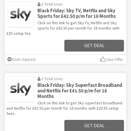
0 Total Uses
Black Friday: Sky TV, Netflix and Sky
Sports for £42.50 p/m for 18 Months
Click on this link to get Sky TV, Netflix and Sky
sports for £42.50 per month for 18 months with
£20 setup fee.
GET DEAL
Ends: Expired
Like Offer
0 Total Uses
Black Friday: Sky Superfast Broadband
and Netflix for £41.50 p/m for 18
Months
Click on this link to get Sky superfast broadband
and Netflix for £41.50 per month for 18 months with £29.95 setup
fees.
GET DEAL