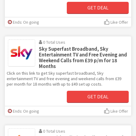
GET DEAL
Ends: On going
Like Offer
0 Total Uses
Sky Superfast Broadband, Sky
Entertainment TV and Free Evening and
Weekend Calls from £39 p/m for 18
Months
Click on this link to get Sky superfast broadband, Sky
entertainment TV and free evening and weekend calls from £39
per month for 18 months with up to £49 set up costs.
GET DEAL
Ends: On going
Like Offer
0 Total Uses