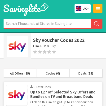
UK
Sky Voucher Codes 2022
Film & TV
Sky
All Offers (19)
Codes (0)
Deals (19)
0 Total Uses
Up to £27 off Selected Sky Offers and
Bundles on TV and Broadband Deals
Click on this link to get up to £27 discount on