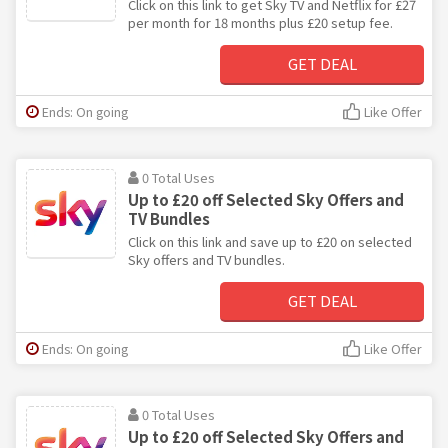
Click on this link to get Sky TV and Netflix for £27
per month for 18 months plus £20 setup fee.
GET DEAL
Ends: On going
Like Offer
0 Total Uses
Up to £20 off Selected Sky Offers and
TV Bundles
Click on this link and save up to £20 on selected
Sky offers and TV bundles.
GET DEAL
Ends: On going
Like Offer
0 Total Uses
Up to £20 off Selected Sky Offers and