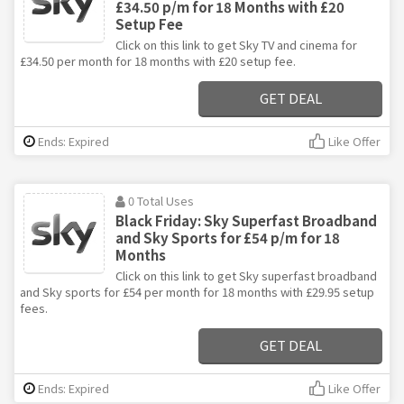
£34.50 p/m for 18 Months with £20
Setup Fee
Click on this link to get Sky TV and cinema for
£34.50 per month for 18 months with £20 setup fee.
GET DEAL
Ends: Expired
Like Offer
0 Total Uses
Black Friday: Sky Superfast Broadband
and Sky Sports for £54 p/m for 18
Months
Click on this link to get Sky superfast broadband
and Sky sports for £54 per month for 18 months with £29.95 setup
fees.
GET DEAL
Ends: Expired
Like Offer