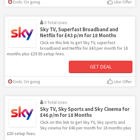
Ends: On going
Like Offer
0 Total Uses
Sky TV, Superfast Broadband and
Netflix for £43 p/m for 18 Months
Click on this link to get Sky TV, superfast
broadband and Netflix for £43 per month for 18
months plus £29.95 setup fees.
GET DEAL
Ends: On going
Like Offer
0 Total Uses
Sky TV, Sky Sports and Sky Cinema for
£46 p/m for 18 Months
Click on this link to get Sky TV, Sky sports and
Sky cinema for £46 per month for 18 months plus
£20 setup fees.