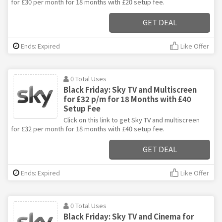
for £30 per month for 18 months with £20 setup fee.
GET DEAL
Ends: Expired
Like Offer
0 Total Uses
Black Friday: Sky TV and Multiscreen
for £32 p/m for 18 Months with £40
Setup Fee
Click on this link to get Sky TV and multiscreen
for £32 per month for 18 months with £40 setup fee.
GET DEAL
Ends: Expired
Like Offer
0 Total Uses
Black Friday: Sky TV and Cinema for