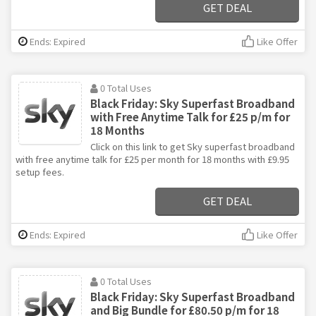
GET DEAL
Ends: Expired
Like Offer
0 Total Uses
Black Friday: Sky Superfast Broadband
with Free Anytime Talk for £25 p/m for
18 Months
Click on this link to get Sky superfast broadband
with free anytime talk for £25 per month for 18 months with £9.95
setup fees.
GET DEAL
Ends: Expired
Like Offer
0 Total Uses
Black Friday: Sky Superfast Broadband
and Big Bundle for £80.50 p/m for 18