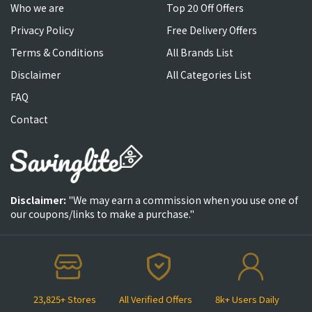
Who we are
Top 20 Off Offers
Privacy Policy
Free Delivery Offers
Terms & Conditions
All Brands List
Disclaimer
All Categories List
FAQ
Contact
Disclaimer:
"We may earn a commission when you use one of
our coupons/links to make a purchase."
23,825+ Stores
All Verified Offers
8k+ Users Daily