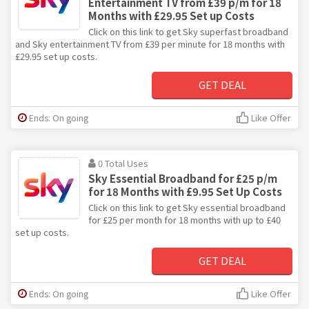
Entertainment TV from £39 p/m for 18
Months with £29.95 Set up Costs
Click on this link to get Sky superfast broadband
and Sky entertainment TV from £39 per minute for 18 months with
£29.95 set up costs.
GET DEAL
Ends: On going
Like Offer
0 Total Uses
Sky Essential Broadband for £25 p/m
for 18 Months with £9.95 Set Up Costs
Click on this link to get Sky essential broadband
for £25 per month for 18 months with up to £40
set up costs.
GET DEAL
Ends: On going
Like Offer