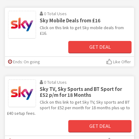
0 Total Uses
Sky Mobile Deals from £16
Click on this link to get Sky mobile deals from
£16.
GET DEAL
Ends: On going
Like Offer
0 Total Uses
Sky TV, Sky Sports and BT Sport for
£52 p/m for 18 Months
Click on this link to get Sky TV, Sky sports and BT
sport for £52 per month for 18 months plus up to
£40 setup fees.
GET DEAL