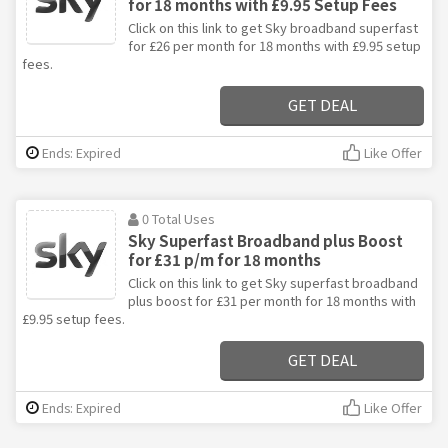
for 18 months with £9.95 Setup Fees
Click on this link to get Sky broadband superfast
for £26 per month for 18 months with £9.95 setup
fees.
GET DEAL
Ends: Expired
Like Offer
0 Total Uses
Sky Superfast Broadband plus Boost
for £31 p/m for 18 months
Click on this link to get Sky superfast broadband
plus boost for £31 per month for 18 months with
£9.95 setup fees.
GET DEAL
Ends: Expired
Like Offer