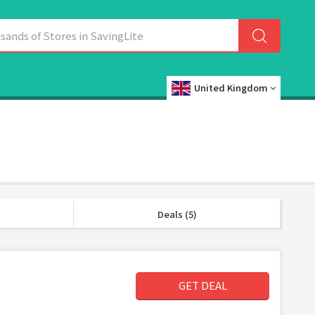
United Kingdom
Deals (5)
GET DEAL