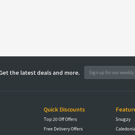
Get the latest deals and more.
Quick Discounts
Featur
Top 20 Off Offers
Snugzy
Free Delivery Offers
Caledoni