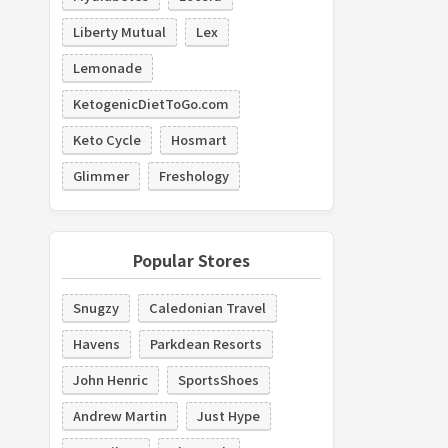
Liberty Mutual
Lex
Lemonade
KetogenicDietToGo.com
Keto Cycle
Hosmart
Glimmer
Freshology
Popular Stores
Snugzy
Caledonian Travel
Havens
Parkdean Resorts
John Henric
SportsShoes
Andrew Martin
Just Hype