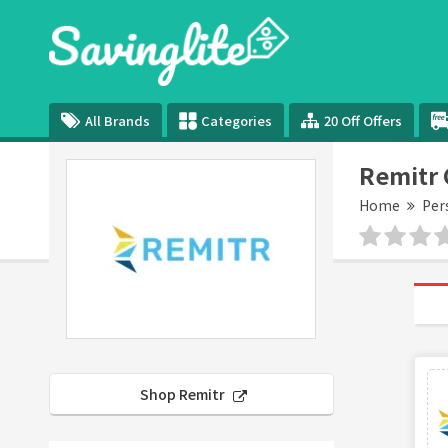
All Brands
Categories
20 Off Offers
Remitr
Home
Per
Shop Remitr