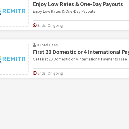
Enjoy Low Rates & One-Day Payouts
Enjoy Low Rates & One-Day Payouts
Ends: On going
0 Total Uses
First 20 Domestic or 4 International P
Get First 20 Domestic or 4 International Payments Free
Ends: On going