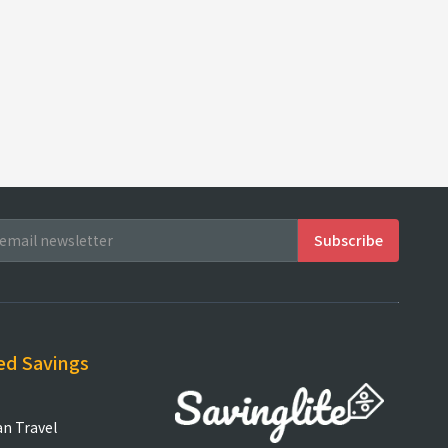
ed Savings
an Travel