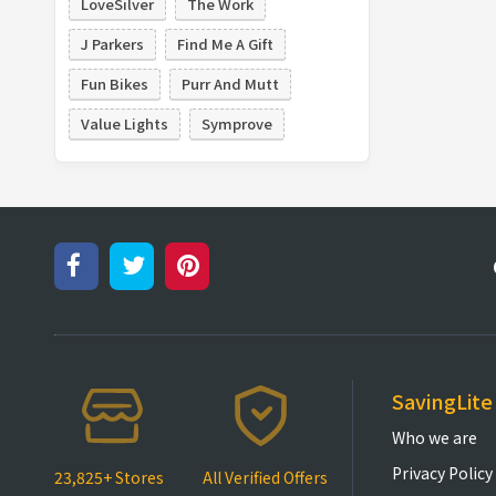
LoveSilver
The Work
J Parkers
Find Me A Gift
Fun Bikes
Purr And Mutt
Value Lights
Symprove
SavingLite
Who we are
Privacy Policy
23,825+ Stores
All Verified Offers