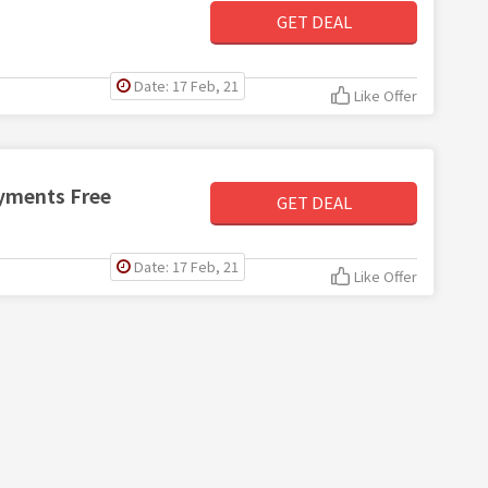
GET DEAL
Date: 17 Feb, 21
Like Offer
ayments Free
GET DEAL
Date: 17 Feb, 21
Like Offer