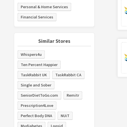
Personal & Home Services
Financial Services
Similar Stores
Whispers4u
Ten Percent Happier
TaskRabbit UK
TaskRabbit CA
Single and Sober
SeniorDietToGo.com
Remitr
Prescription4Love
Perfect Body DNA
NUiT
Mydiabetes
Loosid