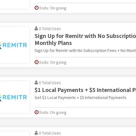
Ends: On going
0 Total Uses
Sign Up for Remitr with No Subscripti
Monthly Plans
Sign Up for Remitr with No Subscription Fees + No Mont
Ends: On going
0 Total Uses
$1 Local Payments + $5 International
Get $1 Local Payments + $5 International Payments
Ends: On going
0 Total Uses