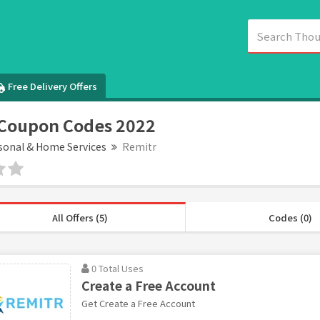
Free Delivery Offers
 Coupon Codes 2022
sonal & Home Services
Remitr
All Offers (5)
Codes (0)
0 Total Uses
Create a Free Account
Get Create a Free Account