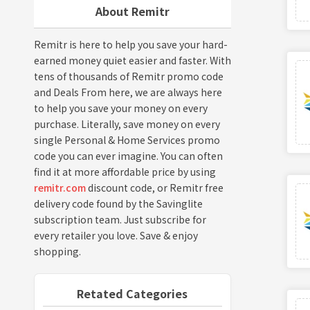
About Remitr
Remitr is here to help you save your hard-
earned money quiet easier and faster. With
tens of thousands of Remitr promo code
and Deals From here, we are always here
to help you save your money on every
purchase. Literally, save money on every
single Personal & Home Services promo
code you can ever imagine. You can often
find it at more affordable price by using
remitr.com
discount code, or Remitr free
delivery code found by the Savinglite
subscription team. Just subscribe for
every retailer you love. Save & enjoy
shopping.
Retated Categories