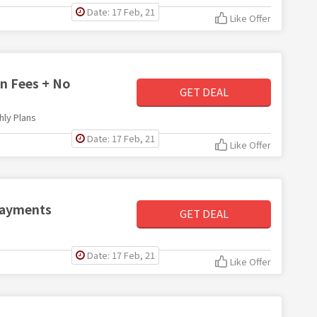
Date: 17 Feb, 21
Like Offer
on Fees + No
GET DEAL
hly Plans
Date: 17 Feb, 21
Like Offer
 Payments
GET DEAL
Date: 17 Feb, 21
Like Offer