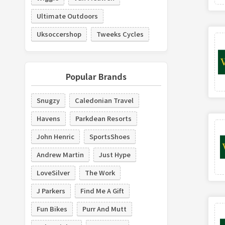
Ultimate Outdoors
Uksoccershop
Tweeks Cycles
Popular Brands
Snugzy
Caledonian Travel
Havens
Parkdean Resorts
John Henric
SportsShoes
Andrew Martin
Just Hype
LoveSilver
The Work
J Parkers
Find Me A Gift
Fun Bikes
Purr And Mutt