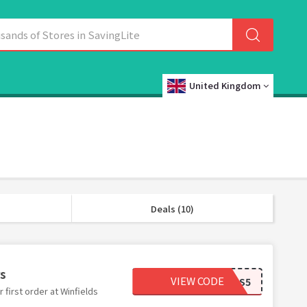
United Kingdom
Deals (10)
rs
VIEW CODE
WINFIELDS5
first order at Winfields