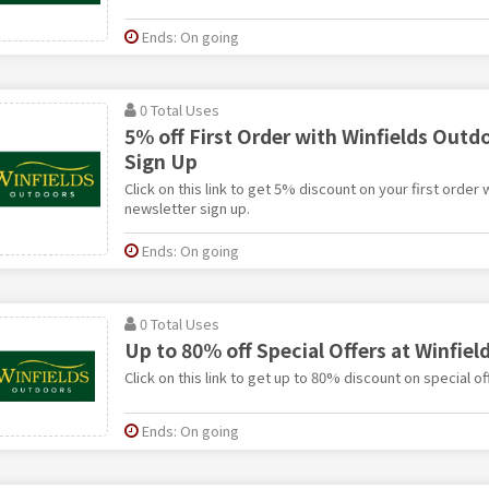
Ends: On going
0 Total Uses
5% off First Order with Winfields Outd
Sign Up
Click on this link to get 5% discount on your first order
newsletter sign up.
Ends: On going
0 Total Uses
Up to 80% off Special Offers at Winfie
Click on this link to get up to 80% discount on special o
Ends: On going