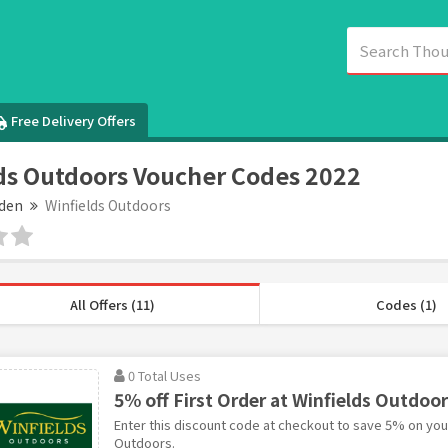
Free Delivery Offers
ds Outdoors Voucher Codes 2022
den
Winfields Outdoors
All Offers (11)
Codes (1)
0 Total Uses
5% off First Order at Winfields Outdoo
Enter this discount code at checkout to save 5% on your 
Outdoors.