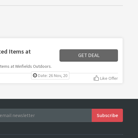
ted Items at
GET DEAL
 items at Winfields Outdoors.
Date: 26 Nov, 20
Like Offer