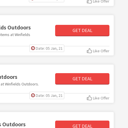
Like Offer
elds Outdoors
GET DEAL
items at Winfields
Date: 05 Jan, 21
Like Offer
utdoors
GET DEAL
s at Winfields Outdoors.
Date: 05 Jan, 21
Like Offer
ds Outdoors
GET DEAL