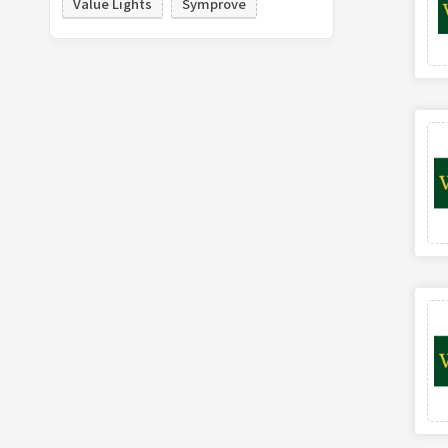
Value Lights
Symprove