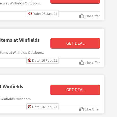
fers at Winfields Outdoors.
Date: 05 Jan, 21
Like Offer
Items at Winfields
GET DEAL
 items at Winfields Outdoors.
Date: 16 Feb, 21
Like Offer
t Winfields
GET DEAL
t Winfields Outdoors.
Date: 16 Feb, 21
Like Offer