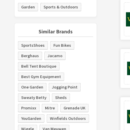
Garden
Sports & Outdoors
Similar Brands
SportsShoes
Fun Bikes
Berghaus
Jacamo
Bell Tent Boutique
Best Gym Equipment
One Garden
Jogging Point
Sweaty Betty
Sheds
Promixx
Mitre
Grenade UK
YouGarden
Winfields Outdoors
Wiggle
Van Meuwen