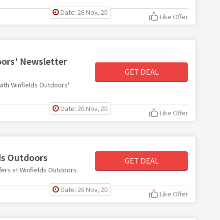
Date: 26 Nov, 20
Like Offer
oors' Newsletter
GET DEAL
 with Winfields Outdoors'
Date: 26 Nov, 20
Like Offer
lds Outdoors
GET DEAL
ffers at Winfields Outdoors.
Date: 26 Nov, 20
Like Offer