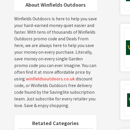
About Winfields Outdoors
Winfields Outdoors is here to help you save
your hard-earned money quiet easier and
faster. With tens of thousands of Winfields
Outdoors promo code and Deals From
here, we are always here to help you save
your money on every purchase. Literally,
save money on every single Garden
promo code you can ever imagine. You can
often find it at more affordable price by
using
winfieldsoutdoors.co.uk
discount
code, or Winfields Outdoors free delivery
code found by the Savinglite subscription
team. Just subscribe for every retailer you
love. Save & enjoy shopping.
Retated Categories