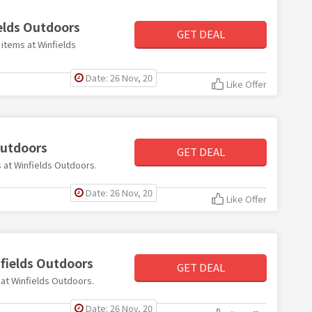
ields Outdoors
GET DEAL
 items at Winfields
Date: 26 Nov, 20
Like Offer
Outdoors
GET DEAL
s at Winfields Outdoors.
Date: 26 Nov, 20
Like Offer
nfields Outdoors
GET DEAL
0 at Winfields Outdoors.
Date: 26 Nov, 20