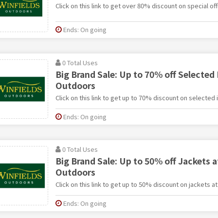
Click on this link to get over 80% discount on special of
Ends: On going
0 Total Uses
Big Brand Sale: Up to 70% off Selected 
Outdoors
Click on this link to get up to 70% discount on selected
Ends: On going
0 Total Uses
Big Brand Sale: Up to 50% off Jackets a
Outdoors
Click on this link to get up to 50% discount on jackets a
Ends: On going