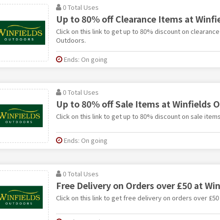
0 Total Uses
Up to 80% off Clearance Items at Winf
Click on this link to get up to 80% discount on clearance
Outdoors.
Ends: On going
0 Total Uses
Up to 80% off Sale Items at Winfields 
Click on this link to get up to 80% discount on sale item
Ends: On going
0 Total Uses
Free Delivery on Orders over £50 at Wi
Click on this link to get free delivery on orders over £5