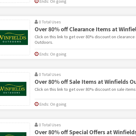
Ends: On going
0 Total Uses
Over 80% off Clearance Items at Winfi
Click on this link to get over 80% discount on clearance 
Outdoors.
Ends: On going
0 Total Uses
Over 80% off Sale Items at Winfields O
Click on this link to get over 80% discount on sale item
Ends: On going
0 Total Uses
Over 80% off Special Offers at Winfiel