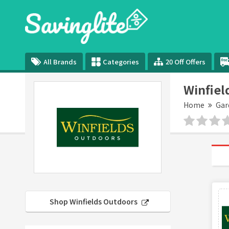
All Brands
Categories
20 Off Offers
Winfiel
Home
Gar
Shop Winfields Outdoors