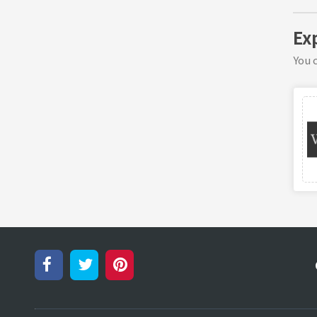
Ex
You c