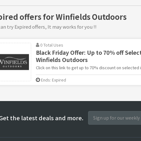
pired offers for Winfields Outdoors
an try Expired offers, It may works for you !!
0 Total Uses
Black Friday Offer: Up to 70% off Selec
Winfields Outdoors
Click on this link to get up to 70% discount on selected
Ends: Expired
Get the latest deals and more.