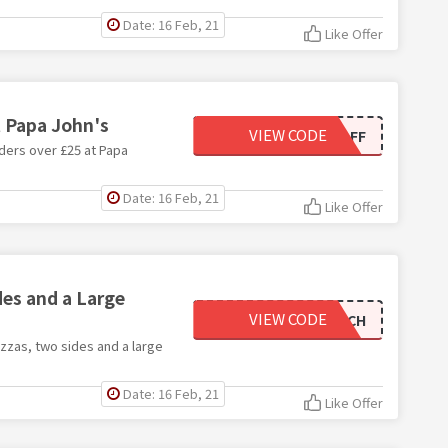
Date: 16 Feb, 21
Like Offer
t Papa John's
VIEW CODE
PJFES25OFF
ders over £25 at Papa
Date: 16 Feb, 21
Like Offer
es and a Large
VIEW CODE
BIGMATCH
izzas, two sides and a large
Date: 16 Feb, 21
Like Offer