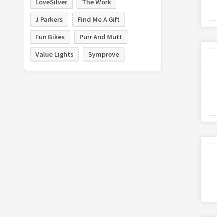
LoveSilver
The Work
J Parkers
Find Me A Gift
Fun Bikes
Purr And Mutt
Value Lights
Symprove