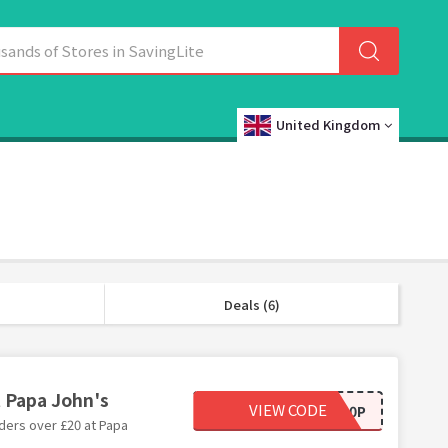
United Kingdom
Deals (6)
t Papa John's
VIEW CODE
50OFF20P
ders over £20 at Papa