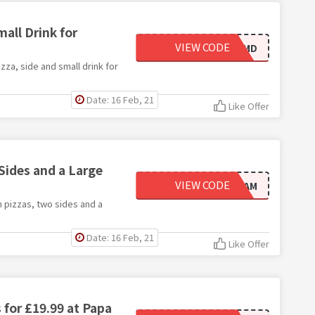
all Drink for
VIEW CODE
NPJSOLOMD
zza, side and small drink for
Date: 16 Feb, 21
Like Offer
ides and a Large
VIEW CODE
FEEDFAM
 pizzas, two sides and a
Date: 16 Feb, 21
Like Offer
 for £19.99 at Papa