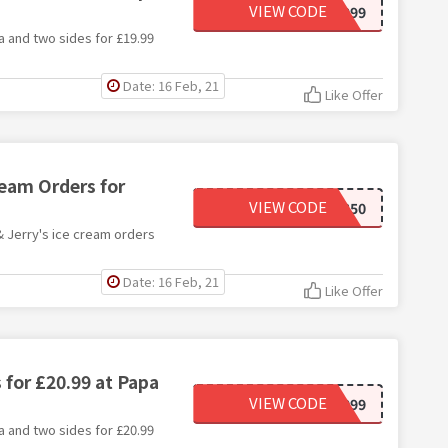
VIEW CODE
NPJMEAL1999
a and two sides for £19.99
Date: 16 Feb, 21
Like Offer
ream Orders for
VIEW CODE
NPJCOC350
& Jerry's ice cream orders
Date: 16 Feb, 21
Like Offer
 for £20.99 at Papa
VIEW CODE
NPJMEAL2099
a and two sides for £20.99