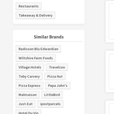
Restaurants
Takeaway & Delivery
Similar Brands
Radisson Blu Edwardian
Wiltshire Farm Foods
Village Hotels
Travelzoo
Toby Carvery
Pizza Hut
Pizza Express
Papa John's
Malmaison
LittleBird
Just-Eat
ipostparcels
Hotel Du Vin