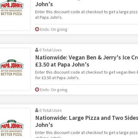
John's
Enter this discount code at checkout to get a large pizz
at Papa John's.
Ends: On going
0 Total Uses
Nationwide: Vegan Ben & Jerry's Ice C
£3.50 at Papa John's
Enter this discount code at checkout to get vegan Ben 
for £3.50 at Papa John's.
Ends: On going
0 Total Uses
Nationwide: Large Pizza and Two Sides
John's
Enter this discount code at checkout to get a large pizz
at Papa John's.