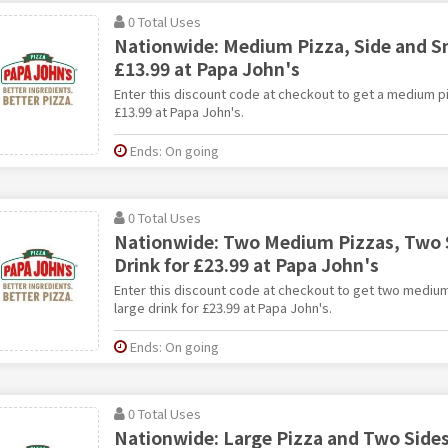
0 Total Uses
Nationwide: Medium Pizza, Side and Sm
£13.99 at Papa John's
Enter this discount code at checkout to get a medium pi
£13.99 at Papa John's.
Ends: On going
0 Total Uses
Nationwide: Two Medium Pizzas, Two S
Drink for £23.99 at Papa John's
Enter this discount code at checkout to get two medium
large drink for £23.99 at Papa John's.
Ends: On going
0 Total Uses
Nationwide: Large Pizza and Two Sides