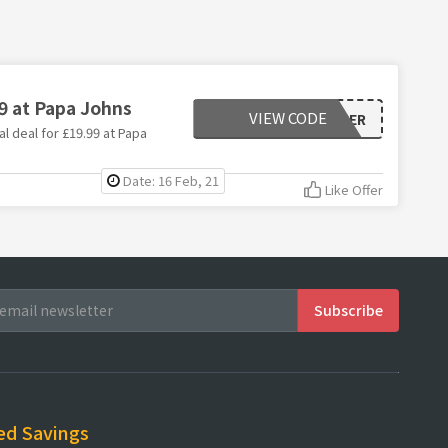
9 at Papa Johns
VIEW CODE
WINTER
l deal for £19.99 at Papa
Date: 16 Feb, 21
Like Offer
ed Savings