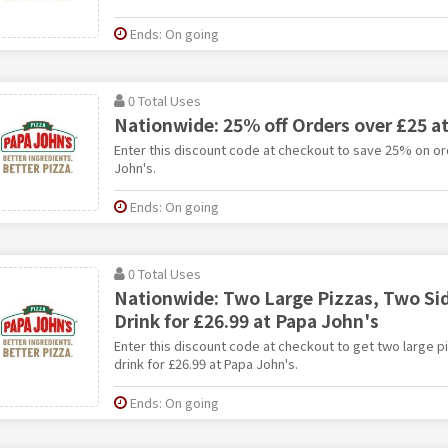
Ends: On going
0 Total Uses
Nationwide: 25% off Orders over £25 a
Enter this discount code at checkout to save 25% on or
John's.
Ends: On going
0 Total Uses
Nationwide: Two Large Pizzas, Two Sid
Drink for £26.99 at Papa John's
Enter this discount code at checkout to get two large p
drink for £26.99 at Papa John's.
Ends: On going