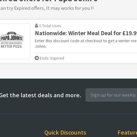
an try Expired offers, It may works for you !!
0 Total Uses
Nationwide: Winter Meal Deal for £19.9
Enter this discount code at checkout to get a winter mea
Johns.
Ends: Expired
Get the latest deals and more.
Quick Discounts
Featur