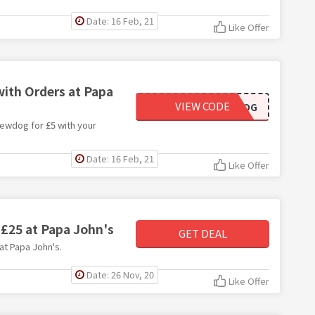
Date: 16 Feb, 21
Like Offer
with Orders at Papa
VIEW CODE
BREWDOG
rewdog for £5 with your
Date: 16 Feb, 21
Like Offer
 £25 at Papa John's
GET DEAL
 at Papa John's.
Date: 26 Nov, 20
Like Offer