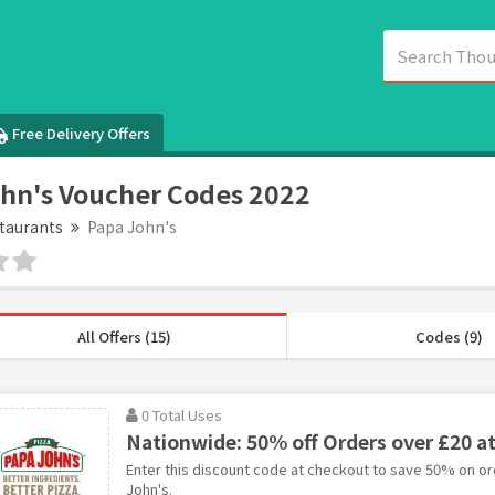
Free Delivery Offers
hn's Voucher Codes 2022
taurants
Papa John's
All Offers (15)
Codes (9)
0 Total Uses
Nationwide: 50% off Orders over £20 a
Enter this discount code at checkout to save 50% on or
John's.