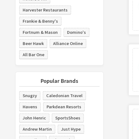
Harvester Restaurants
Frankie & Benny's
Fortnum & Mason
Domino's
Beer Hawk
Alliance Online
All Bar One
Popular Brands
Snugzy
Caledonian Travel
Havens
Parkdean Resorts
John Henric
SportsShoes
Andrew Martin
Just Hype