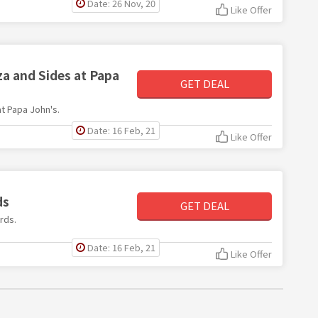
Date: 26 Nov, 20
Like Offer
za and Sides at Papa
GET DEAL
at Papa John's.
Date: 16 Feb, 21
Like Offer
ds
GET DEAL
rds.
Date: 16 Feb, 21
Like Offer