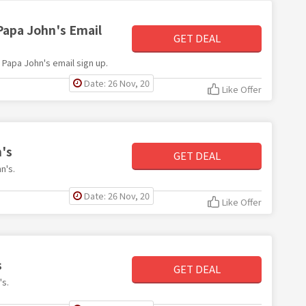
Papa John's Email
GET DEAL
h Papa John's email sign up.
Date: 26 Nov, 20
Like Offer
's
GET DEAL
n's.
Date: 26 Nov, 20
Like Offer
s
GET DEAL
's.