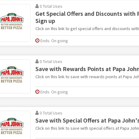
0 Total Uses
Get Special Offers and Discounts with 
Sign up
Click on this link to get special offers and discounts wit
Ends: On going
0 Total Uses
Save with Rewards Points at Papa John
Click on this link to save with rewards points at Papa Joh
Ends: On going
0 Total Uses
Save with Special Offers at Papa John'
Click on this link to save with special offers at Papa John