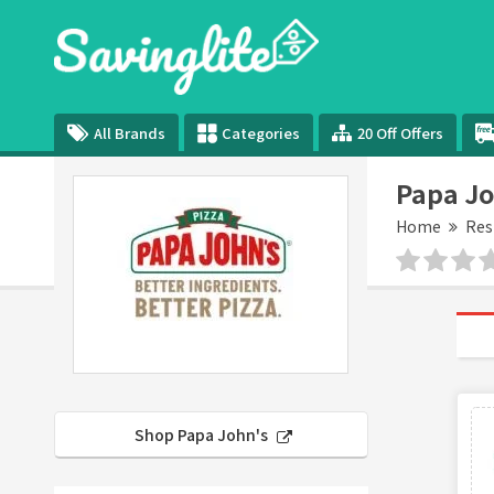
All Brands
Categories
20 Off Offers
Papa Jo
Home
Res
Shop Papa John's