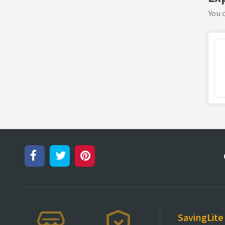
You c
SavingLite