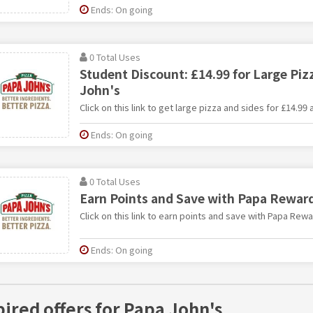
Ends: On going
0 Total Uses
Student Discount: £14.99 for Large Piz
John's
Click on this link to get large pizza and sides for £14.99 
Ends: On going
0 Total Uses
Earn Points and Save with Papa Rewar
Click on this link to earn points and save with Papa Rewa
Ends: On going
pired offers for Papa John's