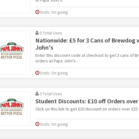
Ends: On going
0 Total Uses
Nationwide: £5 for 3 Cans of Brewdog 
John's
Enter this discount code at checkout to get 3 cans of B
orders at Papa John's.
Ends: On going
0 Total Uses
Student Discounts: £10 off Orders over
Click on this link to get £10 discount on orders over £25
Ends: On going