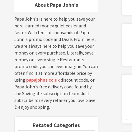
About Papa John's
Papa John's is here to help you save your
hard-earned money quiet easier and
faster. With tens of thousands of Papa
John's promo code and Deals From here,
we are always here to help you save your
money on every purchase. Literally, save
money on every single Restaurants
promo code you can ever imagine. You can
often find it at more affordable price by
using
papajohns.co.uk
discount code, or
Papa John's free delivery code found by
the Savinglite subscription team. Just
subscribe for every retailer you love. Save
& enjoy shopping.
Retated Categories