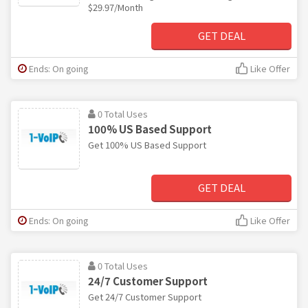
$29.97/Month
GET DEAL
Ends: On going
Like Offer
0 Total Uses
100% US Based Support
Get 100% US Based Support
GET DEAL
Ends: On going
Like Offer
0 Total Uses
24/7 Customer Support
Get 24/7 Customer Support