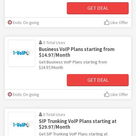
GET DEAL
Ends: On going
Like Offer
0 Total Uses
Business VoIP Plans starting from
$14.97/Month
Get Business VoIP Plans starting from
$14.97/Month
GET DEAL
Ends: On going
Like Offer
0 Total Uses
SIP Trunking VoIP Plans starting at
$29.97/Month
Get SIP Trunking VoIP Plans starting at