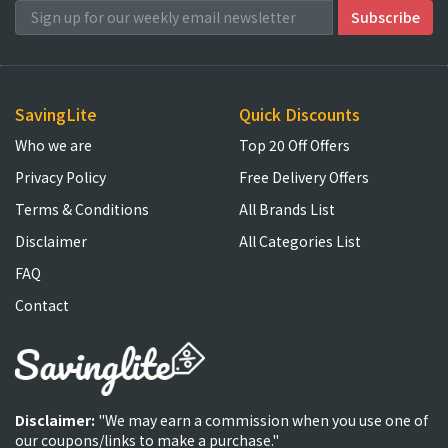
SavingLite
Quick Discounts
Who we are
Top 20 Off Offers
Privacy Policy
Free Delivery Offers
Terms & Conditions
All Brands List
Disclaimer
All Categories List
FAQ
Contact
Disclaimer:
"We may earn a commission when you use one of
our coupons/links to make a purchase."