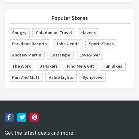
Popular Stores
Snugzy
Caledonian Travel
Havens
Parkdean Resorts
John Henric
SportsShoes
Andrew Martin
Just Hype
LoveSilver
The Work
J Parkers
Find Me A Gift
Fun Bikes
Purr And Mutt
Value Lights
Symprove
Get the latest deals and more.