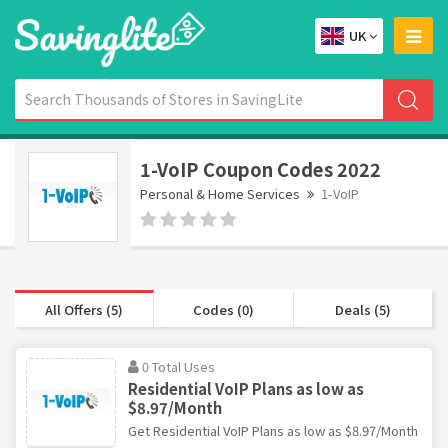
UK
1-VoIP Coupon Codes 2022
Personal & Home Services
1-VoIP
All Offers (5)
Codes (0)
Deals (5)
0 Total Uses
Residential VoIP Plans as low as
$8.97/Month
Get Residential VoIP Plans as low as $8.97/Month