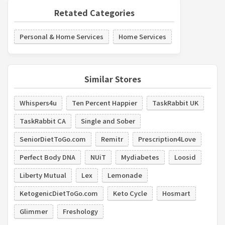
Retated Categories
Personal & Home Services
Home Services
Similar Stores
Whispers4u
Ten Percent Happier
TaskRabbit UK
TaskRabbit CA
Single and Sober
SeniorDietToGo.com
Remitr
Prescription4Love
Perfect Body DNA
NUiT
Mydiabetes
Loosid
Liberty Mutual
Lex
Lemonade
KetogenicDietToGo.com
Keto Cycle
Hosmart
Glimmer
Freshology