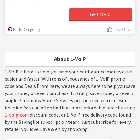
GET DEAL
Ends: On going
Like Offer
About 1-VoIP
1-VoIP is here to help you save your hard-earned money quiet
easier and faster. With tens of thousands of 1-VoIP promo
code and Deals From here, we are always here to help you save
your money on every purchase. Literally, save money on every
single Personal & Home Services promo code you can ever
imagine. You can often find it at more affordable price by using
1-voip.com
discount code, or 1-VoIP free delivery code found
by the Savinglite subscription team. Just subscribe for every
retailer you love. Save & enjoy shopping.