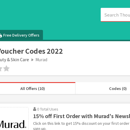
Free Delivery Offers
oucher Codes 2022
uty & Skin Care
Murad
All Offers (10)
Codes (0)
0 Total Uses
15% off First Order with Murad's News
Click on this link to get 15% discount on your first orde
sign up.