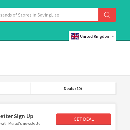
United Kingdom
Deals (10)
letter Sign Up
GET DEAL
r with Murad's newsletter