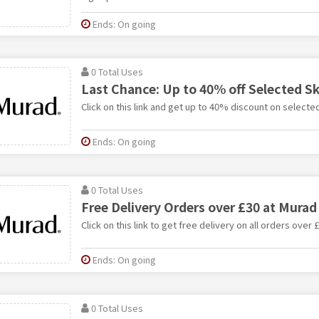
Ends: On going
0 Total Uses
Last Chance: Up to 40% off Selected S
Click on this link and get up to 40% discount on selecte
Ends: On going
0 Total Uses
Free Delivery Orders over £30 at Murad
Click on this link to get free delivery on all orders over 
Ends: On going
0 Total Uses