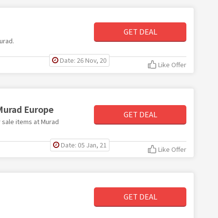
GET DEAL
Murad.
Date: 26 Nov, 20
Like Offer
 Murad Europe
GET DEAL
r sale items at Murad
Date: 05 Jan, 21
Like Offer
GET DEAL