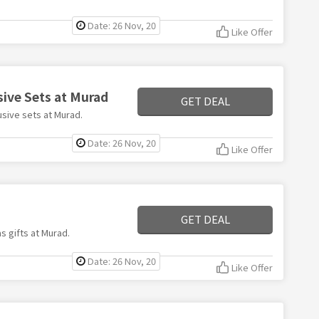
Date: 26 Nov, 20
Like Offer
sive Sets at Murad
GET DEAL
usive sets at Murad.
Date: 26 Nov, 20
Like Offer
d
GET DEAL
s gifts at Murad.
Date: 26 Nov, 20
Like Offer