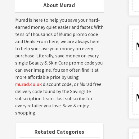
About Murad
Murad is here to help you save your hard-
earned money quiet easier and faster. With
tens of thousands of Murad promo code
and Deals From here, we are always here
to help you save your money on every
purchase. Literally, save money on every
single Beauty & Skin Care promo code you
can ever imagine. You can often find it at
more affordable price by using
murad.co.uk
discount code, or Murad free
delivery code found by the Savinglite
subscription team. Just subscribe for
every retailer you love. Save & enjoy
shopping.
Retated Categories