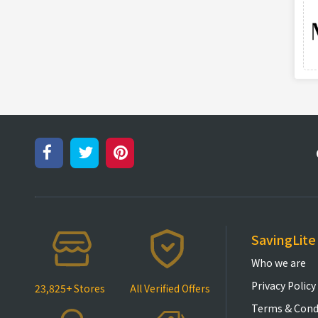
SavingLite
Who we are
Privacy Policy
23,825+ Stores
All Verified Offers
Terms & Cond