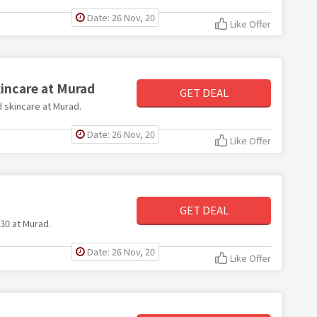
Date: 26 Nov, 20
Like Offer
kincare at Murad
GET DEAL
d skincare at Murad.
Date: 26 Nov, 20
Like Offer
GET DEAL
£30 at Murad.
Date: 26 Nov, 20
Like Offer