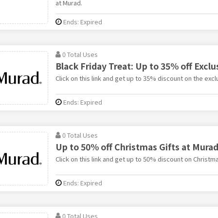
at Murad.
Ends: Expired
0 Total Uses
Black Friday Treat: Up to 35% off Exclu
Click on this link and get up to 35% discount on the excl
Ends: Expired
0 Total Uses
Up to 50% off Christmas Gifts at Mura
Click on this link and get up to 50% discount on Christma
Ends: Expired
0 Total Uses