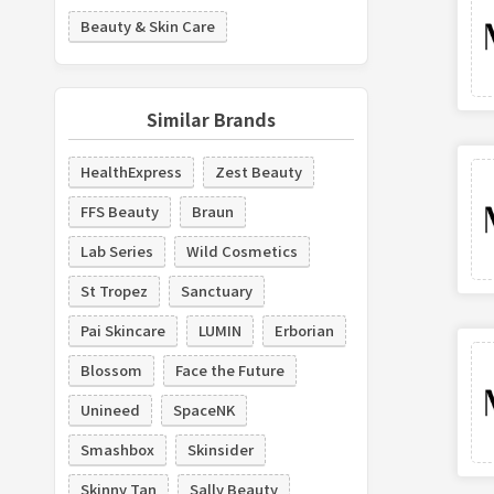
Beauty & Skin Care
Similar Brands
HealthExpress
Zest Beauty
FFS Beauty
Braun
Lab Series
Wild Cosmetics
St Tropez
Sanctuary
Pai Skincare
LUMIN
Erborian
Blossom
Face the Future
Unineed
SpaceNK
Smashbox
Skinsider
Skinny Tan
Sally Beauty