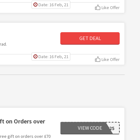
Date: 16 Feb, 21
Like Offer
GET DEAL
rad.
Date: 16 Feb, 21
Like Offer
ift on Orders over
VIEW CODE
CYBER25
ree gift on orders over £70