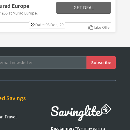
Murad Europe
GET DEAL
er £65 at Murad Europe.
Date: 03 Dec, 20
Like Offer
ed Savings
an Travel
Disclaimer:
"We may earn a