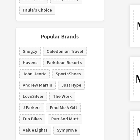
Paula's Choice
Popular Brands
Snugzy
Caledonian Travel
Havens
Parkdean Resorts
John Henric
SportsShoes
Andrew Martin
Just Hype
LoveSilver
The Work
J Parkers
Find Me A Gift
Fun Bikes
Purr And Mutt
Value Lights
Symprove