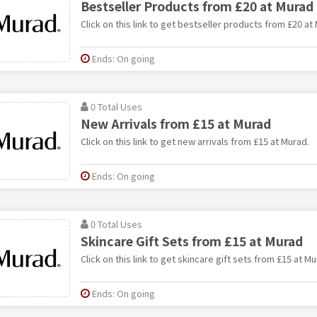
Bestseller Products from £20 at Murad
Click on this link to get bestseller products from £20 at
Ends: On going
0 Total Uses
New Arrivals from £15 at Murad
Click on this link to get new arrivals from £15 at Murad.
Ends: On going
0 Total Uses
Skincare Gift Sets from £15 at Murad
Click on this link to get skincare gift sets from £15 at Mu
Ends: On going