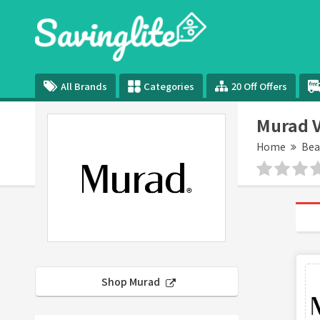
All Brands
Categories
20 Off Offers
Murad V
Home
Bea
Shop Murad