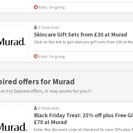
Ends: On going
0 Total Uses
Skincare Gift Sets from £30 at Murad
Click on this link to get skincare gift sets from £30 at Mu
Ends: On going
pired offers for Murad
an try Expired offers, It may works for you !!
0 Total Uses
Black Friday Treat: 25% off plus Free G
£70 at Murad
Enter this discount code at checkout to save 25% plus f