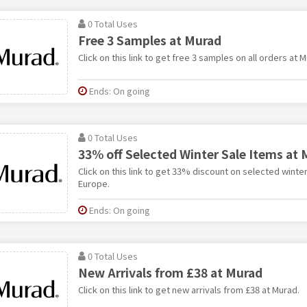
0 Total Uses
Free 3 Samples at Murad
Click on this link to get free 3 samples on all orders at 
Ends: On going
0 Total Uses
33% off Selected Winter Sale Items at
Click on this link to get 33% discount on selected winte
Europe.
Ends: On going
0 Total Uses
New Arrivals from £38 at Murad
Click on this link to get new arrivals from £38 at Murad.