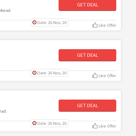
GET DEAL
 Murad.
Date: 26 Nov, 20
Like Offer
GET DEAL
Date: 26 Nov, 20
Like Offer
GET DEAL
rad.
Date: 26 Nov, 20
Like Offer