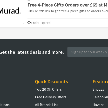
Free 4-Piece Gifts Orders over £65 at 
Click on this link to get free 4-piece gifts on orders ov
Ends: Expired
Get the latest deals and more.
Quick Discounts
Featur
Top 20 Off Offers
Snugzy
Free Delivery Offers
Caledoni
itions
All Brands List
Havens