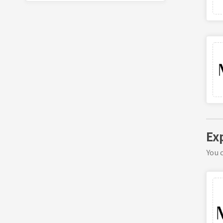
Ex
You c