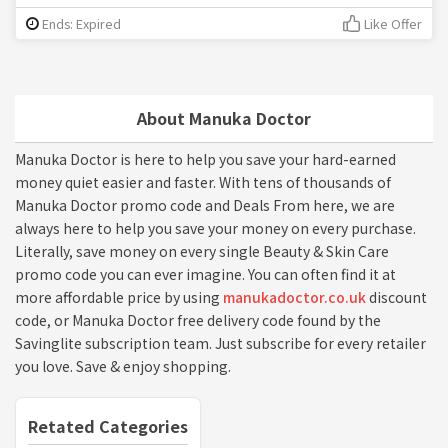
Ends: Expired
Like Offer
About Manuka Doctor
Manuka Doctor is here to help you save your hard-earned
money quiet easier and faster. With tens of thousands of
Manuka Doctor promo code and Deals From here, we are
always here to help you save your money on every purchase.
Literally, save money on every single Beauty & Skin Care
promo code you can ever imagine. You can often find it at
more affordable price by using
manukadoctor.co.uk
discount
code, or Manuka Doctor free delivery code found by the
Savinglite subscription team. Just subscribe for every retailer
you love. Save & enjoy shopping.
Retated Categories