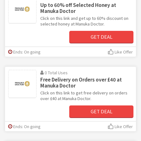
Up to 60% off Selected Honey at
Manuka Doctor
Click on this link and get up to 60% discount on
selected honey at Manuka Doctor.
GET DEAL
Ends: On going
Like Offer
0 Total Uses
Free Delivery on Orders over £40 at
Manuka Doctor
Click on this link to get free delivery on orders
over £40 at Manuka Doctor.
GET DEAL
Ends: On going
Like Offer