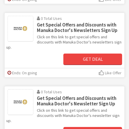
0 Total Uses
Get Special Offers and Discounts with
Manuka Doctor's Newsletters Sign Up
Click on this link to get special offers and
discounts with Manuka Doctor's newsletters sign
up.
GET DEAL
Ends: On going
Like Offer
0 Total Uses
Get Special Offers and Discounts with
Manuka Doctor's Newsletter Sign Up
Click on this link to get special offers and
discounts with Manuka Doctor's newsletter sign
up.