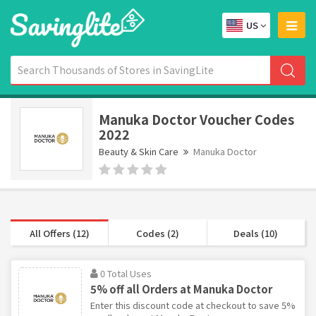
US
Manuka Doctor Voucher Codes
2022
Beauty & Skin Care
Manuka Doctor
All Offers (12)
Codes (2)
Deals (10)
0 Total Uses
5% off all Orders at Manuka Doctor
Enter this discount code at checkout to save 5%