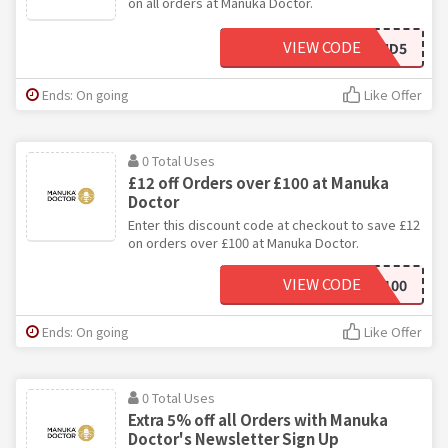
on all orders at Manuka Doctor.
VIEW CODE
FRIEND5
Ends: On going
Like Offer
0 Total Uses
£12 off Orders over £100 at Manuka
Doctor
Enter this discount code at checkout to save £12
on orders over £100 at Manuka Doctor.
VIEW CODE
JAN100
Ends: On going
Like Offer
0 Total Uses
Extra 5% off all Orders with Manuka
Doctor's Newsletter Sign Up