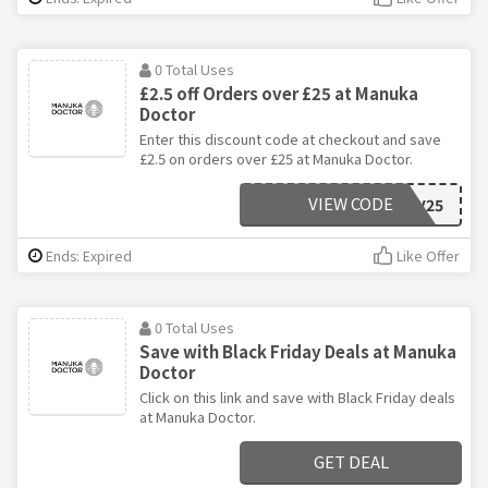
0 Total Uses
£2.5 off Orders over £25 at Manuka
Doctor
Enter this discount code at checkout and save
£2.5 on orders over £25 at Manuka Doctor.
VIEW CODE
NOV25
Ends: Expired
Like Offer
0 Total Uses
Save with Black Friday Deals at Manuka
Doctor
Click on this link and save with Black Friday deals
at Manuka Doctor.
GET DEAL