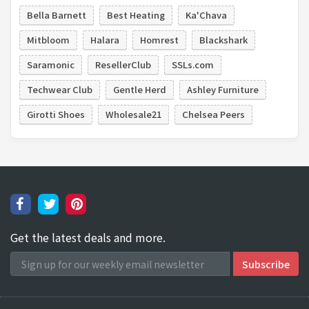
Bella Barnett
Best Heating
Ka'Chava
Mitbloom
Halara
Homrest
Blackshark
Saramonic
ResellerClub
SSLs.com
Techwear Club
Gentle Herd
Ashley Furniture
Girotti Shoes
Wholesale21
Chelsea Peers
Get the latest deals and more.