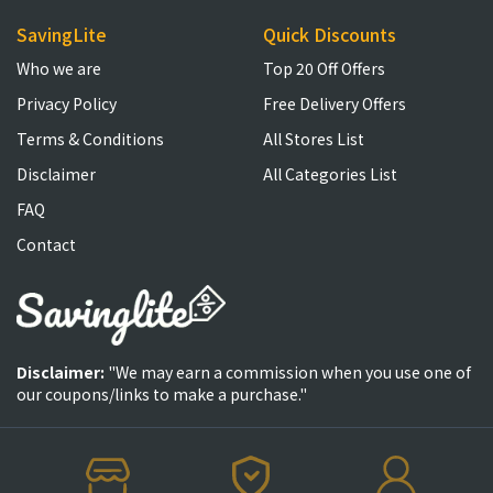
SavingLite
Quick Discounts
Who we are
Top 20 Off Offers
Privacy Policy
Free Delivery Offers
Terms & Conditions
All Stores List
Disclaimer
All Categories List
FAQ
Contact
Disclaimer:
"We may earn a commission when you use one of
our coupons/links to make a purchase."