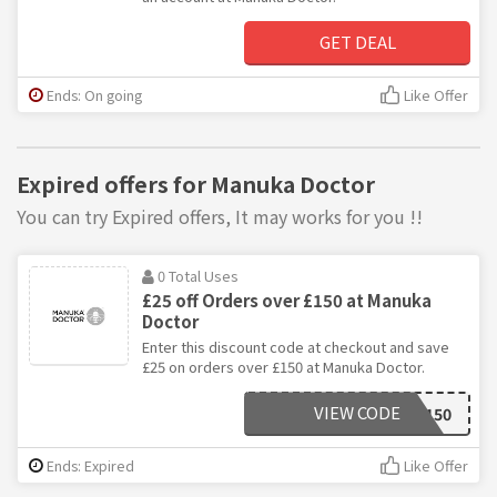
GET DEAL
Ends: On going
Like Offer
Expired offers for Manuka Doctor
You can try Expired offers, It may works for you !!
0 Total Uses
£25 off Orders over £150 at Manuka
Doctor
Enter this discount code at checkout and save
£25 on orders over £150 at Manuka Doctor.
VIEW CODE
NOV150
Ends: Expired
Like Offer