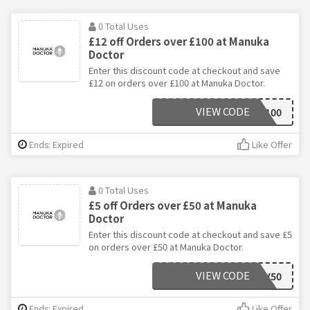
0 Total Uses
£12 off Orders over £100 at Manuka
Doctor
Enter this discount code at checkout and save
£12 on orders over £100 at Manuka Doctor.
VIEW CODE
NOV100
Ends: Expired
Like Offer
0 Total Uses
£5 off Orders over £50 at Manuka
Doctor
Enter this discount code at checkout and save £5
on orders over £50 at Manuka Doctor.
VIEW CODE
NOV50
Ends: Expired
Like Offer