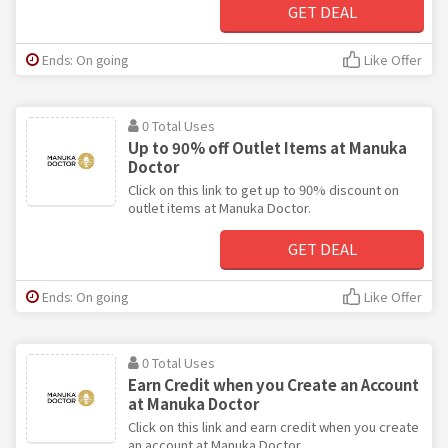
GET DEAL
Ends: On going
Like Offer
0 Total Uses
Up to 90% off Outlet Items at Manuka
Doctor
Click on this link to get up to 90% discount on
outlet items at Manuka Doctor.
GET DEAL
Ends: On going
Like Offer
0 Total Uses
Earn Credit when you Create an Account
at Manuka Doctor
Click on this link and earn credit when you create
an account at Manuka Doctor.