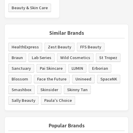
Beauty & Skin Care
Similar Brands
HealthExpress
Zest Beauty
FFS Beauty
Braun
Lab Series
Wild Cosmetics
St Tropez
Sanctuary
Pai Skincare
LUMIN
Erborian
Blossom
Face the Future
Unineed
SpaceNK
Smashbox
Skinsider
Skinny Tan
Sally Beauty
Paula's Choice
Popular Brands