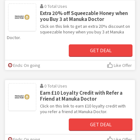
0 Total Uses
Extra 20% off Squeezable Honey when
you Buy 3 at Manuka Doctor
Click on this link to get an extra 20% discount on
squeezable honey when you buy 3 at Manuka
Doctor.
GET DEAL
Ends: On going
Like Offer
0 Total Uses
Earn £10 Loyalty Credit with Refer a
Friend at Manuka Doctor
Click on this link to earn £10 loyalty credit with
you refer a friend at Manuka Doctor.
GET DEAL
Ends: On going
Like Offer