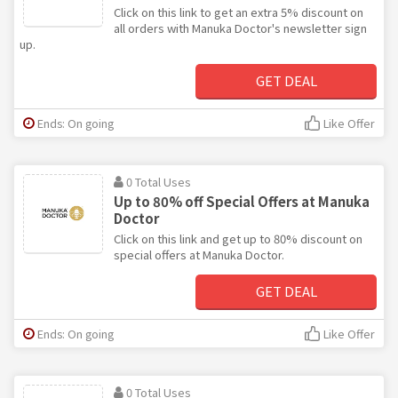
Click on this link to get an extra 5% discount on
all orders with Manuka Doctor's newsletter sign
up.
GET DEAL
Ends: On going
Like Offer
0 Total Uses
Up to 80% off Special Offers at Manuka
Doctor
Click on this link and get up to 80% discount on
special offers at Manuka Doctor.
GET DEAL
Ends: On going
Like Offer
0 Total Uses