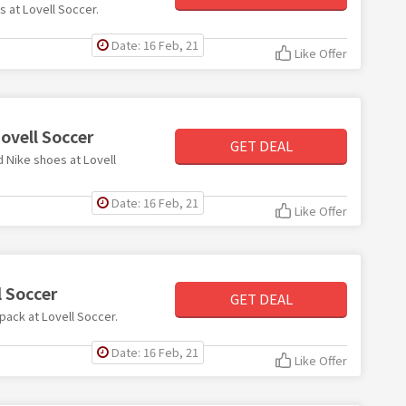
s at Lovell Soccer.
Date: 16 Feb, 21
Like Offer
ovell Soccer
GET DEAL
d Nike shoes at Lovell
Date: 16 Feb, 21
Like Offer
l Soccer
GET DEAL
 pack at Lovell Soccer.
Date: 16 Feb, 21
Like Offer