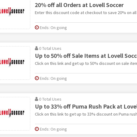
20% off all Orders at Lovell Soccer
Enter this discount code at checkout to save 20% on all
Ends: On going
0 Total Uses
Up to 50% off Sale Items at Lovell Socc
Click on this link and get up to 50% discount on sale ite
Ends: On going
0 Total Uses
Up to 33% off Puma Rush Pack at Lovel
Click on this link to get up to 33% discount on Puma rus
Ends: On going