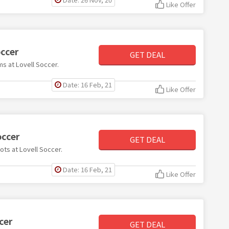
Like Offer
occer
GET DEAL
ms at Lovell Soccer.
Date: 16 Feb, 21
Like Offer
occer
GET DEAL
ots at Lovell Soccer.
Date: 16 Feb, 21
Like Offer
cer
GET DEAL