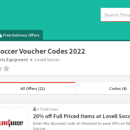
Free Delivery Offers
Soccer Voucher Codes 2022
rts Equipment
Lovell Soccer
All Offers (21)
Codes (4)
0 Total Uses
20% off Full Priced Items at Lovell Soc
Enter this discount code at checkout to save 20% on full
Soccer.