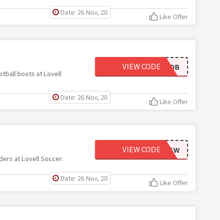
Date: 26 Nov, 20
Like Offer
VIEW CODE
FOOTBALLBOOTSDB
tball boots at Lovell
Date: 26 Nov, 20
Like Offer
VIEW CODE
SAINTSSW
ers at Lovell Soccer.
Date: 26 Nov, 20
Like Offer