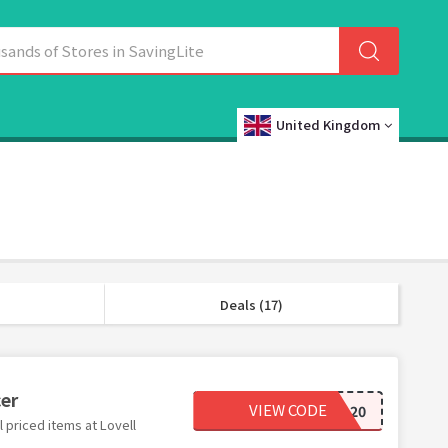
United Kingdom
Deals (17)
cer
VIEW CODE
FALL20
 priced items at Lovell