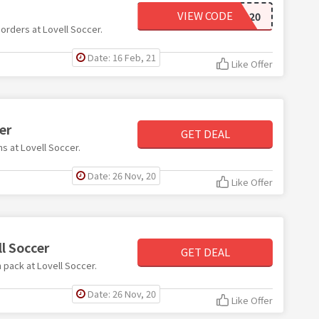
VIEW CODE
FOOTBALL20
 orders at Lovell Soccer.
Date: 16 Feb, 21
Like Offer
er
GET DEAL
ms at Lovell Soccer.
Date: 26 Nov, 20
Like Offer
l Soccer
GET DEAL
h pack at Lovell Soccer.
Date: 26 Nov, 20
Like Offer