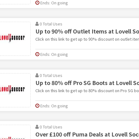
Ends: On going
0 Total Uses
Up to 90% off Outlet Items at Lovell S
Click on this link to get up to 90% discount on outlet ite
Ends: On going
0 Total Uses
Up to 80% off Pro SG Boots at Lovell S
Click on this link to get up to 80% discount on Pro SG bo
Ends: On going
0 Total Uses
Over £100 off Puma Deals at Lovell Soc