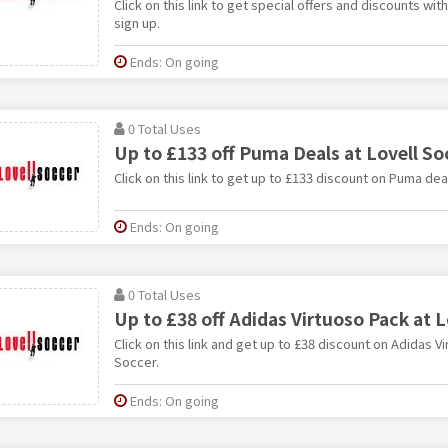
Click on this link to get special offers and discounts wi
sign up.
Ends: On going
0 Total Uses
Up to £133 off Puma Deals at Lovell So
Click on this link to get up to £133 discount on Puma dea
Ends: On going
0 Total Uses
Up to £38 off Adidas Virtuoso Pack at L
Click on this link and get up to £38 discount on Adidas V
Soccer.
Ends: On going