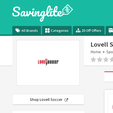
All Brands
Categories
20 Off Offers
Lovell 
Home
Spo
Shop Lovell Soccer