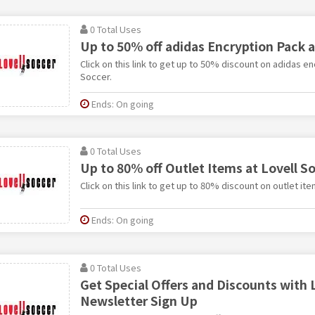
0 Total Uses
Up to 50% off adidas Encryption Pack a
Click on this link to get up to 50% discount on adidas en
Soccer.
Ends: On going
0 Total Uses
Up to 80% off Outlet Items at Lovell S
Click on this link to get up to 80% discount on outlet ite
Ends: On going
0 Total Uses
Get Special Offers and Discounts with 
Newsletter Sign Up