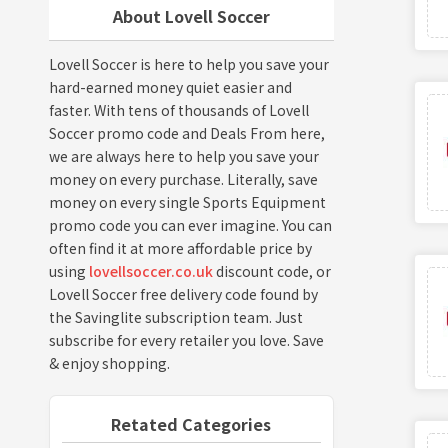
About Lovell Soccer
Lovell Soccer is here to help you save your
hard-earned money quiet easier and
faster. With tens of thousands of Lovell
Soccer promo code and Deals From here,
we are always here to help you save your
money on every purchase. Literally, save
money on every single Sports Equipment
promo code you can ever imagine. You can
often find it at more affordable price by
using
lovellsoccer.co.uk
discount code, or
Lovell Soccer free delivery code found by
the Savinglite subscription team. Just
subscribe for every retailer you love. Save
& enjoy shopping.
Retated Categories