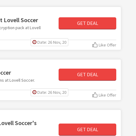
t Lovell Soccer
GET DEAL
cryption pack at Lovell
Date: 26 Nov, 20
Like Offer
occer
GET DEAL
ms at Lovell Soccer.
Date: 26 Nov, 20
Like Offer
Lovell Soccer's
GET DEAL