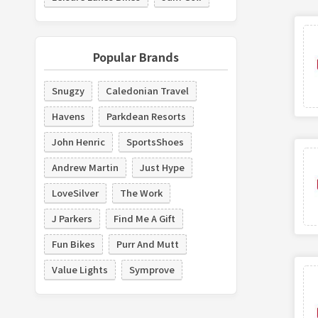
Popular Brands
Snugzy
Caledonian Travel
Havens
Parkdean Resorts
John Henric
SportsShoes
Andrew Martin
Just Hype
LoveSilver
The Work
J Parkers
Find Me A Gift
Fun Bikes
Purr And Mutt
Value Lights
Symprove