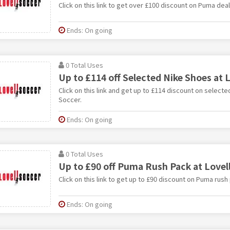
Click on this link to get over £100 discount on Puma deal
Ends: On going
0 Total Uses
Up to £114 off Selected Nike Shoes at L
Click on this link and get up to £114 discount on selecte
Soccer.
Ends: On going
0 Total Uses
Up to £90 off Puma Rush Pack at Lovel
Click on this link to get up to £90 discount on Puma rush
Ends: On going