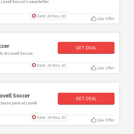
th Lovell Soccer's newsletter
Date: 26 Nov, 20
Like Offer
ccer
GET DEAL
ls at Lovell Soccer.
Date: 26 Nov, 20
Like Offer
ovell Soccer
GET DEAL
irtuoso pack at Lovell
Date: 26 Nov, 20
Like Offer