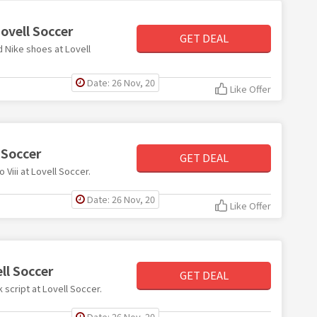
ovell Soccer
GET DEAL
d Nike shoes at Lovell
Date: 26 Nov, 20
Like Offer
 Soccer
GET DEAL
 Viii at Lovell Soccer.
Date: 26 Nov, 20
Like Offer
ll Soccer
GET DEAL
k script at Lovell Soccer.
Date: 26 Nov, 20