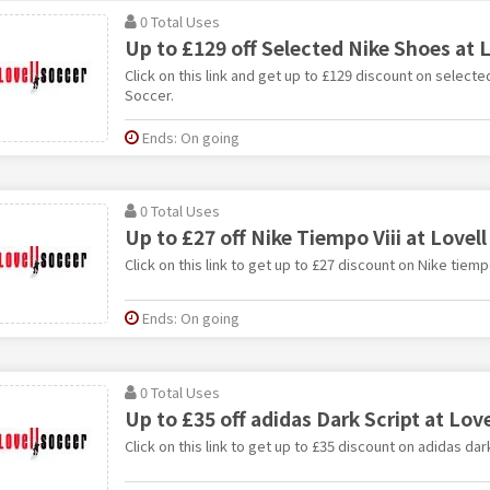
0 Total Uses
Up to £129 off Selected Nike Shoes at L
Click on this link and get up to £129 discount on selecte
Soccer.
Ends: On going
0 Total Uses
Up to £27 off Nike Tiempo Viii at Lovell
Click on this link to get up to £27 discount on Nike tiempo
Ends: On going
0 Total Uses
Up to £35 off adidas Dark Script at Love
Click on this link to get up to £35 discount on adidas dar