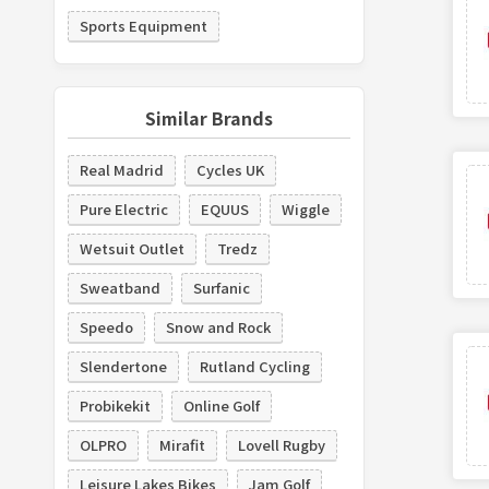
Sports Equipment
Similar Brands
Real Madrid
Cycles UK
Pure Electric
EQUUS
Wiggle
Wetsuit Outlet
Tredz
Sweatband
Surfanic
Speedo
Snow and Rock
Slendertone
Rutland Cycling
Probikekit
Online Golf
OLPRO
Mirafit
Lovell Rugby
Leisure Lakes Bikes
Jam Golf