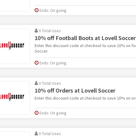
Ends: On going
0 Total Uses
10% off Football Boots at Lovell Soccer
Enter this discount code at checkout to save 10% on foo
Soccer.
Ends: On going
0 Total Uses
10% off Orders at Lovell Soccer
Enter this discount code at checkout to save 10% on ord
Ends: On going
0 Total Uses