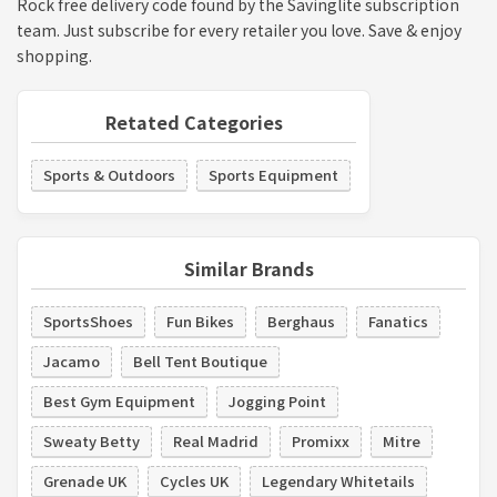
Rock free delivery code found by the Savinglite subscription
team. Just subscribe for every retailer you love. Save & enjoy
shopping.
Retated Categories
Sports & Outdoors
Sports Equipment
Similar Brands
SportsShoes
Fun Bikes
Berghaus
Fanatics
Jacamo
Bell Tent Boutique
Best Gym Equipment
Jogging Point
Sweaty Betty
Real Madrid
Promixx
Mitre
Grenade UK
Cycles UK
Legendary Whitetails