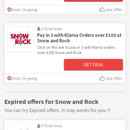
Ends: On going
Like Offer
0 Total Uses
Pay in 3 with Klarna Orders over £100 at
Snow and Rock
Click on this link to pay in 3 with Klarna orders
over £100 Snow and Rock.
GET DEAL
Ends: On going
Like Offer
Expired offers for Snow and Rock
You can try Expired offers, It may works for you !!
0 Total Uses