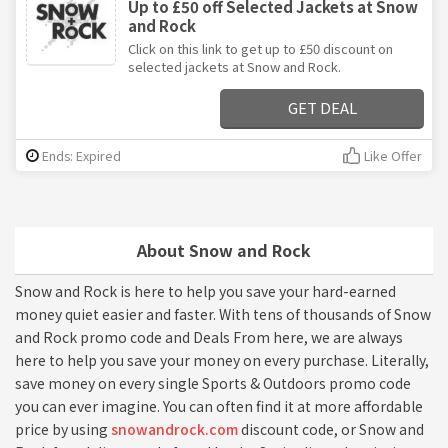
Up to £50 off Selected Jackets at Snow
and Rock
Click on this link to get up to £50 discount on
selected jackets at Snow and Rock.
GET DEAL
Ends: Expired
Like Offer
About Snow and Rock
Snow and Rock is here to help you save your hard-earned
money quiet easier and faster. With tens of thousands of Snow
and Rock promo code and Deals From here, we are always
here to help you save your money on every purchase. Literally,
save money on every single Sports & Outdoors promo code
you can ever imagine. You can often find it at more affordable
price by using
snowandrock.com
discount code, or Snow and