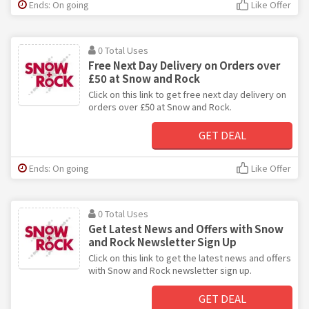
Ends: On going
Like Offer
0 Total Uses
Free Next Day Delivery on Orders over
£50 at Snow and Rock
Click on this link to get free next day delivery on
orders over £50 at Snow and Rock.
GET DEAL
Ends: On going
Like Offer
0 Total Uses
Get Latest News and Offers with Snow
and Rock Newsletter Sign Up
Click on this link to get the latest news and offers
with Snow and Rock newsletter sign up.
GET DEAL