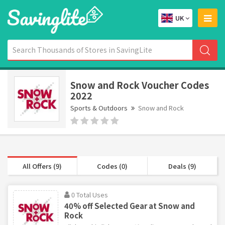
UK
Snow and Rock Voucher Codes
2022
Sports & Outdoors
Snow and Rock
All Offers (9)
Codes (0)
Deals (9)
0 Total Uses
40% off Selected Gear at Snow and
Rock