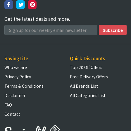
Get the latest deals and more.
SavingLite
Quick Discounts
Who we are
Top 20 Off Offers
Privacy Policy
Free Delivery Offers
Terms & Conditions
All Brands List
Disclaimer
All Categories List
FAQ
Contact