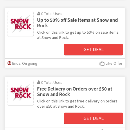
0 Total Uses
Up to 50% off Sale Items at Snow and
Rock
Click on this link to get up to 50% on sale items
at Snow and Rock.
GET DEAL
Ends: On going
Like Offer
0 Total Uses
Free Delivery on Orders over £50 at
Snow and Rock
Click on this link to get free delivery on orders
over £50 at Snow and Rock.
GET DEAL