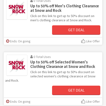
0 Total Uses
Up to 50% off Men's Clothing Clearance
at Snow and Rock
Click on this link to get up to 50% discount on
men's clothing clearance at Snow and Rock.
GET DEAL
Ends: On going
Like Offer
0 Total Uses
Up to 50% off Selected Women's
Clothing Clearance at Snow and Rock
Click on this link to get up to 50% discount on
selected women's clothing clearance at Snow
and Rock.
GET DEAL
Ends: On going
Like Offer