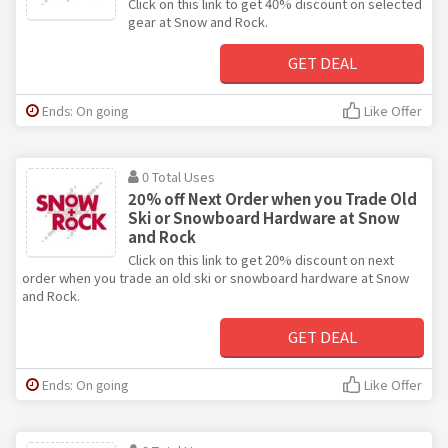
Click on this link to get 40% discount on selected
gear at Snow and Rock.
GET DEAL
Ends: On going
Like Offer
0 Total Uses
20% off Next Order when you Trade Old
Ski or Snowboard Hardware at Snow
and Rock
Click on this link to get 20% discount on next
order when you trade an old ski or snowboard hardware at Snow
and Rock.
GET DEAL
Ends: On going
Like Offer