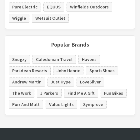
Pure Electric
EQUUS
Winfields Outdoors
Wiggle
Wetsuit Outlet
Popular Brands
Snugzy
Caledonian Travel
Havens
Parkdean Resorts
John Henric
SportsShoes
Andrew Martin
Just Hype
LoveSilver
The Work
J Parkers
Find Me A Gift
Fun Bikes
Purr And Mutt
Value Lights
Symprove