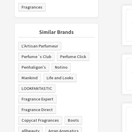
Fragrances
Similar Brands
L’Artisan Parfumeur
Perfume´s Club
Perfume Click
Penhaligon's
Notino
Mankind
Life and Looks
LOOKFANTASTIC
Fragrance Expert
Fragrance Direct
Copycat Fragrances
Boots
allbeauty
Arran Aromatics