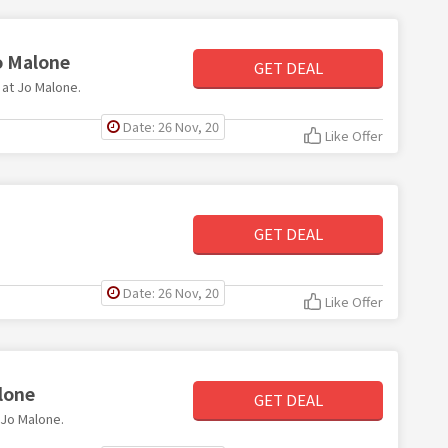
o Malone
GET DEAL
 at Jo Malone.
Date: 26 Nov, 20
Like Offer
GET DEAL
Date: 26 Nov, 20
Like Offer
lone
GET DEAL
t Jo Malone.