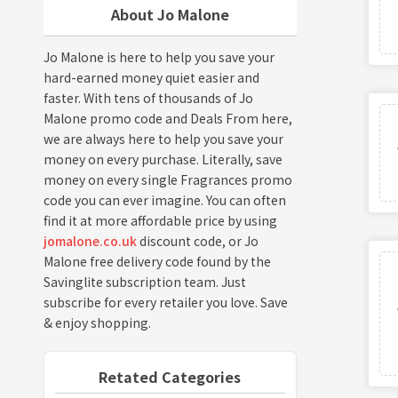
About Jo Malone
Jo Malone is here to help you save your
hard-earned money quiet easier and
faster. With tens of thousands of Jo
Malone promo code and Deals From here,
we are always here to help you save your
money on every purchase. Literally, save
money on every single Fragrances promo
code you can ever imagine. You can often
find it at more affordable price by using
jomalone.co.uk
discount code, or Jo
Malone free delivery code found by the
Savinglite subscription team. Just
subscribe for every retailer you love. Save
& enjoy shopping.
Retated Categories