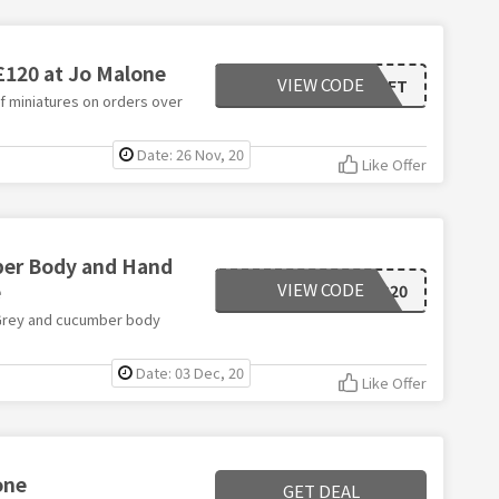
 £120 at Jo Malone
VIEW CODE
FESTIVE_GIFT
of miniatures on orders over
Date: 26 Nov, 20
Like Offer
mber Body and Hand
e
VIEW CODE
CYBER20
l Grey and cucumber body
Date: 03 Dec, 20
Like Offer
one
GET DEAL