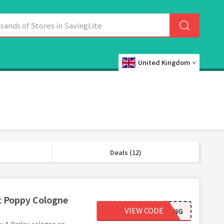
United Kingdom
Deals (12)
et Poppy Cologne
VIEW CODE
SCENT_PAIRING
py & Barley cologne on