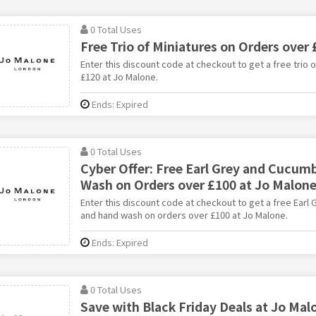
0 Total Uses
Free Trio of Miniatures on Orders over
Enter this discount code at checkout to get a free trio 
£120 at Jo Malone.
Ends: Expired
0 Total Uses
Cyber Offer: Free Earl Grey and Cucu
Wash on Orders over £100 at Jo Malon
Enter this discount code at checkout to get a free Ear
and hand wash on orders over £100 at Jo Malone.
Ends: Expired
0 Total Uses
Save with Black Friday Deals at Jo Mal