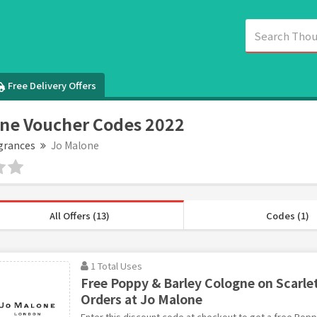
Free Delivery Offers
ne Voucher Codes 2022
grances
Jo Malone
All Offers (13)
Codes (1)
1 Total Uses
Free Poppy & Barley Cologne on Scarl
Orders at Jo Malone
Enter this discount code at checkout to get a free Pop