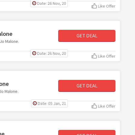
Date: 26 Nov, 20
Like Offer
alone
GET DEAL
 Jo Malone.
Date: 26 Nov, 20
Like Offer
lone
GET DEAL
 Jo Malone.
Date: 05 Jan, 21
Like Offer
ne