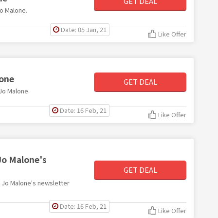
GET DEAL
Jo Malone.
Date: 05 Jan, 21
Like Offer
lone
GET DEAL
 Jo Malone.
Date: 16 Feb, 21
Like Offer
Jo Malone's
GET DEAL
th Jo Malone's newsletter
Date: 16 Feb, 21
Like Offer