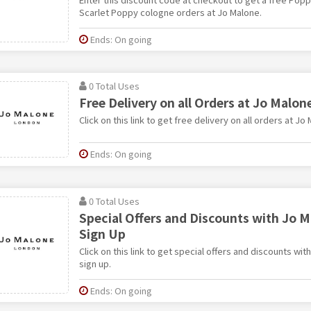
Scarlet Poppy cologne orders at Jo Malone.
Ends: On going
0 Total Uses
Free Delivery on all Orders at Jo Malon
Click on this link to get free delivery on all orders at Jo
Ends: On going
0 Total Uses
Special Offers and Discounts with Jo 
Sign Up
Click on this link to get special offers and discounts wi
sign up.
Ends: On going