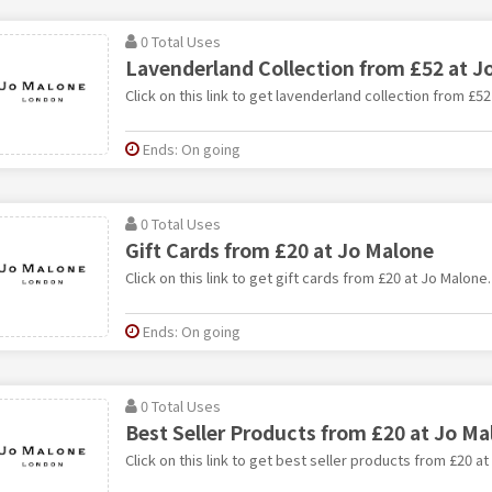
0 Total Uses
Lavenderland Collection from £52 at J
Click on this link to get lavenderland collection from £52
Ends: On going
0 Total Uses
Gift Cards from £20 at Jo Malone
Click on this link to get gift cards from £20 at Jo Malone.
Ends: On going
0 Total Uses
Best Seller Products from £20 at Jo Ma
Click on this link to get best seller products from £20 a