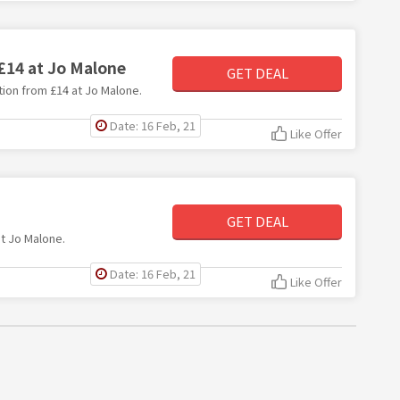
 £14 at Jo Malone
GET DEAL
ction from £14 at Jo Malone.
Date: 16 Feb, 21
Like Offer
GET DEAL
at Jo Malone.
Date: 16 Feb, 21
Like Offer