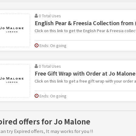
0 Total Uses
English Pear & Freesia Collection from
Click on this link to get the English Pear & Freesia colle
Ends: On going
0 Total Uses
Free Gift Wrap with Order at Jo Malone
Click on this link to get a free gift wrap with your order 
Ends: On going
pired offers for Jo Malone
an try Expired offers, It may works for you !!