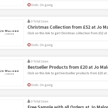
Ends: On going
0 Total Uses
Christmas Collection from £52 at Jo M
Click on this link to get Christmas collection from £52 at
Ends: On going
0 Total Uses
Bestseller Products from £20 at Jo Ma
Click on this link to get bestseller products from £20 at
Ends: On going
0 Total Uses
Free Sample with all Orders at Jo Malo