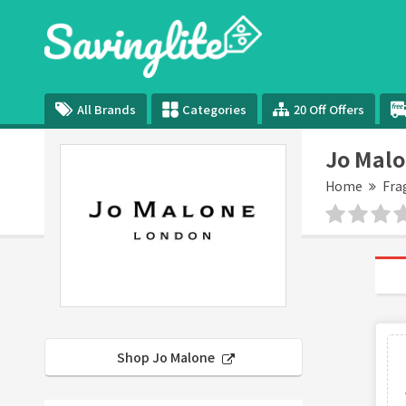
All Brands
Categories
20 Off Offers
Jo Malo
Home
Fra
Shop Jo Malone