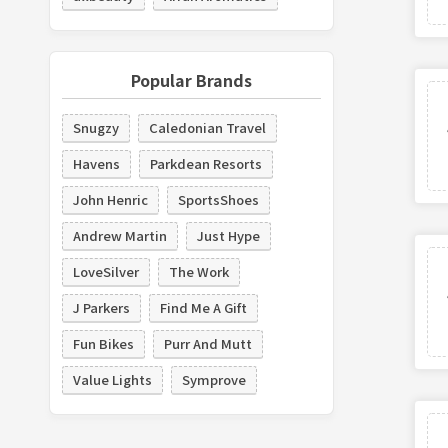
Popular Brands
Snugzy
Caledonian Travel
Havens
Parkdean Resorts
John Henric
SportsShoes
Andrew Martin
Just Hype
LoveSilver
The Work
J Parkers
Find Me A Gift
Fun Bikes
Purr And Mutt
Value Lights
Symprove