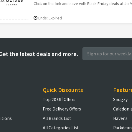
Click on this link and save with Black Friday deals at Jo 
Ends: Expired
Get the latest deals and more.
Quick Discounts
Featur
Top 20 Off Offers
Snugzy
Free Delivery Offers
Caledoni
itions
All Brands List
Havens
All Categories List
Parkdean