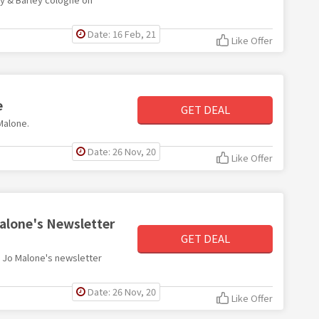
Date: 16 Feb, 21
Like Offer
e
GET DEAL
 Malone.
Date: 26 Nov, 20
Like Offer
Malone's Newsletter
GET DEAL
th Jo Malone's newsletter
Date: 26 Nov, 20
Like Offer