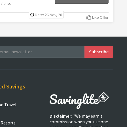
Malone.
Date: 26 Nov, 20
Like Offer
ed Savings
an Travel
Disclaimer:
"We may earn a
commission when you use one
 Resorts