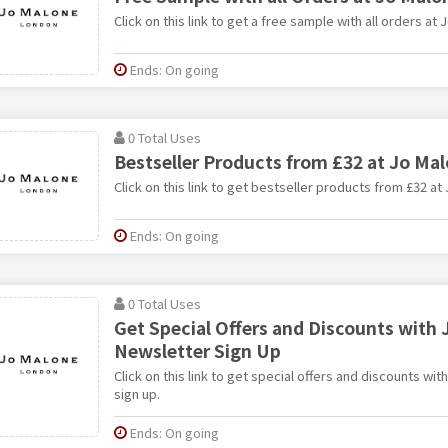
Click on this link to get a free sample with all orders at 
Ends: On going
0 Total Uses
Bestseller Products from £32 at Jo Ma
Click on this link to get bestseller products from £32 at
Ends: On going
0 Total Uses
Get Special Offers and Discounts with 
Newsletter Sign Up
Click on this link to get special offers and discounts wi
sign up.
Ends: On going