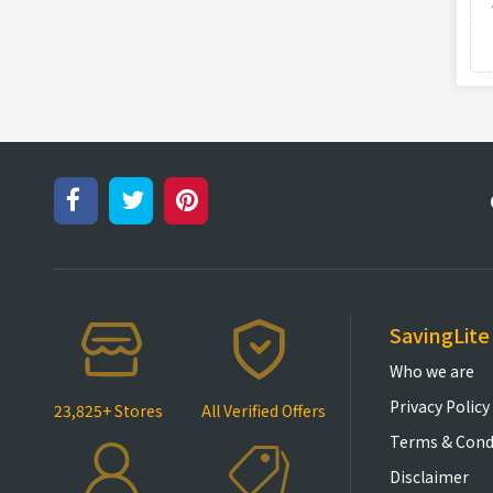
SavingLite
Who we are
Privacy Policy
23,825+ Stores
All Verified Offers
Terms & Cond
Disclaimer