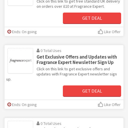
Click on this link to get free standard UK delivery
on orders over £10 at Fragrance Expert.
GET DEAL
Ends: On going
Like Offer
0 Total Uses
Get Exclusive Offers and Updates with
Fragrance Expert Newsletter Sign Up
Click on this link to get exclusive offers and
updates with Fragrance Expert newsletter sign
up.
GET DEAL
Ends: On going
Like Offer
0 Total Uses