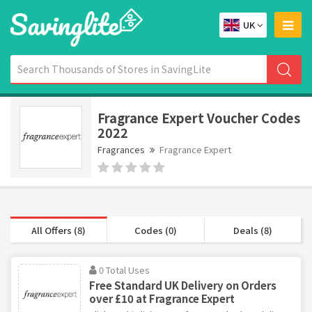
UK
Fragrance Expert Voucher Codes
2022
Fragrances
Fragrance Expert
All Offers (8)
Codes (0)
Deals (8)
0 Total Uses
Free Standard UK Delivery on Orders
over £10 at Fragrance Expert