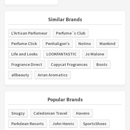
Similar Brands
L’Artisan Parfumeur
Perfume´s Club
Perfume Click
Penhaligon's
Notino
Mankind
Life and Looks
LOOKFANTASTIC
Jo Malone
Fragrance Direct
Copycat Fragrances
Boots
allbeauty
Arran Aromatics
Popular Brands
Snugzy
Caledonian Travel
Havens
Parkdean Resorts
John Henric
SportsShoes