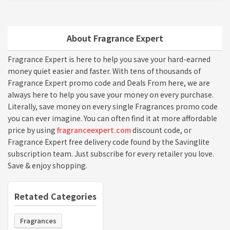
About Fragrance Expert
Fragrance Expert is here to help you save your hard-earned
money quiet easier and faster. With tens of thousands of
Fragrance Expert promo code and Deals From here, we are
always here to help you save your money on every purchase.
Literally, save money on every single Fragrances promo code
you can ever imagine. You can often find it at more affordable
price by using
fragranceexpert.com
discount code, or
Fragrance Expert free delivery code found by the Savinglite
subscription team. Just subscribe for every retailer you love.
Save & enjoy shopping.
Retated Categories
Fragrances