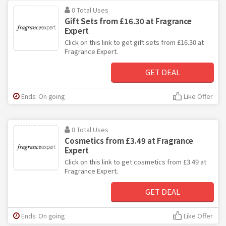
0 Total Uses
Gift Sets from £16.30 at Fragrance
Expert
Click on this link to get gift sets from £16.30 at
Fragrance Expert.
GET DEAL
Ends: On going
Like Offer
0 Total Uses
Cosmetics from £3.49 at Fragrance
Expert
Click on this link to get cosmetics from £3.49 at
Fragrance Expert.
GET DEAL
Ends: On going
Like Offer