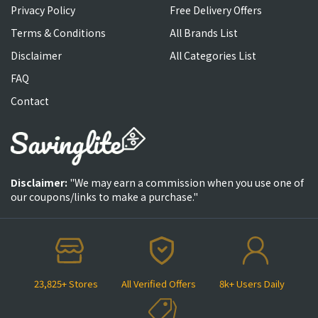
Privacy Policy
Free Delivery Offers
Terms & Conditions
All Brands List
Disclaimer
All Categories List
FAQ
Contact
Disclaimer:
"We may earn a commission when you use one of
our coupons/links to make a purchase."
23,825+ Stores
All Verified Offers
8k+ Users Daily