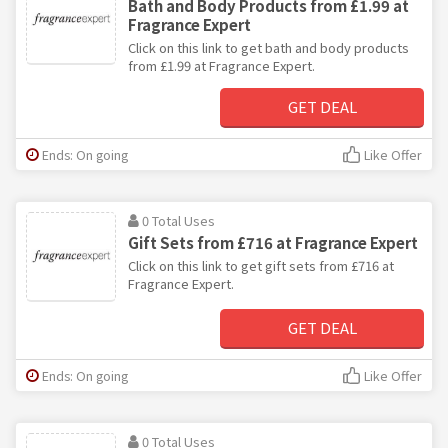
Bath and Body Products from £1.99 at
Fragrance Expert
Click on this link to get bath and body products
from £1.99 at Fragrance Expert.
GET DEAL
Ends: On going
Like Offer
0 Total Uses
Gift Sets from £716 at Fragrance Expert
Click on this link to get gift sets from £716 at
Fragrance Expert.
GET DEAL
Ends: On going
Like Offer
0 Total Uses