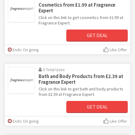
Cosmetics from £1.99 at Fragrance
Expert
Click on this link to get cosmetics from £1.99 at
Fragrance Expert.
GET DEAL
Ends: On going
Like Offer
0 Total Uses
Bath and Body Products from £2.39 at
Fragrance Expert
Click on this link to get bath and body products
from £2.39 at Fragrance Expert.
GET DEAL
Ends: On going
Like Offer