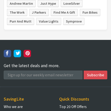
Andrew Martin
Just Hype
LoveSilver
The Work
J Parkers
Find Me A Gift
Fun Bikes
Purr And Mutt
Value Lights
Symprove
Get the latest deals and more.
SavingLite
Quick Discounts
Who we are
Top 20 Off Offers