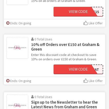
15% on all orders at Graham & Green.
VIEW CODE
WAREHOUSEHOME15
Ends: On going
Like Offer
0 Total Uses
10% off Orders over £150 at Graham &
Green
Enter this discount code at checkout to save
10% on orders over £150 at Graham & Green.
VIEW CODE
GGTREAT
Ends: On going
Like Offer
0 Total Uses
Sign up to the Newsletter to hear the
Latest News from Graham and Green