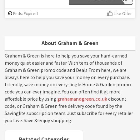
Ends: Expired
Like Offer
About Graham & Green
Graham & Green is here to help you save your hard-earned
money quiet easier and faster. With tens of thousands of
Graham & Green promo code and Deals From here, we are
always here to help you save your money on every purchase.
Literally, save money on every single Home & Garden promo
code you can ever imagine. You can often find it at more
affordable price by using
grahamandgreen.co.uk
discount
code, or Graham & Green free delivery code found by the
Savinglite subscription team. Just subscribe for every retailer
you love. Save & enjoy shopping.
Retated Categories