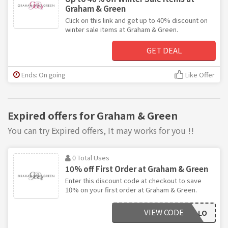
Graham & Green
Click on this link and get up to 40% discount on
winter sale items at Graham & Green.
GET DEAL
Ends: On going
Like Offer
Expired offers for Graham & Green
You can try Expired offers, It may works for you !!
0 Total Uses
10% off First Order at Graham & Green
Enter this discount code at checkout to save
10% on your first order at Graham & Green.
VIEW CODE
GGHELLO