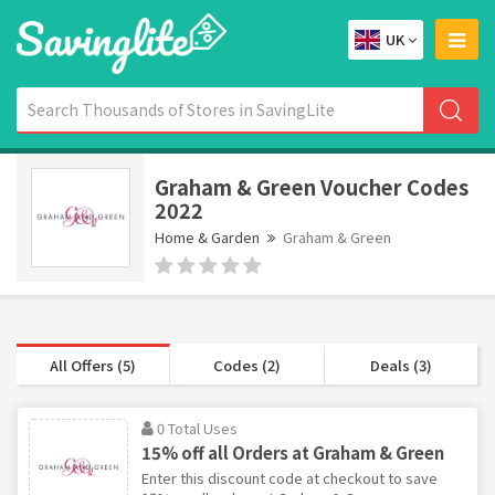
UK
Graham & Green Voucher Codes
2022
Home & Garden
Graham & Green
All Offers (5)
Codes (2)
Deals (3)
0 Total Uses
15% off all Orders at Graham & Green
Enter this discount code at checkout to save