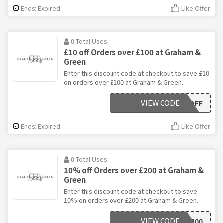
Ends: Expired
Like Offer
0 Total Uses
£10 off Orders over £100 at Graham &
Green
Enter this discount code at checkout to save £10
on orders over £100 at Graham & Green.
VIEW CODE
GGTENOFF
Ends: Expired
Like Offer
0 Total Uses
10% off Orders over £200 at Graham &
Green
Enter this discount code at checkout to save
10% on orders over £200 at Graham & Green.
VIEW CODE
GANDG200