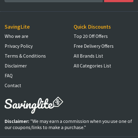
SavingLite
Quick Discounts
Who we are
Top 20 Off Offers
Privacy Policy
Free Delivery Offers
Terms & Conditions
All Brands List
Disclaimer
All Categories List
FAQ
Contact
Disclaimer:
"We may earn a commission when you use one of
our coupons/links to make a purchase."