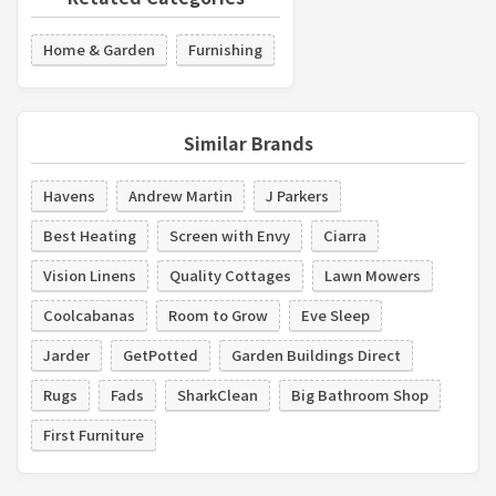
Home & Garden
Furnishing
Similar Brands
Havens
Andrew Martin
J Parkers
Best Heating
Screen with Envy
Ciarra
Vision Linens
Quality Cottages
Lawn Mowers
Coolcabanas
Room to Grow
Eve Sleep
Jarder
GetPotted
Garden Buildings Direct
Rugs
Fads
SharkClean
Big Bathroom Shop
First Furniture