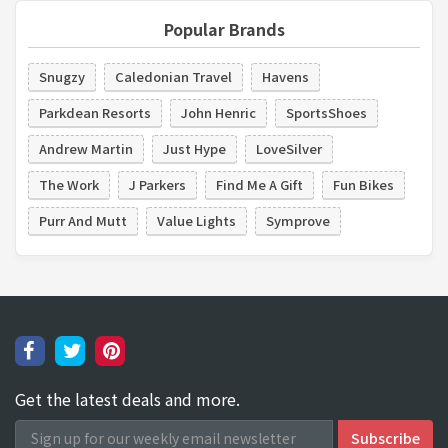
Popular Brands
Snugzy
Caledonian Travel
Havens
Parkdean Resorts
John Henric
SportsShoes
Andrew Martin
Just Hype
LoveSilver
The Work
J Parkers
Find Me A Gift
Fun Bikes
Purr And Mutt
Value Lights
Symprove
Get the latest deals and more.