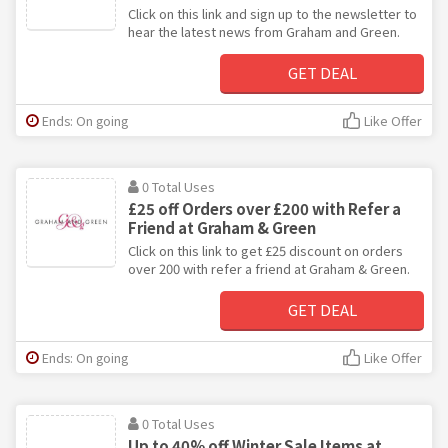
Click on this link and sign up to the newsletter to
hear the latest news from Graham and Green.
GET DEAL
Ends: On going
Like Offer
0 Total Uses
£25 off Orders over £200 with Refer a
Friend at Graham & Green
Click on this link to get £25 discount on orders
over 200 with refer a friend at Graham & Green.
GET DEAL
Ends: On going
Like Offer
0 Total Uses
Up to 40% off Winter Sale Items at