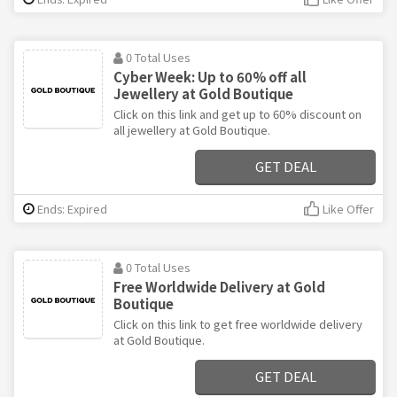
0 Total Uses
Cyber Week: Up to 60% off all
Jewellery at Gold Boutique
Click on this link and get up to 60% discount on
all jewellery at Gold Boutique.
GET DEAL
Ends: Expired
Like Offer
0 Total Uses
Free Worldwide Delivery at Gold
Boutique
Click on this link to get free worldwide delivery
at Gold Boutique.
GET DEAL