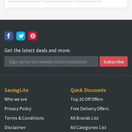
Get the latest deals and more.
SavingLite
Quick Discounts
Who we are
Top 20 Off Offers
Privacy Policy
Free Delivery Offers
Terms & Conditions
All Brands List
Disclaimer
All Categories List