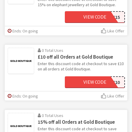
15% on elephant jewellery at Gold Boutique.
VIEW CODE
ELE15
Ends: On going
Like Offer
0 Total Uses
£10 off all Orders at Gold Boutique
Enter this discount code at checkout to save £10
on all orders at Gold Boutique.
VIEW CODE
HAVE10
Ends: On going
Like Offer
0 Total Uses
15% off all Orders at Gold Boutique
Enter this discount code at checkout to save