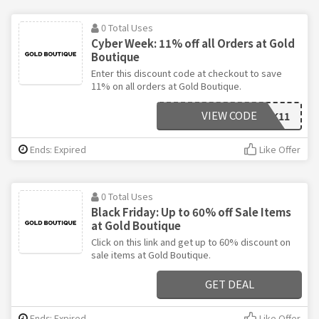
0 Total Uses
Cyber Week: 11% off all Orders at Gold
Boutique
Enter this discount code at checkout to save
11% on all orders at Gold Boutique.
VIEW CODE
VCBLACK11
Ends: Expired
Like Offer
0 Total Uses
Black Friday: Up to 60% off Sale Items
at Gold Boutique
Click on this link and get up to 60% discount on
sale items at Gold Boutique.
GET DEAL
Ends: Expired
Like Offer