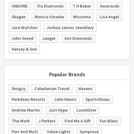
UNDONE
Tru Diamonds
T H Baker
Swarovski
Skagen
Monica Vinader
Missoma
Lisa Angel
Jura Watches
Joshua James Jewellery
John Greed
Jaeger
Hot Diamonds
Hersey & Son
Popular Brands
Snugzy
Caledonian Travel
Havens
Parkdean Resorts
John Henric
SportsShoes
Andrew Martin
Just Hype
LoveSilver
The Work
J Parkers
Find Me A Gift
Fun Bikes
Purr And Mutt
Value Lights
Symprove