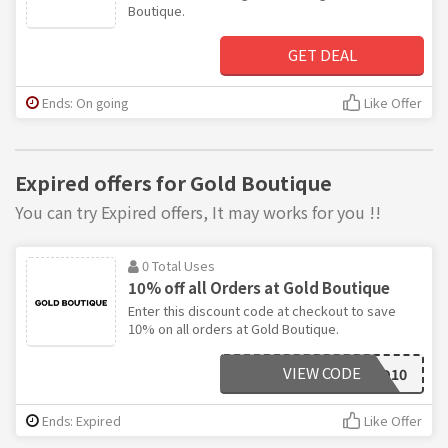
Boutique.
GET DEAL
Ends: On going
Like Offer
Expired offers for Gold Boutique
You can try Expired offers, It may works for you !!
0 Total Uses
10% off all Orders at Gold Boutique
Enter this discount code at checkout to save
10% on all orders at Gold Boutique.
VIEW CODE
GOLD10
Ends: Expired
Like Offer