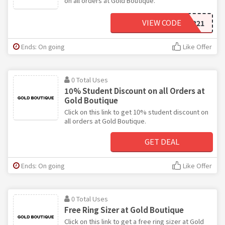
on all orders at Gold Boutique.
VIEW CODE
JEWEL221
Ends: On going
Like Offer
0 Total Uses
10% Student Discount on all Orders at
Gold Boutique
Click on this link to get 10% student discount on
all orders at Gold Boutique.
GET DEAL
Ends: On going
Like Offer
0 Total Uses
Free Ring Sizer at Gold Boutique
Click on this link to get a free ring sizer at Gold