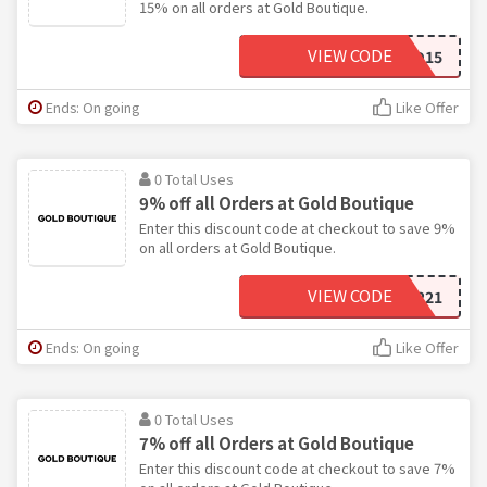
15% on all orders at Gold Boutique.
VIEW CODE
GOLD15
Ends: On going
Like Offer
0 Total Uses
9% off all Orders at Gold Boutique
Enter this discount code at checkout to save 9%
on all orders at Gold Boutique.
VIEW CODE
DIAMOND221
Ends: On going
Like Offer
0 Total Uses
7% off all Orders at Gold Boutique
Enter this discount code at checkout to save 7%