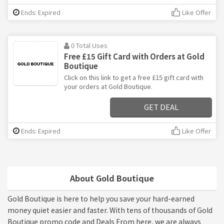
Ends: Expired
Like Offer
0 Total Uses
Free £15 Gift Card with Orders at Gold
Boutique
Click on this link to get a free £15 gift card with
your orders at Gold Boutique.
GET DEAL
Ends: Expired
Like Offer
About Gold Boutique
Gold Boutique is here to help you save your hard-earned
money quiet easier and faster. With tens of thousands of Gold
Boutique promo code and Deals From here, we are always