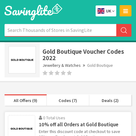
UK
Gold Boutique Voucher Codes
2022
Jewellery & Watches
Gold Boutique
All Offers (9)
Codes (7)
Deals (2)
0 Total Uses
10% off all Orders at Gold Boutique
Enter this discount code at checkout to save