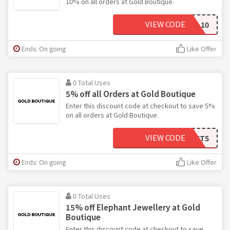
10% on all orders at Gold Boutique.
VIEW CODE
JEWEL10
Ends: On going
Like Offer
0 Total Uses
5% off all Orders at Gold Boutique
Enter this discount code at checkout to save 5%
on all orders at Gold Boutique.
VIEW CODE
GET5
Ends: On going
Like Offer
0 Total Uses
15% off Elephant Jewellery at Gold
Boutique
Enter this discount code at checkout to save