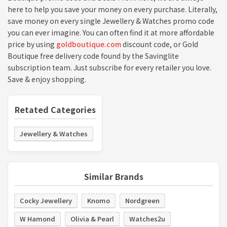
here to help you save your money on every purchase. Literally,
save money on every single Jewellery & Watches promo code
you can ever imagine. You can often find it at more affordable
price by using
goldboutique.com
discount code, or Gold
Boutique free delivery code found by the Savinglite
subscription team. Just subscribe for every retailer you love.
Save & enjoy shopping.
Retated Categories
Jewellery & Watches
Similar Brands
Cocky Jewellery
Knomo
Nordgreen
W Hamond
Olivia & Pearl
Watches2u