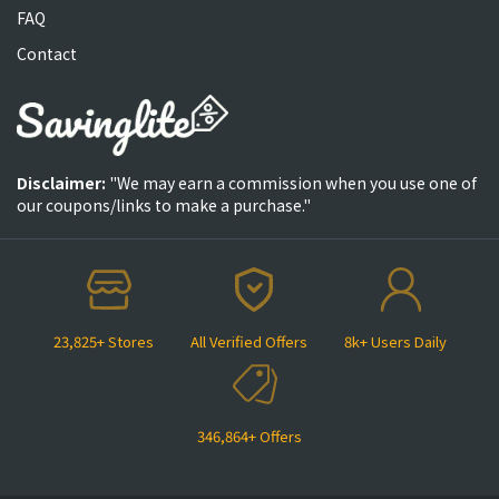
FAQ
Contact
Disclaimer:
"We may earn a commission when you use one of
our coupons/links to make a purchase."
23,825+ Stores
All Verified Offers
8k+ Users Daily
346,864+ Offers