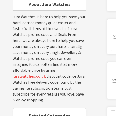
About Jura Watches
Jura Watches is here to help you save your
hard-earned money quiet easier and
faster. With tens of thousands of Jura
Watches promo code and Deals From
here, we are always here to help you save
your money on every purchase. Literally,
save money on every single Jewellery &
Watches promo code you can ever
imagine. You can often find it at more
affordable price by using
jurawatches.co.uk
discount code, or Jura
Watches free delivery code found by the
Savinglite subscription team. Just
subscribe for every retailer you love. Save
& enjoy shopping.
Retated Categories