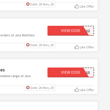
Date: 26 Nov, 20
Like Offer
VIEW CODE
BLK12
 orders at Jura Watches.
Date: 26 Nov, 20
Like Offer
hes
VIEW CODE
MDN15
ondaine range at Jura
Date: 26 Nov, 20
Like Offer