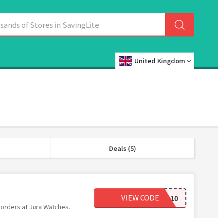
United Kingdom
Deals (5)
VIEW CODE
JURA10
 orders at Jura Watches.