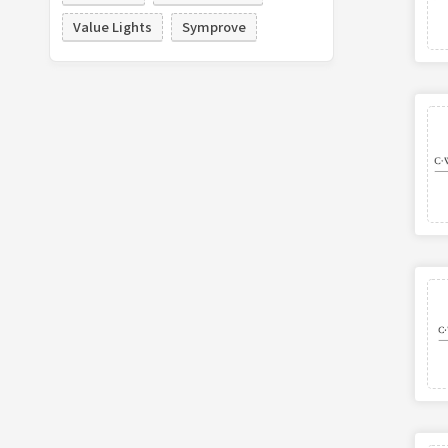
Value Lights
Symprove