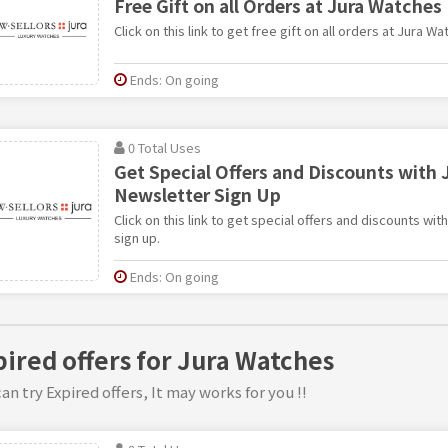
Free Gift on all Orders at Jura Watches
Click on this link to get free gift on all orders at Jura Wa
Ends: On going
0 Total Uses
Get Special Offers and Discounts with 
Newsletter Sign Up
Click on this link to get special offers and discounts wi
sign up.
Ends: On going
pired offers for Jura Watches
an try Expired offers, It may works for you !!