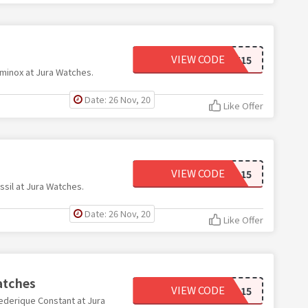
VIEW CODE
LMNX15
minox at Jura Watches.
Date: 26 Nov, 20
Like Offer
VIEW CODE
FSSL15
sil at Jura Watches.
Date: 26 Nov, 20
Like Offer
atches
VIEW CODE
FRDQ15
ederique Constant at Jura