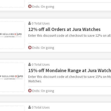
Ends: On going
0 Total Uses
12% off all Orders at Jura Watches
Enter this discount code at checkout to save 12% on all
Ends: On going
0 Total Uses
15% off Mondaine Range at Jura Watc
Enter this discount code at checkout to save 15% on M
Watches.
Ends: On going
0 Total Uses