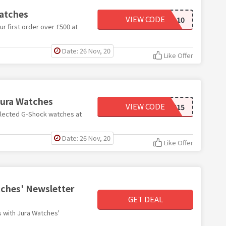
Watches
VIEW CODE
INTRO10
r first order over £500 at
Date: 26 Nov, 20
Like Offer
Jura Watches
VIEW CODE
GSH15
elected G-Shock watches at
Date: 26 Nov, 20
Like Offer
tches' Newsletter
GET DEAL
ms with Jura Watches'