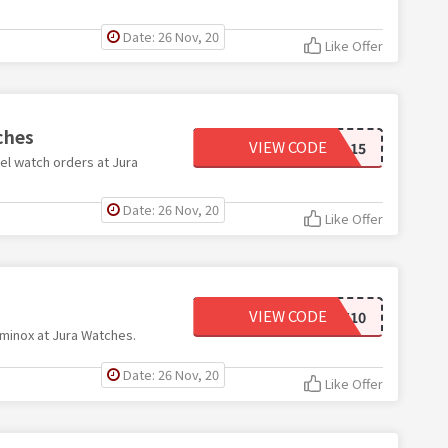
Date: 26 Nov, 20
Like Offer
ches
VIEW CODE
EBEL15
el watch orders at Jura
Date: 26 Nov, 20
Like Offer
VIEW CODE
LMX10
minox at Jura Watches.
Date: 26 Nov, 20
Like Offer