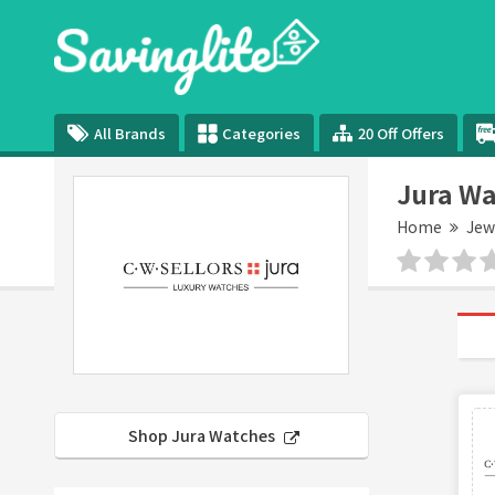
All Brands
Categories
20 Off Offers
Jura Wa
Home
Jew
Shop Jura Watches