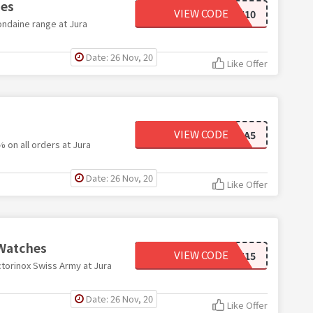
hes
VIEW CODE
MNDN10
ondaine range at Jura
Date: 26 Nov, 20
Like Offer
VIEW CODE
JURA5
 on all orders at Jura
Date: 26 Nov, 20
Like Offer
 Watches
VIEW CODE
VTNX15
ctorinox Swiss Army at Jura
Date: 26 Nov, 20
Like Offer