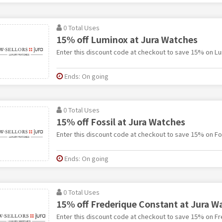
0 Total Uses
15% off Luminox at Jura Watches
Enter this discount code at checkout to save 15% on Lu
Ends: On going
0 Total Uses
15% off Fossil at Jura Watches
Enter this discount code at checkout to save 15% on Fos
Ends: On going
0 Total Uses
15% off Frederique Constant at Jura W
Enter this discount code at checkout to save 15% on Fr