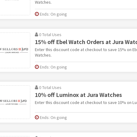
Watches.
Ends: On going
0 Total Uses
15% off Ebel Watch Orders at Jura Wat
Enter this discount code at checkout to save 15% on Eb
Watches.
Ends: On going
0 Total Uses
10% off Luminox at Jura Watches
Enter this discount code at checkout to save 10% on Lu
Ends: On going