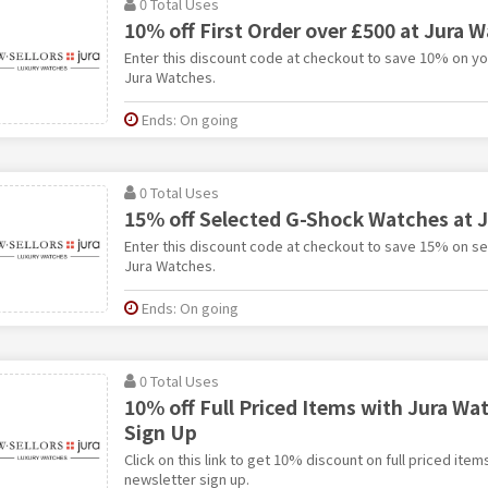
0 Total Uses
10% off First Order over £500 at Jura 
Enter this discount code at checkout to save 10% on you
Jura Watches.
Ends: On going
0 Total Uses
15% off Selected G-Shock Watches at 
Enter this discount code at checkout to save 15% on s
Jura Watches.
Ends: On going
0 Total Uses
10% off Full Priced Items with Jura Wa
Sign Up
Click on this link to get 10% discount on full priced ite
newsletter sign up.