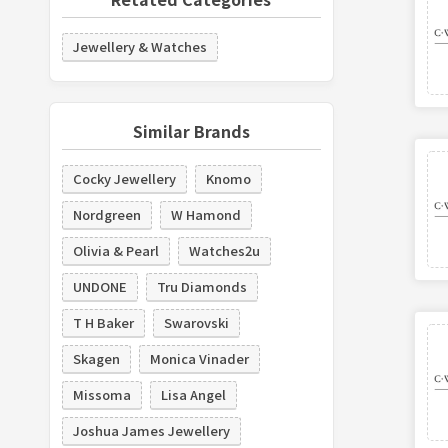
Jewellery & Watches
Similar Brands
Cocky Jewellery
Knomo
Nordgreen
W Hamond
Olivia & Pearl
Watches2u
UNDONE
Tru Diamonds
T H Baker
Swarovski
Skagen
Monica Vinader
Missoma
Lisa Angel
Joshua James Jewellery