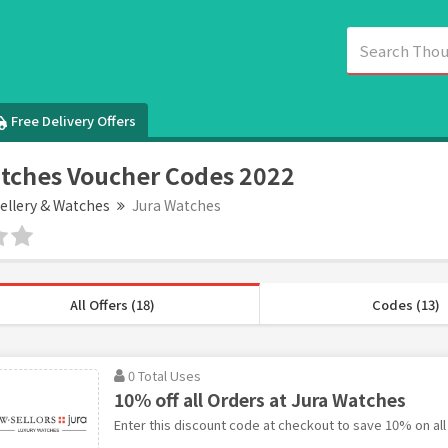
Free Delivery Offers
tches Voucher Codes 2022
ellery & Watches
Jura Watches
All Offers (18)
Codes (13)
0 Total Uses
10% off all Orders at Jura Watches
Enter this discount code at checkout to save 10% on all