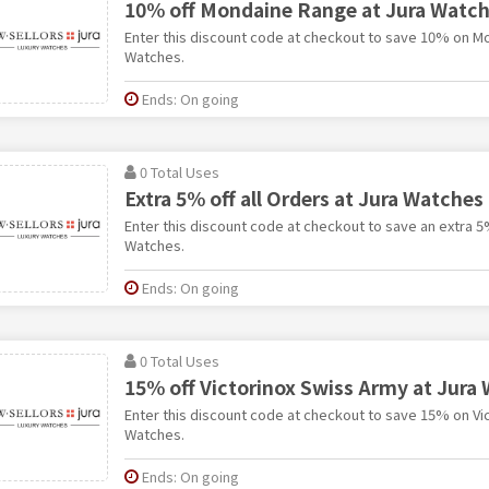
10% off Mondaine Range at Jura Watc
Enter this discount code at checkout to save 10% on M
Watches.
Ends: On going
0 Total Uses
Extra 5% off all Orders at Jura Watches
Enter this discount code at checkout to save an extra 5%
Watches.
Ends: On going
0 Total Uses
15% off Victorinox Swiss Army at Jura
Enter this discount code at checkout to save 15% on Vi
Watches.
Ends: On going