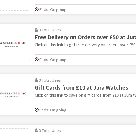
Ends: On going
0 Total Uses
Free Delivery on Orders over £50 at Ju
Click on this link to get free delivery on orders over £5
Ends: On going
0 Total Uses
Gift Cards from £10 at Jura Watches
Click on this link to save on gift cards from £10 at Jura 
Ends: On going
0 Total Uses