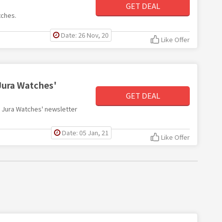
GET DEAL
tches.
Date: 26 Nov, 20
Like Offer
Jura Watches'
GET DEAL
th Jura Watches' newsletter
Date: 05 Jan, 21
Like Offer