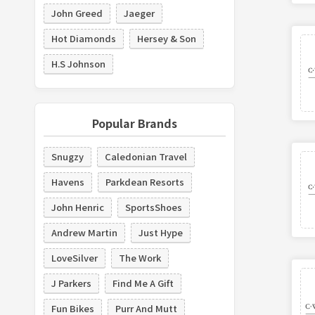
John Greed
Jaeger
Hot Diamonds
Hersey & Son
H.S Johnson
Popular Brands
Snugzy
Caledonian Travel
Havens
Parkdean Resorts
John Henric
SportsShoes
Andrew Martin
Just Hype
LoveSilver
The Work
J Parkers
Find Me A Gift
Fun Bikes
Purr And Mutt