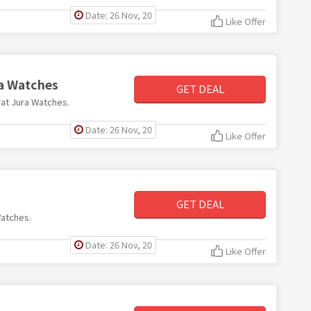
Date: 26 Nov, 20
Like Offer
ra Watches
GET DEAL
0 at Jura Watches.
Date: 26 Nov, 20
Like Offer
GET DEAL
Watches.
Date: 26 Nov, 20
Like Offer