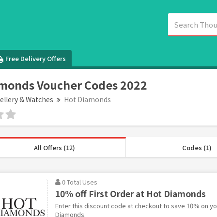
Free Delivery Offers
monds Voucher Codes 2022
ellery & Watches
Hot Diamonds
All Offers (12)
Codes (1)
0 Total Uses
10% off First Order at Hot Diamonds
Enter this discount code at checkout to save 10% on you
Diamonds.