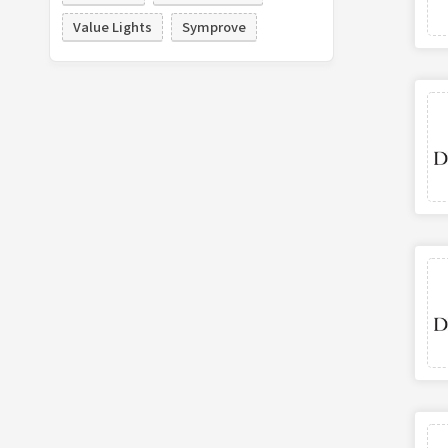
Value Lights
Symprove