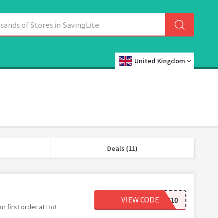
United Kingdom
Deals (11)
VIEW CODE
BASKET10
r first order at Hot