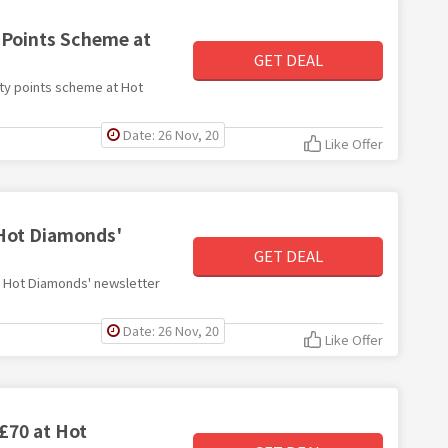
y Points Scheme at
GET DEAL
alty points scheme at Hot
Date: 26 Nov, 20
Like Offer
 Hot Diamonds'
GET DEAL
ith Hot Diamonds' newsletter
Date: 26 Nov, 20
Like Offer
 £70 at Hot