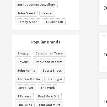
Joshua James Jewellery
John Greed
Jaeger
Hersey & Son
H.S Johnson
Popular Brands
Snugzy
Caledonian Travel
Havens
Parkdean Resorts
John Henric
SportsShoes
Andrew Martin
Just Hype
LoveSilver
The Work
J Parkers
Find Me A Gift
Fun Bikes
Purr And Mutt