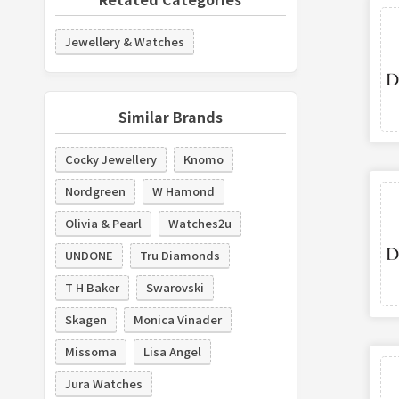
Jewellery & Watches
Similar Brands
Cocky Jewellery
Knomo
Nordgreen
W Hamond
Olivia & Pearl
Watches2u
UNDONE
Tru Diamonds
T H Baker
Swarovski
Skagen
Monica Vinader
Missoma
Lisa Angel
Jura Watches