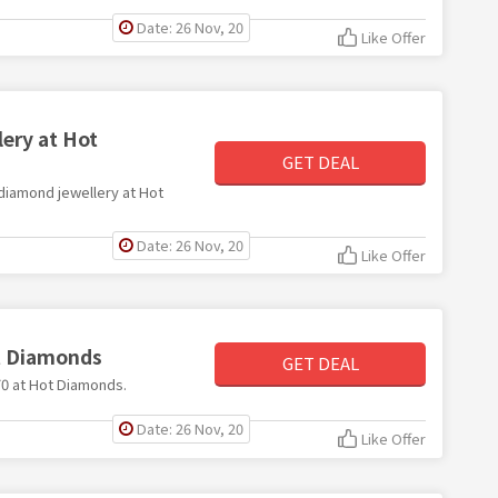
Date: 26 Nov, 20
Like Offer
ery at Hot
GET DEAL
 diamond jewellery at Hot
Date: 26 Nov, 20
Like Offer
ot Diamonds
GET DEAL
£70 at Hot Diamonds.
Date: 26 Nov, 20
Like Offer