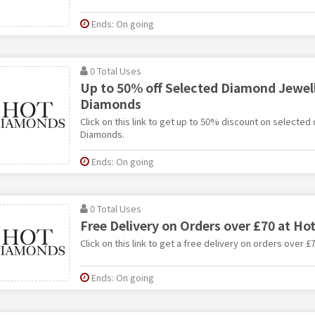
Ends: On going
0 Total Uses
Up to 50% off Selected Diamond Jewell
Diamonds
Click on this link to get up to 50% discount on selected
Diamonds.
Ends: On going
0 Total Uses
Free Delivery on Orders over £70 at H
Click on this link to get a free delivery on orders over 
Ends: On going