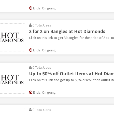
Ends: On going
0 Total Uses
3 for 2 on Bangles at Hot Diamonds
Click on this link to get 3 bangles for the price of 2 at 
Ends: On going
0 Total Uses
Up to 50% off Outlet Items at Hot Di
Click on this link and get up to 50% discount on outlet 
Ends: On going
0 Total Uses