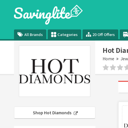
All Brands
Categories
20 Off Offers
Hot Dia
Home
Jew
Shop Hot Diamonds