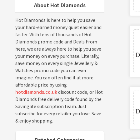
About Hot Diamonds
Hot Diamonds is here to help you save
your hard-earned money quiet easier and
faster. With tens of thousands of Hot
Diamonds promo code and Deals From
here, we are always here to help you save
your money on every purchase. Literally,
save money on every single Jewellery &
Watches promo code you can ever
imagine. You can often find it at more
affordable price by using
hotdiamonds.co.uk
discount code, or Hot
Diamonds free delivery code found by the
Savinglite subscription team. Just
subscribe for every retailer you love. Save
& enjoy shopping.
Retated Categories