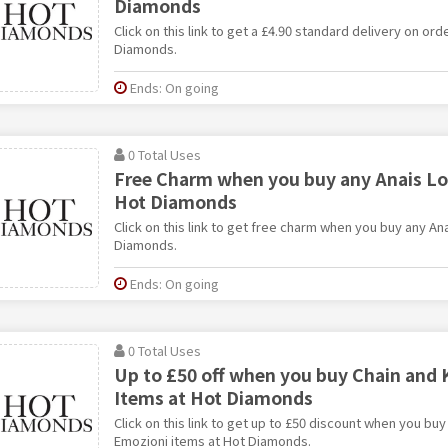
Diamonds
Click on this link to get a £4.90 standard delivery on or
Diamonds.
Ends: On going
0 Total Uses
Free Charm when you buy any Anais Lo
Hot Diamonds
Click on this link to get free charm when you buy any An
Diamonds.
Ends: On going
0 Total Uses
Up to £50 off when you buy Chain and
Items at Hot Diamonds
Click on this link to get up to £50 discount when you bu
Emozioni items at Hot Diamonds.