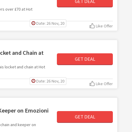
GET DEAL
ders over £70 at Hot
Date: 26 Nov, 20
Like Offer
cket and Chain at
GET DEAL
ais locket and chain at Hot
Date: 26 Nov, 20
Like Offer
 Keeper on Emozioni
GET DEAL
y chain and keeper on