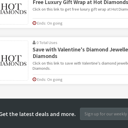
Free Luxury Gift Wrap at Hot Diamond
Click on this link to get free luxury gift wrap at Hot Dia
Ends: On going
0 Total Uses
Save with Valentine's Diamond Jewelle
Diamonds
Click on this link to save with Valentine's diamond jewel
Diamonds.
Ends: On going
Get the latest deals and more.