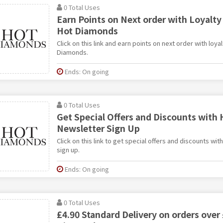
0 Total Uses
Earn Points on Next order with Loyalt
Hot Diamonds
Click on this link and earn points on next order with loy
Diamonds.
Ends: On going
0 Total Uses
Get Special Offers and Discounts with
Newsletter Sign Up
Click on this link to get special offers and discounts w
sign up.
Ends: On going
0 Total Uses
£4.90 Standard Delivery on orders over