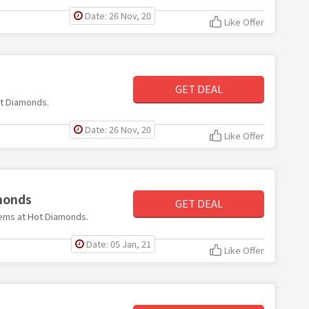
Date: 26 Nov, 20
Like Offer
GET DEAL
Hot Diamonds.
Date: 26 Nov, 20
Like Offer
amonds
GET DEAL
items at Hot Diamonds.
Date: 05 Jan, 21
Like Offer