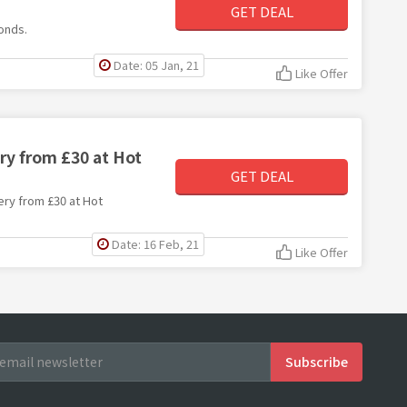
s
GET DEAL
monds.
Date: 05 Jan, 21
Like Offer
ry from £30 at Hot
GET DEAL
lery from £30 at Hot
Date: 16 Feb, 21
Like Offer