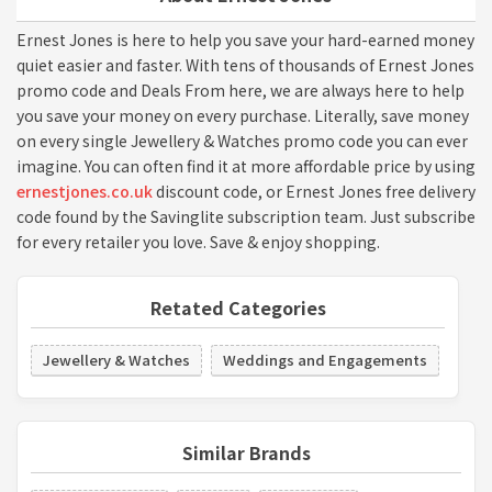
Ernest Jones is here to help you save your hard-earned money
quiet easier and faster. With tens of thousands of Ernest Jones
promo code and Deals From here, we are always here to help
you save your money on every purchase. Literally, save money
on every single Jewellery & Watches promo code you can ever
imagine. You can often find it at more affordable price by using
ernestjones.co.uk
discount code, or Ernest Jones free delivery
code found by the Savinglite subscription team. Just subscribe
for every retailer you love. Save & enjoy shopping.
Retated Categories
Jewellery & Watches
Weddings and Engagements
Similar Brands