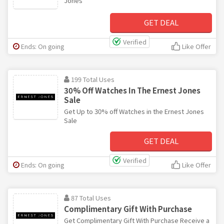
Jones
GET DEAL
Verified
Ends: On going
Like Offer
199 Total Uses
30% Off Watches In The Ernest Jones
Sale
Get Up to 30% off Watches in the Ernest Jones
Sale
GET DEAL
Verified
Ends: On going
Like Offer
87 Total Uses
Complimentary Gift With Purchase
Get Complimentary Gift With Purchase Receive a