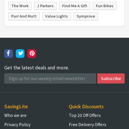
The Work
J Parkers
Find Me A Gift
Fun Bikes
Purr And Mutt
Value Lights
Symprove
Get the latest deals and more.
SavingLite
Quick Discounts
Who we are
Top 20 Off Offers
Privacy Policy
Free Delivery Offers