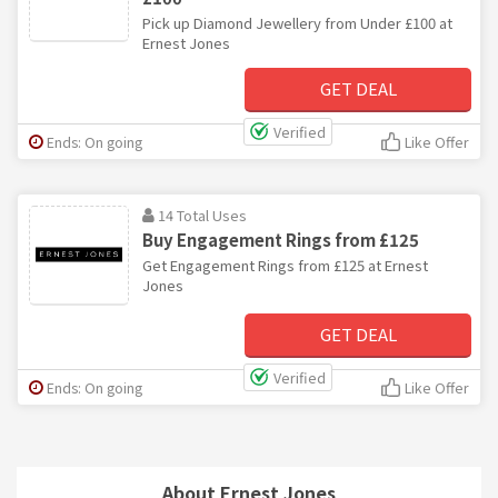
Pick up Diamond Jewellery from Under £100 at
Ernest Jones
GET DEAL
Verified
Ends: On going
Like Offer
14 Total Uses
Buy Engagement Rings from £125
Get Engagement Rings from £125 at Ernest
Jones
GET DEAL
Verified
Ends: On going
Like Offer
About Ernest Jones