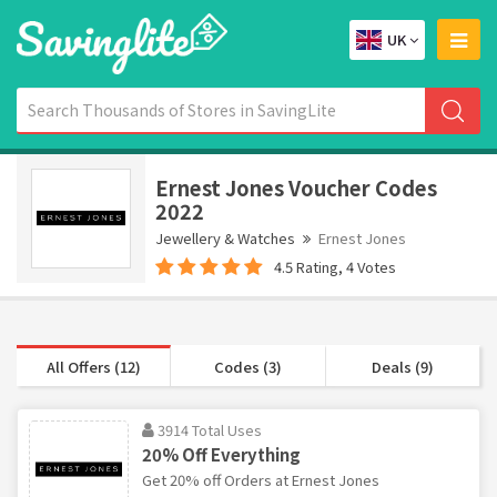
UK
Ernest Jones Voucher Codes
2022
Jewellery & Watches
Ernest Jones
4.5 Rating, 4 Votes
All Offers (12)
Codes (3)
Deals (9)
3914 Total Uses
20% Off Everything
Get 20% off Orders at Ernest Jones