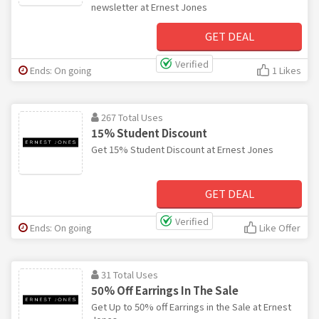
newsletter at Ernest Jones
GET DEAL
Verified
Ends: On going
1 Likes
267 Total Uses
15% Student Discount
Get 15% Student Discount at Ernest Jones
GET DEAL
Verified
Ends: On going
Like Offer
31 Total Uses
50% Off Earrings In The Sale
Get Up to 50% off Earrings in the Sale at Ernest