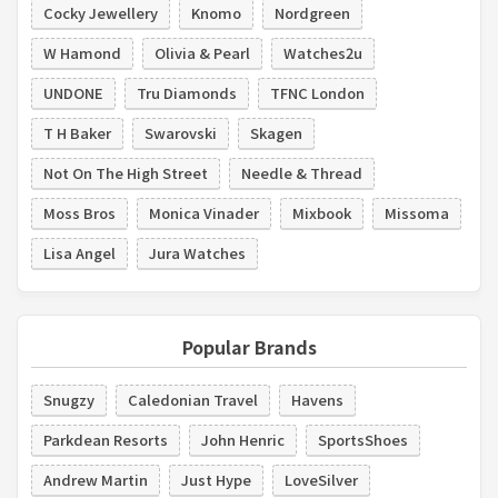
Cocky Jewellery
Knomo
Nordgreen
W Hamond
Olivia & Pearl
Watches2u
UNDONE
Tru Diamonds
TFNC London
T H Baker
Swarovski
Skagen
Not On The High Street
Needle & Thread
Moss Bros
Monica Vinader
Mixbook
Missoma
Lisa Angel
Jura Watches
Popular Brands
Snugzy
Caledonian Travel
Havens
Parkdean Resorts
John Henric
SportsShoes
Andrew Martin
Just Hype
LoveSilver