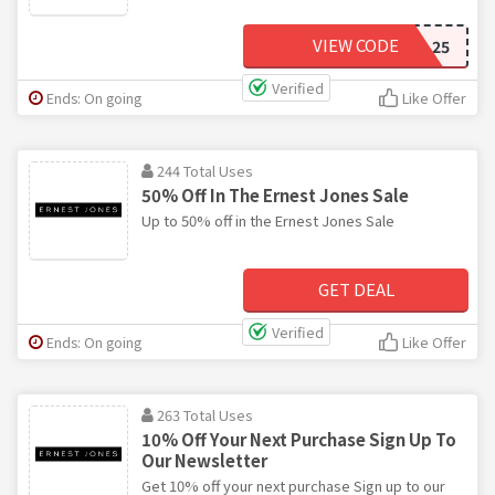
VIEW CODE
JEWEL25
Verified
Ends: On going
Like Offer
244 Total Uses
50% Off In The Ernest Jones Sale
Up to 50% off in the Ernest Jones Sale
GET DEAL
Verified
Ends: On going
Like Offer
263 Total Uses
10% Off Your Next Purchase Sign Up To
Our Newsletter
Get 10% off your next purchase Sign up to our