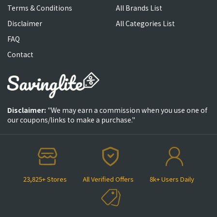
Terms & Conditions
All Brands List
Disclaimer
All Categories List
FAQ
Contact
Disclaimer:
"We may earn a commission when you use one of
our coupons/links to make a purchase."
23,825+ Stores
All Verified Offers
8k+ Users Daily