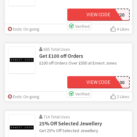
VIEW CODE
KEY20
Verified
Ends: On going
4 Likes
685 Total Uses
Get £100 off Orders
£100 off Orders Over £500 at Ernest Jones
VIEW CODE
EJSAVE100
Verified
Ends: On going
2 Likes
714 Total Uses
25% Off Selected Jewellery
Get 25% Off Selected Jewellery