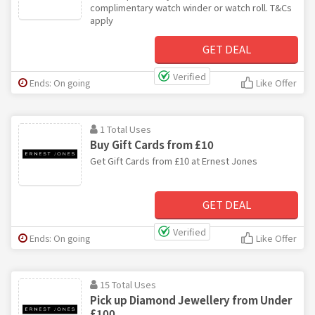
complimentary watch winder or watch roll. T&Cs
apply
GET DEAL
Verified
Ends: On going
Like Offer
1 Total Uses
Buy Gift Cards from £10
Get Gift Cards from £10 at Ernest Jones
GET DEAL
Verified
Ends: On going
Like Offer
15 Total Uses
Pick up Diamond Jewellery from Under
£100