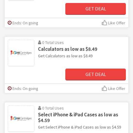
GET DEAL
Ends: On going
Like Offer
0 Total Uses
Calculators as low as $8.49
Get Calculators as low as $8.49
GET DEAL
Ends: On going
Like Offer
0 Total Uses
Select iPhone & iPad Cases as low as
$4.59
Get Select iPhone & iPad Cases as low as $4.59