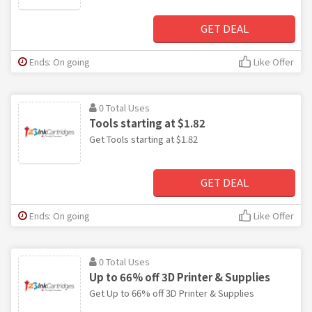
GET DEAL
Ends: On going
Like Offer
0 Total Uses
Tools starting at $1.82
Get Tools starting at $1.82
GET DEAL
Ends: On going
Like Offer
0 Total Uses
Up to 66% off 3D Printer & Supplies
Get Up to 66% off 3D Printer & Supplies