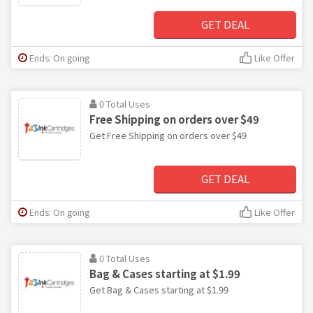
GET DEAL
Ends: On going
Like Offer
0 Total Uses
Free Shipping on orders over $49
Get Free Shipping on orders over $49
GET DEAL
Ends: On going
Like Offer
0 Total Uses
Bag & Cases starting at $1.99
Get Bag & Cases starting at $1.99