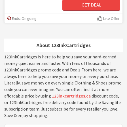
GET DEAL
Ends: On going
Like Offer
About 123InkCartridges
123InkCartridges is here to help you save your hard-earned
money quiet easier and faster. With tens of thousands of
123InkCartridges promo code and Deals From here, we are
always here to help you save your money on every purchase.
Literally, save money on every single Clothing & Shoes promo
code you can ever imagine. You can often find it at more
affordable price by using
123inkcartridges.ca
discount code,
or 123InkCartridges free delivery code found by the Savinglite
subscription team. Just subscribe for every retailer you love.
Save & enjoy shopping.