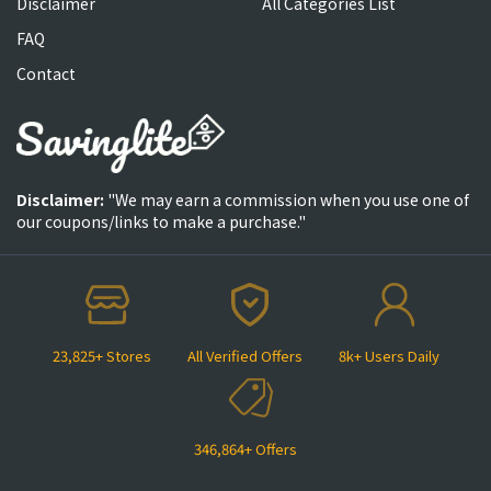
Disclaimer
All Categories List
FAQ
Contact
Disclaimer:
"We may earn a commission when you use one of
our coupons/links to make a purchase."
23,825+ Stores
All Verified Offers
8k+ Users Daily
346,864+ Offers