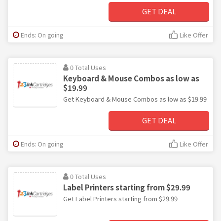
GET DEAL
Ends: On going
Like Offer
0 Total Uses
Keyboard & Mouse Combos as low as
$19.99
Get Keyboard & Mouse Combos as low as $19.99
GET DEAL
Ends: On going
Like Offer
0 Total Uses
Label Printers starting from $29.99
Get Label Printers starting from $29.99