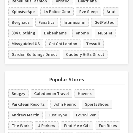
Rebellious Fashion
Aristoc
Baktriana
XplosiveApe
LA Police Gear
Eve Sleep
Ariat
Berghaus
Fanatics
Intimissimi
GetPotted
304 Clothing
Debenhams
Knomo
MESHKI
Missguided US
Chi Chi London
Tessuti
Garden Buildings Direct
Cadbury Gifts Direct
Popular Stores
Snugzy
Caledonian Travel
Havens
Parkdean Resorts
John Henric
SportsShoes
Andrew Martin
Just Hype
LoveSilver
The Work
J Parkers
Find Me A Gift
Fun Bikes