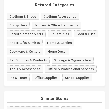
Retated Categories
Clothing & Shoes
Clothing Accessories
Computers
Printers & Office Electronics
Entertainment & Arts
Collectibles
Food & Gifts
Photo Gifts & Prints
Home & Garden
Cookware & Cutlery
Home Decor
Pet Supplies & Products
Storage & Organization
Tools & Accessories
Office & Professional Services
Ink & Toner
Office Supplies
School Supplies
Similar Stores