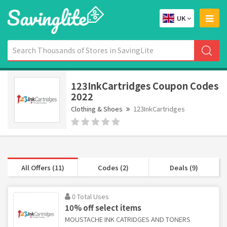
UK
123InkCartridges Coupon Codes
2022
Clothing & Shoes
123InkCartridges
All Offers (11)
Codes (2)
Deals (9)
0 Total Uses
10% off select items
MOUSTACHE INK CATRIDGES AND TONERS