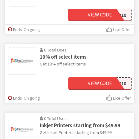
VIEW CODE
M10
Ends: On going
Like Offer
0 Total Uses
10% off select items
Get 10% off select items
VIEW CODE
ESCABLE10
Ends: On going
Like Offer
0 Total Uses
Inkjet Printers starting from $49.99
Get Inkjet Printers starting from $49.99