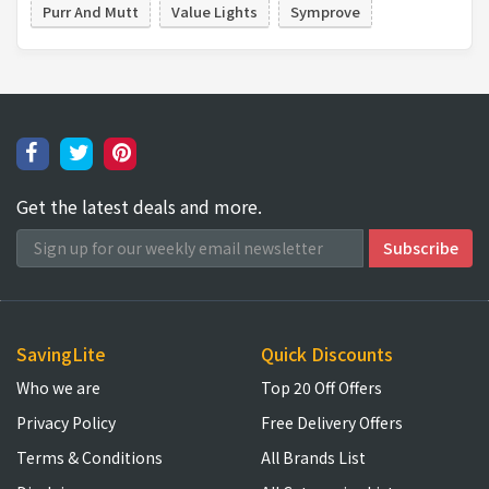
Purr And Mutt
Value Lights
Symprove
Get the latest deals and more.
SavingLite
Quick Discounts
Who we are
Top 20 Off Offers
Privacy Policy
Free Delivery Offers
Terms & Conditions
All Brands List