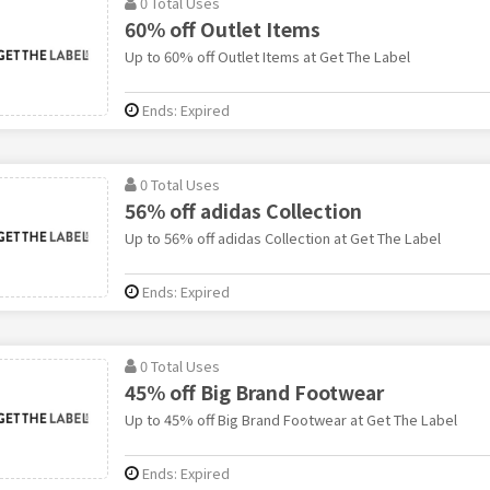
0 Total Uses
60% off Outlet Items
Up to 60% off Outlet Items at Get The Label
Ends: Expired
0 Total Uses
56% off adidas Collection
Up to 56% off adidas Collection at Get The Label
Ends: Expired
0 Total Uses
45% off Big Brand Footwear
Up to 45% off Big Brand Footwear at Get The Label
Ends: Expired