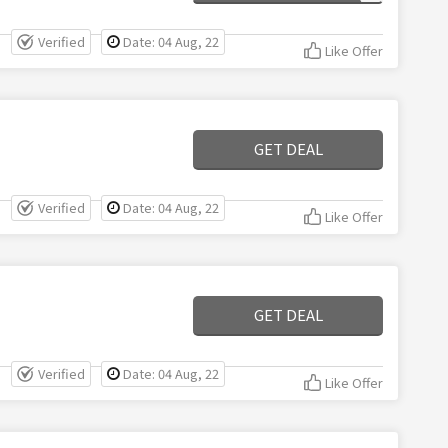
Verified
Date: 04 Aug, 22
Like Offer
GET DEAL
Verified
Date: 04 Aug, 22
Like Offer
GET DEAL
Verified
Date: 04 Aug, 22
Like Offer