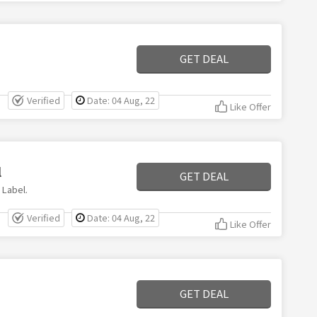
GET DEAL
Verified
Date: 04 Aug, 22
Like Offer
l
GET DEAL
 Label.
Verified
Date: 04 Aug, 22
Like Offer
GET DEAL