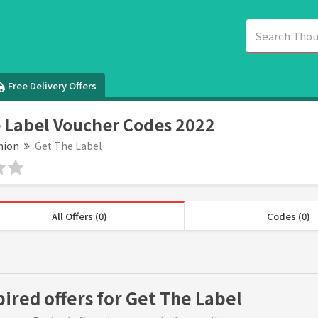
Free Delivery Offers
 Label Voucher Codes 2022
hion
Get The Label
All Offers (0)
Codes (0)
pired offers for Get The Label