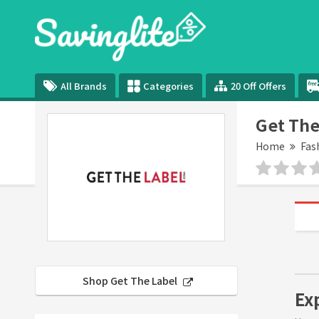
All Brands
Categories
20 Off Offers
Get The
Home
Fas
Shop Get The Label
Ex