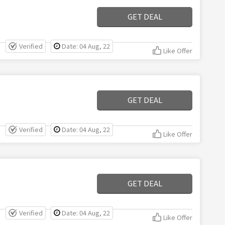
GET DEAL
Verified
Date: 04 Aug, 22
Like Offer
GET DEAL
Verified
Date: 04 Aug, 22
Like Offer
GET DEAL
Verified
Date: 04 Aug, 22
Like Offer