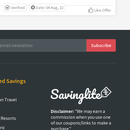
Verified
Date: 04 Aug, 22
Like Offer
ed Savings
an Travel
Disclaimer:
"We may earn a
commission when you use one
 Resorts
of our coupons/links to make a
ric
purchase."