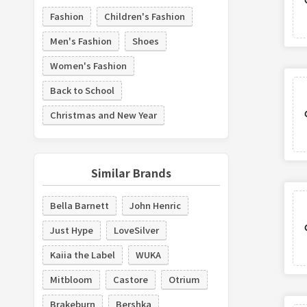
Fashion
Children's Fashion
Men's Fashion
Shoes
Women's Fashion
Back to School
Christmas and New Year
Similar Brands
Bella Barnett
John Henric
Just Hype
LoveSilver
Kaiia the Label
WUKA
Mitbloom
Castore
Otrium
Brakeburn
Bershka