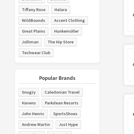
Tiffany Rose
Halara
WildBounds
Accent Clothing
Great Plains
Hunkemöller
Jolliman
The Hip Store
Techwear Club
Popular Brands
Snugzy
Caledonian Travel
Havens
Parkdean Resorts
John Henric
SportsShoes
Andrew Martin
Just Hype