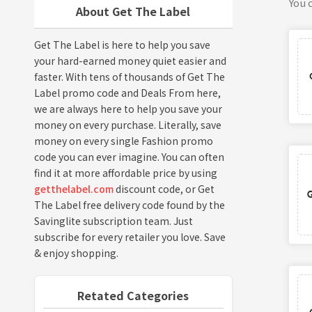
You c
About Get The Label
Get The Label is here to help you save
your hard-earned money quiet easier and
faster. With tens of thousands of Get The
Label promo code and Deals From here,
we are always here to help you save your
money on every purchase. Literally, save
money on every single Fashion promo
code you can ever imagine. You can often
find it at more affordable price by using
getthelabel.com
discount code, or Get
The Label free delivery code found by the
Savinglite subscription team. Just
subscribe for every retailer you love. Save
& enjoy shopping.
Retated Categories