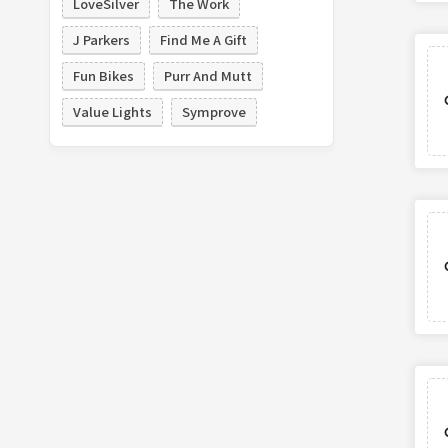
LoveSilver
The Work
J Parkers
Find Me A Gift
Fun Bikes
Purr And Mutt
Value Lights
Symprove