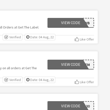
VIEW CODE
UND79WB
l Orders at Get The Label.
Verified
Date: 04 Aug, 22
Like Offer
VIEW CODE
UN6PGEM
y on all orders at Get The
Verified
Date: 04 Aug, 22
Like Offer
VIEW CODE
DEL30