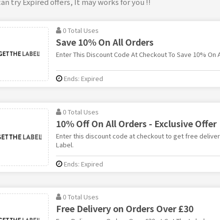
an try Expired offers, It may works for you !!
0 Total Uses
Save 10% On All Orders
Enter This Discount Code At Checkout To Save 10% On Al
Ends: Expired
0 Total Uses
10% Off On All Orders - Exclusive Offer
Enter this discount code at checkout to get free deliver
Label.
Ends: Expired
0 Total Uses
Free Delivery on Orders Over £30