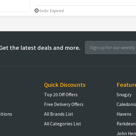
Ends: Expired
Get the latest deals and more.
Quick Discounts
Featur
Top 20 Off Offers
Snugzy
Free Delivery Offers
Caledoni
itions
All Brands List
Havens
All Categories List
Parkdean
John Hen