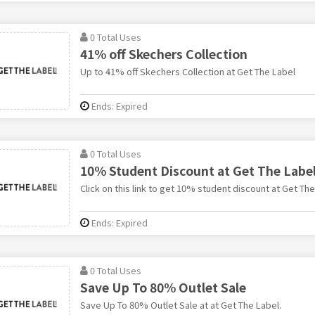
0 Total Uses
41% off Skechers Collection
Up to 41% off Skechers Collection at Get The Label
Ends: Expired
0 Total Uses
10% Student Discount at Get The Labe
Click on this link to get 10% student discount at Get The
Ends: Expired
0 Total Uses
Save Up To 80% Outlet Sale
Save Up To 80% Outlet Sale at at Get The Label.