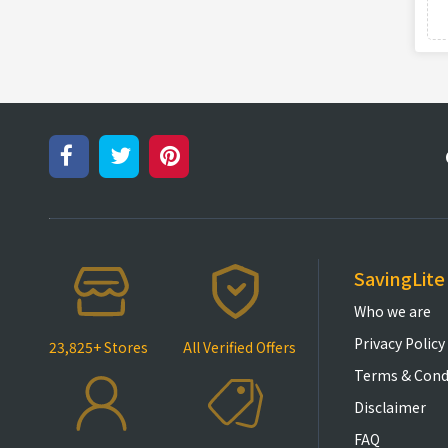
SavingLite
Who we are
Privacy Policy
23,825+ Stores
All Verified Offers
Terms & Cond
Disclaimer
FAQ