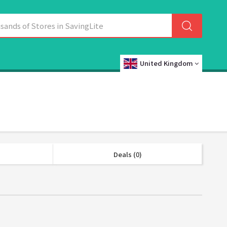
United Kingdom
Deals (0)