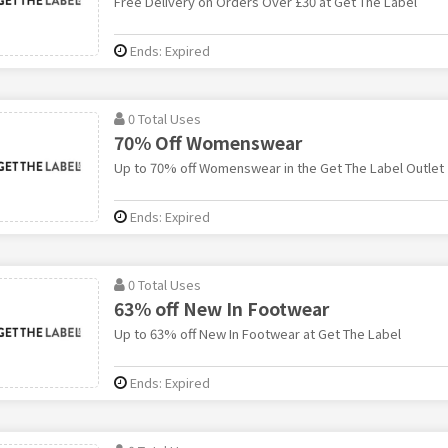
Free Delivery on Orders Over £30 at Get The Label
Ends: Expired
0 Total Uses
70% Off Womenswear
Up to 70% off Womenswear in the Get The Label Outlet
Ends: Expired
0 Total Uses
63% off New In Footwear
Up to 63% off New In Footwear at Get The Label
Ends: Expired